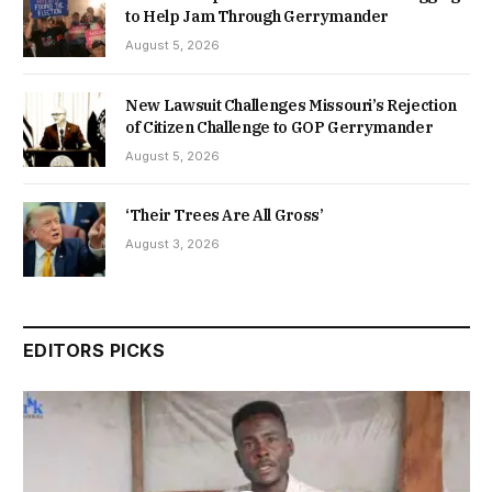
to Help Jam Through Gerrymander
August 5, 2026
New Lawsuit Challenges Missouri’s Rejection
of Citizen Challenge to GOP Gerrymander
August 5, 2026
‘Their Trees Are All Gross’
August 3, 2026
EDITORS PICKS