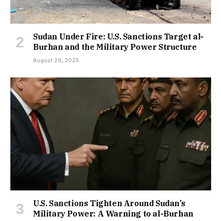
Sudan Under Fire: U.S. Sanctions Target al-
Burhan and the Military Power Structure
August 26, 2025
U.S. Sanctions Tighten Around Sudan’s
Military Power: A Warning to al-Burhan