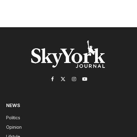
Facebook
X
Instagram
YouTube
(Twitter)
NEWS
Politics
Opinion
Lifstyle