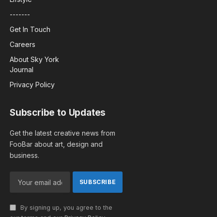
-------
Get In Touch
Careers
About Sky York
Journal
Privacy Policy
Subscribe to Updates
Get the latest creative news from
FooBar about art, design and
business.
By signing up, you agree to the