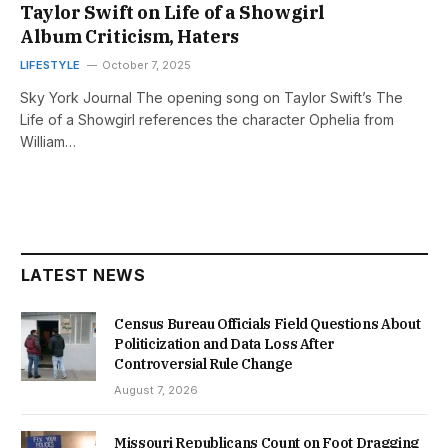
Taylor Swift on Life of a Showgirl
Album Criticism, Haters
LIFESTYLE
October 7, 2025
Sky York Journal The opening song on Taylor Swift’s The
Life of a Showgirl references the character Ophelia from
William…
LATEST NEWS
Census Bureau Officials Field Questions About
Politicization and Data Loss After
Controversial Rule Change
August 7, 2026
Missouri Republicans Count on Foot Dragging