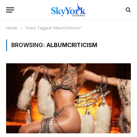
Home
»
Posts Tagged "AlbumCriticism"
BROWSING:
ALBUMCRITICISM