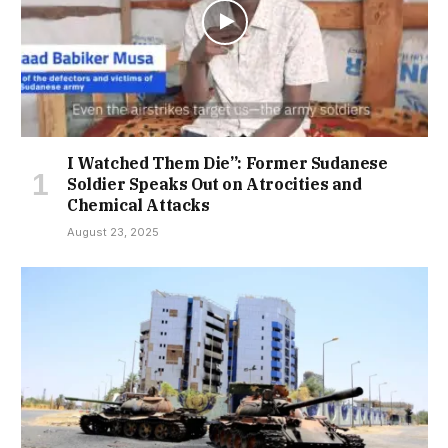
I Watched Them Die”: Former Sudanese
Soldier Speaks Out on Atrocities and
Chemical Attacks
August 23, 2025