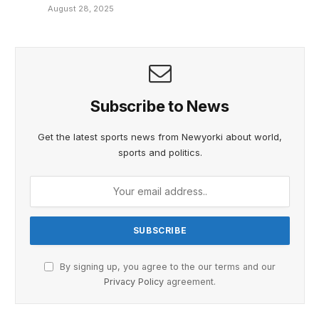
August 28, 2025
Subscribe to News
Get the latest sports news from Newyorki about world,
sports and politics.
By signing up, you agree to the our terms and our
Privacy Policy
agreement.