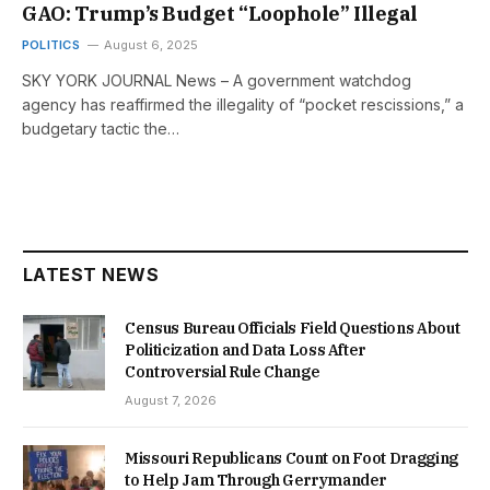
GAO: Trump’s Budget “Loophole” Illegal
POLITICS
August 6, 2025
SKY YORK JOURNAL News – A government watchdog
agency has reaffirmed the illegality of “pocket rescissions,” a
budgetary tactic the…
LATEST NEWS
Census Bureau Officials Field Questions About
Politicization and Data Loss After
Controversial Rule Change
August 7, 2026
Missouri Republicans Count on Foot Dragging
to Help Jam Through Gerrymander