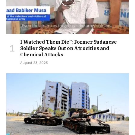
I Watched Them Die”: Former Sudanese
Soldier Speaks Out on Atrocities and
Chemical Attacks
August 23, 2025