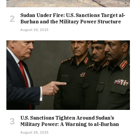
Sudan Under Fire: U.S. Sanctions Target al-
Burhan and the Military Power Structure
August 26, 2025
U.S. Sanctions Tighten Around Sudan’s
Military Power: A Warning to al-Burhan
August 28, 2025