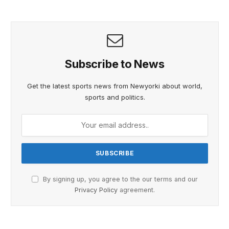
Subscribe to News
Get the latest sports news from Newyorki about world,
sports and politics.
By signing up, you agree to the our terms and our
Privacy Policy
agreement.