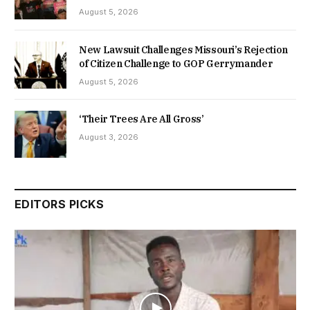
August 5, 2026
New Lawsuit Challenges Missouri’s Rejection
of Citizen Challenge to GOP Gerrymander
August 5, 2026
‘Their Trees Are All Gross’
August 3, 2026
EDITORS PICKS