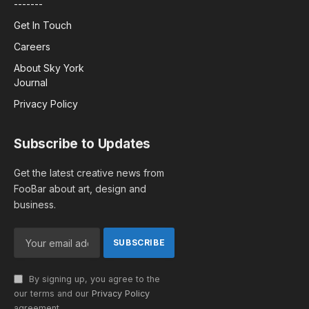
-------
Get In Touch
Careers
About Sky York
Journal
Privacy Policy
Subscribe to Updates
Get the latest creative news from
FooBar about art, design and
business.
By signing up, you agree to the
our terms and our
Privacy Policy
agreement.