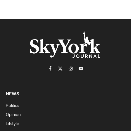
Facebook
X
Instagram
YouTube
(Twitter)
NEWS
Politics
Opinion
Lifstyle