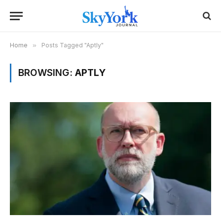
Home
»
Posts Tagged "Aptly"
BROWSING:
APTLY