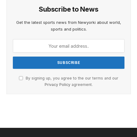
Subscribe to News
Get the latest sports news from Newyorki about world,
sports and politics.
By signing up, you agree to the our terms and our
Privacy Policy
agreement.