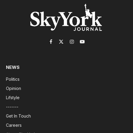
Facebook
X
Instagram
YouTube
(Twitter)
NEWS
Politics
Opinion
Lifstyle
-------
Get In Touch
Careers