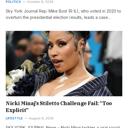
POLITICS
October 8, 2025
Sky York Journal Rep. Mike Bost (R-IL), who voted in 2020 to
overturn the presidential election results, leads a case…
Nicki Minaj’s Stiletto Challenge Fail: “Too
Explicit”
LIFESTYLE
August 6, 2025
SKY YORK JOURNAL News – Nicki Minaj tackles a viral social