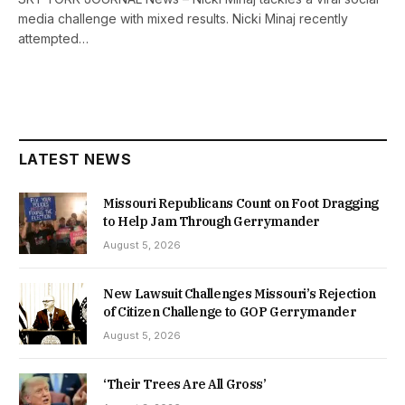
media challenge with mixed results. Nicki Minaj recently
attempted…
LATEST NEWS
Missouri Republicans Count on Foot Dragging
to Help Jam Through Gerrymander
August 5, 2026
New Lawsuit Challenges Missouri’s Rejection
of Citizen Challenge to GOP Gerrymander
August 5, 2026
‘Their Trees Are All Gross’