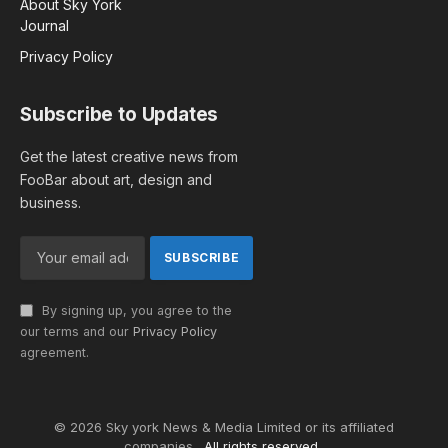
About Sky York
Journal
Privacy Policy
Subscribe to Updates
Get the latest creative news from
FooBar about art, design and
business.
By signing up, you agree to the
our terms and our
Privacy Policy
agreement.
© 2026 Sky york News & Media Limited or its affiliated
companies .
All rights reserved.
.