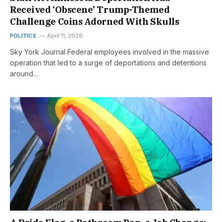
Received ‘Obscene’ Trump-Themed
Challenge Coins Adorned With Skulls
POLITICS
April 11, 2026
Sky York Journal Federal employees involved in the massive
operation that led to a surge of deportations and detentions
around…