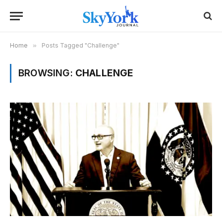
Home
»
Posts Tagged "Challenge"
BROWSING:
CHALLENGE