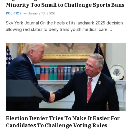
Minority Too Small to Challenge Sports Bans
POLITICS
January 13, 2026
Sky York Journal On the heels of its landmark 2025 decision
allowing red states to deny trans youth medical care,…
Election Denier Tries To Make It Easier For
Candidates To Challenge Voting Rules