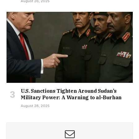
August 26, 2025
U.S. Sanctions Tighten Around Sudan’s
Military Power: A Warning to al-Burhan
August 28, 2025