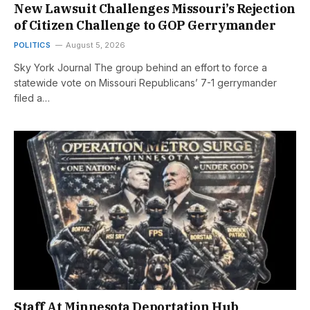
New Lawsuit Challenges Missouri’s Rejection
of Citizen Challenge to GOP Gerrymander
POLITICS
August 5, 2026
Sky York Journal The group behind an effort to force a
statewide vote on Missouri Republicans’ 7-1 gerrymander
filed a…
Staff At Minnesota Deportation Hub