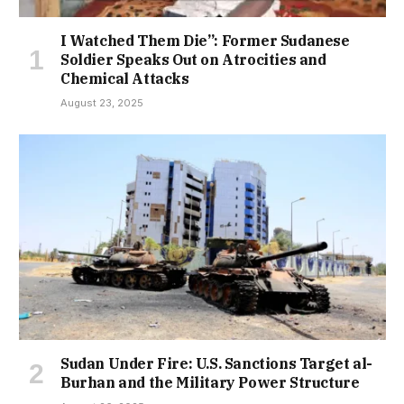
I Watched Them Die”: Former Sudanese
Soldier Speaks Out on Atrocities and
Chemical Attacks
August 23, 2025
Sudan Under Fire: U.S. Sanctions Target al-
Burhan and the Military Power Structure