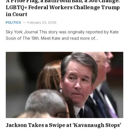
A Pride Flag, a Bathroom Ban, a Job Change:
LGBTQ+ Federal Workers Challenge Trump
in Court
POLITICS
February 23, 2026
Sky York Journal This story was originally reported by Kate
Sosin of The 19th. Meet Kate and read more of…
Jackson Takes a Swipe at ‘Kavanaugh Stops’