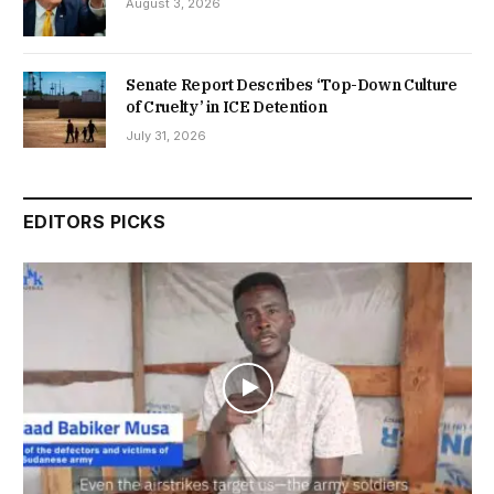
August 3, 2026
Senate Report Describes ‘Top-Down Culture
of Cruelty’ in ICE Detention
July 31, 2026
EDITORS PICKS