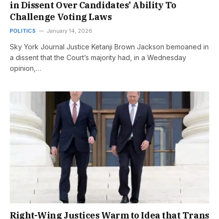
in Dissent Over Candidates’ Ability To
Challenge Voting Laws
POLITICS
January 14, 2026
Sky York Journal Justice Ketanji Brown Jackson bemoaned in
a dissent that the Court’s majority had, in a Wednesday
opinion,…
Right-Wing Justices Warm to Idea that Trans