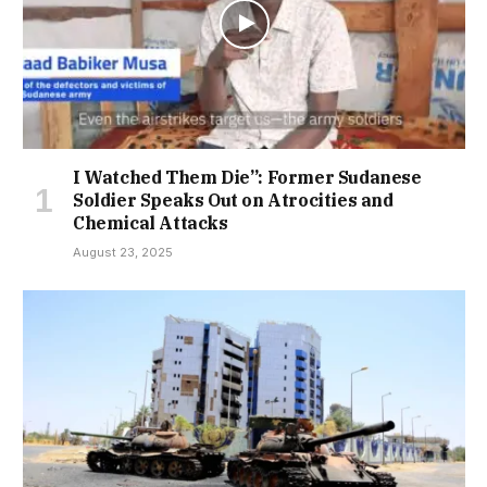
I Watched Them Die”: Former Sudanese
Soldier Speaks Out on Atrocities and
Chemical Attacks
August 23, 2025