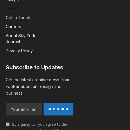
-------
Get In Touch
Careers
About Sky York
Journal
Privacy Policy
Subscribe to Updates
Get the latest creative news from
FooBar about art, design and
business.
By signing up, you agree to the