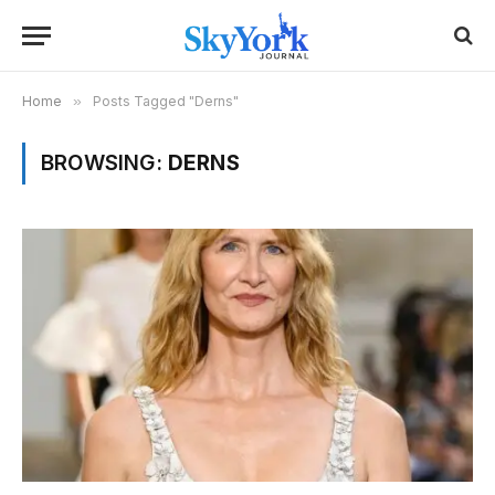
Home
»
Posts Tagged "Derns"
BROWSING:
DERNS