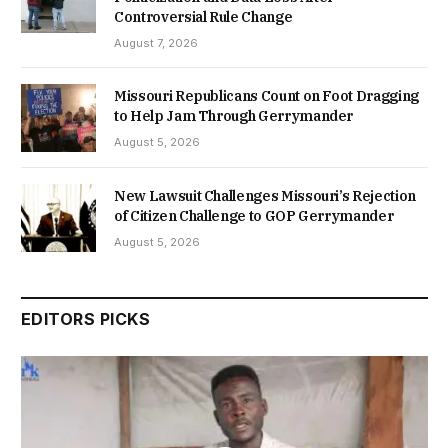
Controversial Rule Change
August 7, 2026
Missouri Republicans Count on Foot Dragging
to Help Jam Through Gerrymander
August 5, 2026
New Lawsuit Challenges Missouri’s Rejection
of Citizen Challenge to GOP Gerrymander
August 5, 2026
EDITORS PICKS