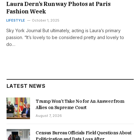
Laura Dern’s Runway Photos at Paris
Fashion Week
LIFESTYLE
October 1, 2025
Sky York Journal But ultimately, acting is Laura’s primary
passion. “It’s lovely to be considered pretty and lovely to
do…
LATEST NEWS
Trump Won’t Take No for An Answer from
Allies on Supreme Court
August 7, 2026
Census Bureau Officials Field Questions About
Politicization and Data Loss After