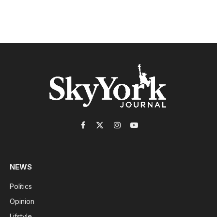
Facebook
X
Instagram
YouTube
(Twitter)
NEWS
Politics
Opinion
Lifstyle