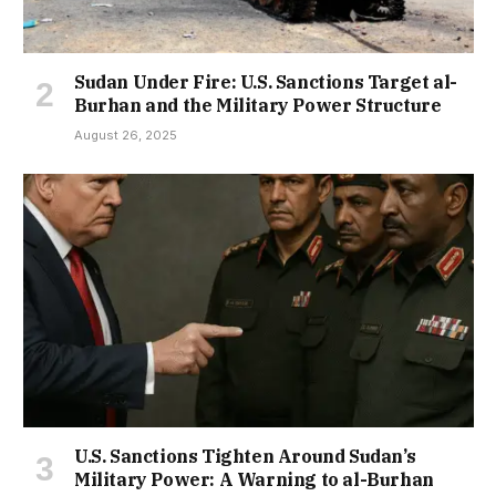
Sudan Under Fire: U.S. Sanctions Target al-
Burhan and the Military Power Structure
August 26, 2025
U.S. Sanctions Tighten Around Sudan’s
Military Power: A Warning to al-Burhan