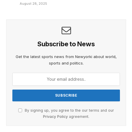
August 28, 2025
Subscribe to News
Get the latest sports news from Newyorki about world,
sports and politics.
By signing up, you agree to the our terms and our
Privacy Policy
agreement.