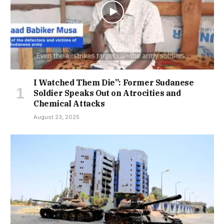
I Watched Them Die”: Former Sudanese
Soldier Speaks Out on Atrocities and
Chemical Attacks
August 23, 2025