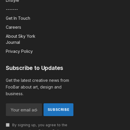
Lifstyle
-------
Get In Touch
Careers
About Sky York
Journal
Privacy Policy
Subscribe to Updates
Get the latest creative news from
FooBar about art, design and
business.
By signing up, you agree to the