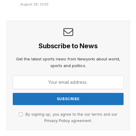
August 28, 2025
Subscribe to News
Get the latest sports news from Newyorki about world,
sports and politics.
By signing up, you agree to the our terms and our
Privacy Policy
agreement.