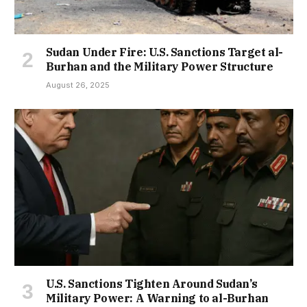
Sudan Under Fire: U.S. Sanctions Target al-
Burhan and the Military Power Structure
August 26, 2025
U.S. Sanctions Tighten Around Sudan’s
Military Power: A Warning to al-Burhan