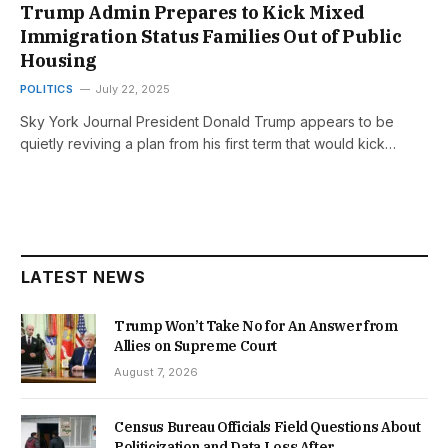
Trump Admin Prepares to Kick Mixed
Immigration Status Families Out of Public
Housing
POLITICS
July 22, 2025
Sky York Journal President Donald Trump appears to be
quietly reviving a plan from his first term that would kick…
LATEST NEWS
Trump Won’t Take No for An Answer from
Allies on Supreme Court
August 7, 2026
Census Bureau Officials Field Questions About
Politicization and Data Loss After