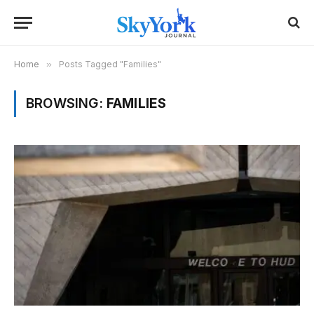
Home
»
Posts Tagged "Families"
BROWSING:
FAMILIES