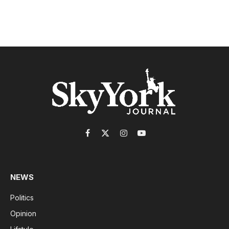
Facebook
X
Instagram
YouTube
(Twitter)
NEWS
Politics
Opinion