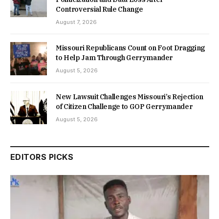
Controversial Rule Change
August 7, 2026
Missouri Republicans Count on Foot Dragging
to Help Jam Through Gerrymander
August 5, 2026
New Lawsuit Challenges Missouri’s Rejection
of Citizen Challenge to GOP Gerrymander
August 5, 2026
EDITORS PICKS