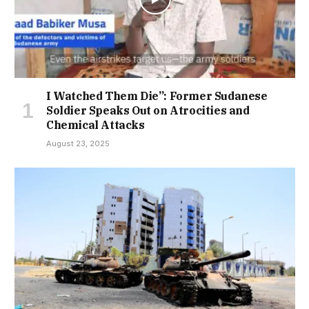
I Watched Them Die”: Former Sudanese
Soldier Speaks Out on Atrocities and
Chemical Attacks
August 23, 2025