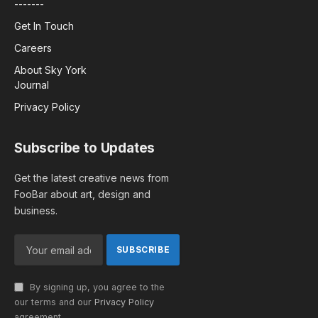
-------
Get In Touch
Careers
About Sky York
Journal
Privacy Policy
Subscribe to Updates
Get the latest creative news from
FooBar about art, design and
business.
By signing up, you agree to the
our terms and our
Privacy Policy
agreement.