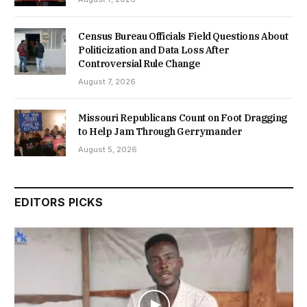
Census Bureau Officials Field Questions About
Politicization and Data Loss After
Controversial Rule Change
August 7, 2026
Missouri Republicans Count on Foot Dragging
to Help Jam Through Gerrymander
August 5, 2026
EDITORS PICKS