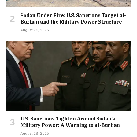
Sudan Under Fire: U.S. Sanctions Target al-
Burhan and the Military Power Structure
August 26, 2025
U.S. Sanctions Tighten Around Sudan’s
Military Power: A Warning to al-Burhan
August 28, 2025