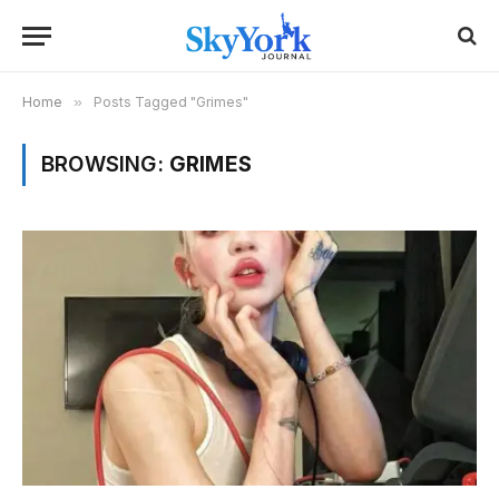
Home
»
Posts Tagged "Grimes"
BROWSING:
GRIMES