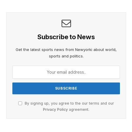
Subscribe to News
Get the latest sports news from Newyorki about world,
sports and politics.
By signing up, you agree to the our terms and our
Privacy Policy
agreement.