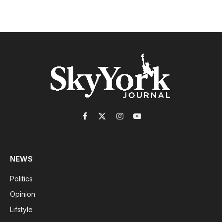
Facebook
X
Instagram
YouTube
(Twitter)
NEWS
Politics
Opinion
Lifstyle