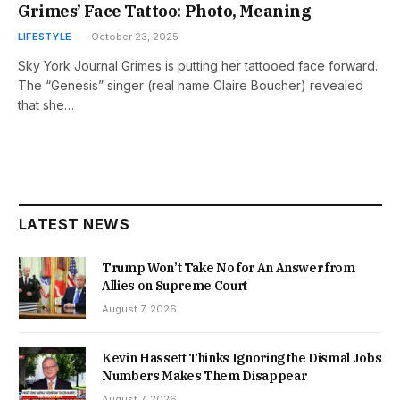
Grimes’ Face Tattoo: Photo, Meaning
LIFESTYLE
October 23, 2025
Sky York Journal Grimes is putting her tattooed face forward.
The “Genesis” singer (real name Claire Boucher) revealed
that she…
LATEST NEWS
Trump Won’t Take No for An Answer from
Allies on Supreme Court
August 7, 2026
Kevin Hassett Thinks Ignoring the Dismal Jobs
Numbers Makes Them Disappear
August 7, 2026