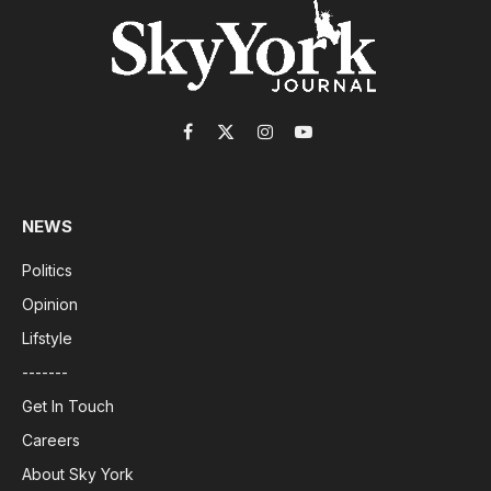
Facebook
X
Instagram
YouTube
(Twitter)
NEWS
Politics
Opinion
Lifstyle
-------
Get In Touch
Careers
About Sky York