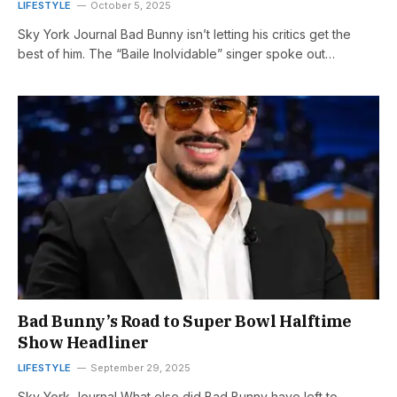
LIFESTYLE
October 5, 2025
Sky York Journal Bad Bunny isn’t letting his critics get the
best of him. The “Baile Inolvidable” singer spoke out…
Bad Bunny’s Road to Super Bowl Halftime
Show Headliner
LIFESTYLE
September 29, 2025
Sky York Journal What else did Bad Bunny have left to