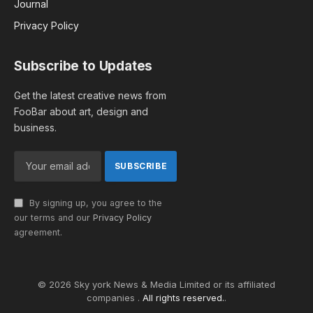
Journal
Privacy Policy
Subscribe to Updates
Get the latest creative news from
FooBar about art, design and
business.
By signing up, you agree to the
our terms and our
Privacy Policy
agreement.
© 2026 Sky york News & Media Limited or its affiliated
companies .
All rights reserved.
.