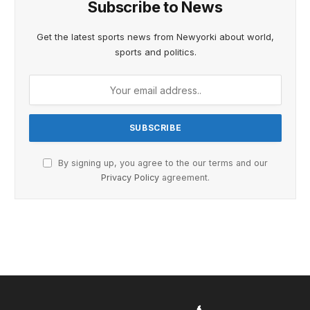
Subscribe to News
Get the latest sports news from Newyorki about world,
sports and politics.
By signing up, you agree to the our terms and our
Privacy Policy
agreement.