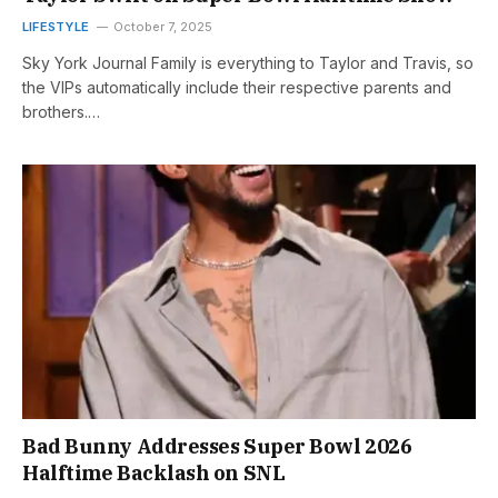
LIFESTYLE
October 7, 2025
Sky York Journal Family is everything to Taylor and Travis, so
the VIPs automatically include their respective parents and
brothers.…
Bad Bunny Addresses Super Bowl 2026
Halftime Backlash on SNL