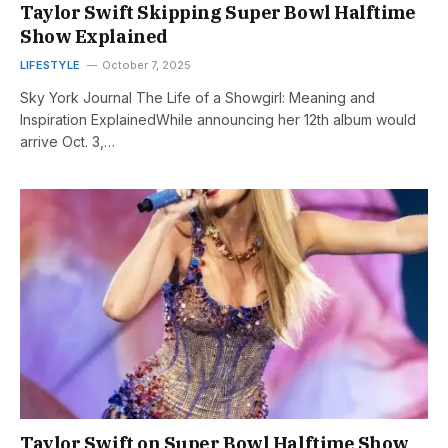
Taylor Swift Skipping Super Bowl Halftime
Show Explained
LIFESTYLE
October 7, 2025
Sky York Journal The Life of a Showgirl: Meaning and
Inspiration ExplainedWhile announcing her 12th album would
arrive Oct. 3,…
Taylor Swift on Super Bowl Halftime Show