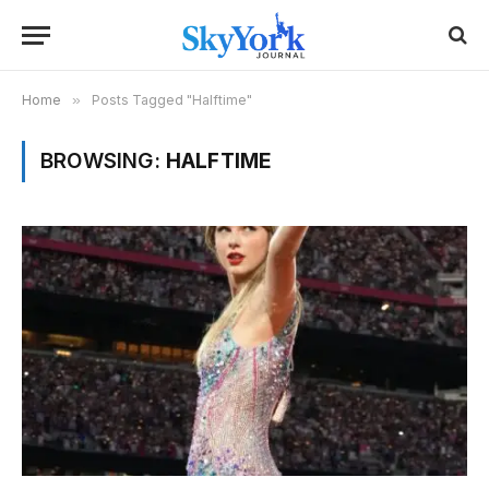
Home
»
Posts Tagged "Halftime"
BROWSING:
HALFTIME