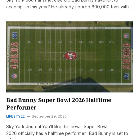
accomplish this year? He already floored 600,000 fans with…
Bad Bunny Super Bowl 2026 Halftime
Performer
LIFESTYLE
September 29, 2025
Sky York Journal You’ll like this news: Super Bowl
2026 officially has a halftime performer. Bad Bunny is set to