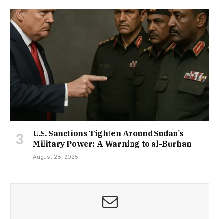
U.S. Sanctions Tighten Around Sudan’s
Military Power: A Warning to al-Burhan
August 28, 2025