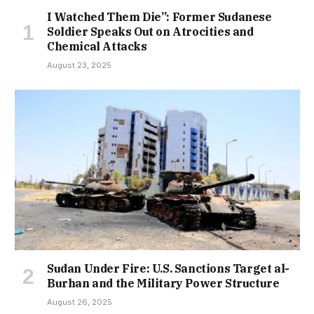
I Watched Them Die”: Former Sudanese
Soldier Speaks Out on Atrocities and
Chemical Attacks
August 23, 2025
Sudan Under Fire: U.S. Sanctions Target al-
Burhan and the Military Power Structure
August 26, 2025