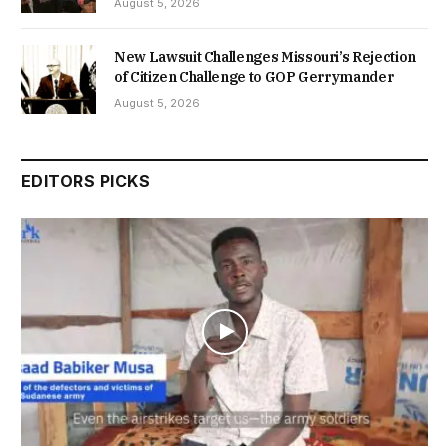
August 5, 2026
New Lawsuit Challenges Missouri’s Rejection
of Citizen Challenge to GOP Gerrymander
August 5, 2026
EDITORS PICKS