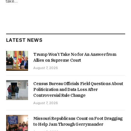
take…
LATEST NEWS
Trump Won’t Take No for An Answer from
Allies on Supreme Court
August 7, 2026
Census Bureau Officials Field Questions About
Politicization and Data Loss After
Controversial Rule Change
August 7, 2026
Missouri Republicans Count on Foot Dragging
to Help Jam Through Gerrymander