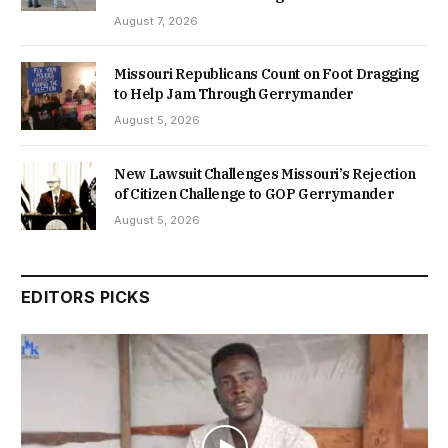
August 7, 2026
Missouri Republicans Count on Foot Dragging
to Help Jam Through Gerrymander
August 5, 2026
New Lawsuit Challenges Missouri’s Rejection
of Citizen Challenge to GOP Gerrymander
August 5, 2026
EDITORS PICKS