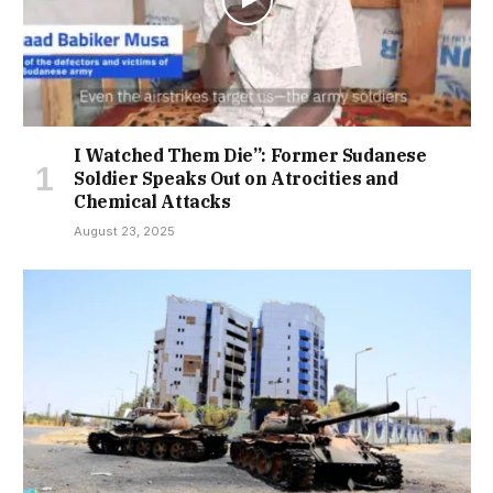
I Watched Them Die”: Former Sudanese
Soldier Speaks Out on Atrocities and
Chemical Attacks
August 23, 2025