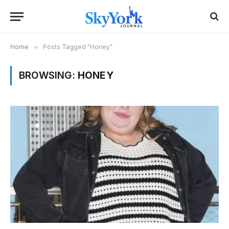
Home
»
Posts Tagged "Honey"
BROWSING:
HONEY