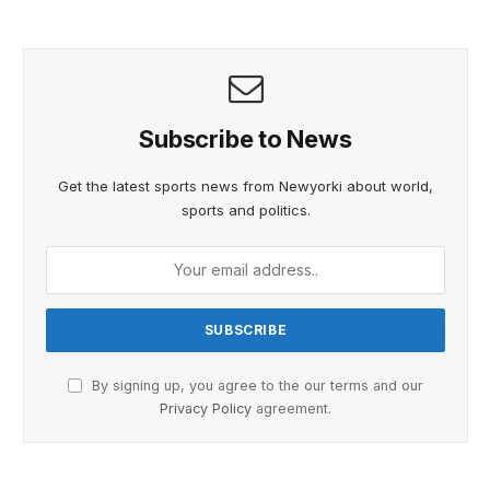
Subscribe to News
Get the latest sports news from Newyorki about world,
sports and politics.
By signing up, you agree to the our terms and our
Privacy Policy
agreement.