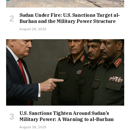
Sudan Under Fire: U.S. Sanctions Target al-
Burhan and the Military Power Structure
August 26, 2025
U.S. Sanctions Tighten Around Sudan’s
Military Power: A Warning to al-Burhan
August 28, 2025