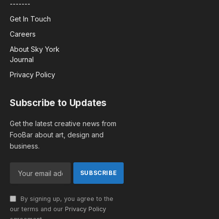
-------
Get In Touch
Careers
About Sky York
Journal
Privacy Policy
Subscribe to Updates
Get the latest creative news from
FooBar about art, design and
business.
By signing up, you agree to the
our terms and our
Privacy Policy