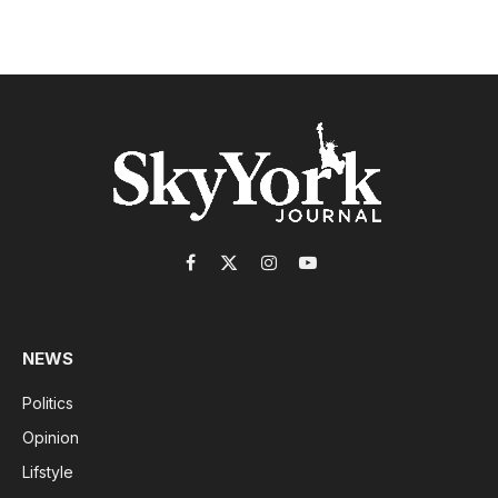
Facebook
X
Instagram
YouTube
(Twitter)
NEWS
Politics
Opinion
Lifstyle