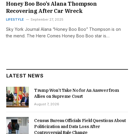
Honey Boo Boo’s Alana Thompson
Recovering After Car Wreck
LIFESTYLE
September 27, 2025
Sky York Journal Alana “Honey Boo Boo” Thompson is on
the mend. The Here Comes Honey Boo Boo star is…
LATEST NEWS
Trump Won’t Take No for An Answer from
Allies on Supreme Court
August 7, 2026
Census Bureau Officials Field Questions About
Politicization and Data Loss After
Controversial Rule Change