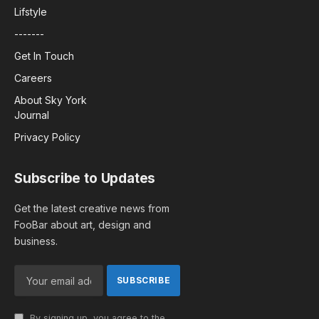
Lifstyle
-------
Get In Touch
Careers
About Sky York
Journal
Privacy Policy
Subscribe to Updates
Get the latest creative news from
FooBar about art, design and
business.
By signing up, you agree to the