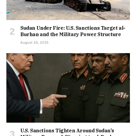
Sudan Under Fire: U.S. Sanctions Target al-
Burhan and the Military Power Structure
August 26, 2025
U.S. Sanctions Tighten Around Sudan’s