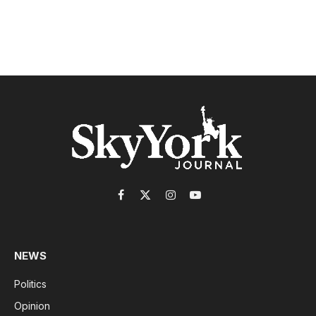
Facebook
X
Instagram
YouTube
(Twitter)
NEWS
Politics
Opinion