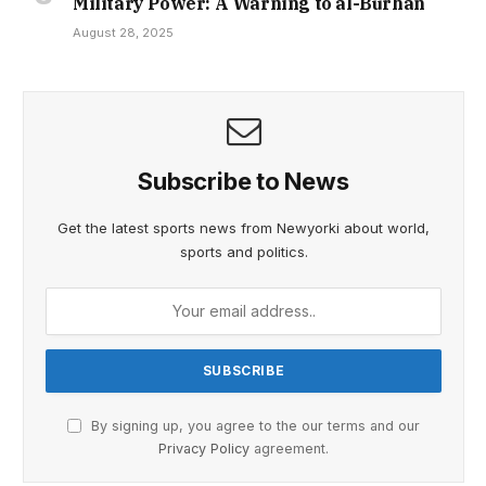
Military Power: A Warning to al-Burhan
August 28, 2025
Subscribe to News
Get the latest sports news from Newyorki about world,
sports and politics.
By signing up, you agree to the our terms and our
Privacy Policy
agreement.