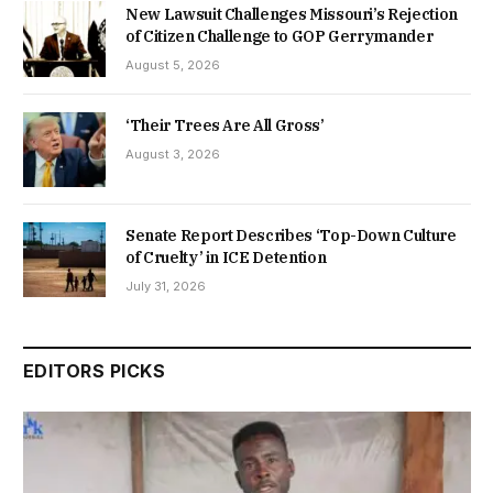
New Lawsuit Challenges Missouri’s Rejection
of Citizen Challenge to GOP Gerrymander
August 5, 2026
‘Their Trees Are All Gross’
August 3, 2026
Senate Report Describes ‘Top-Down Culture
of Cruelty’ in ICE Detention
July 31, 2026
EDITORS PICKS