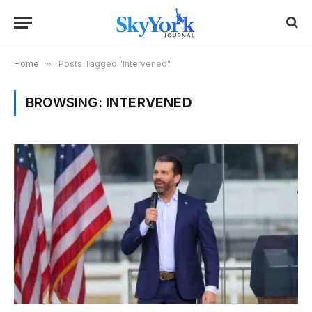
Home
»
Posts Tagged "Intervened"
BROWSING:
INTERVENED