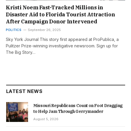
Kristi Noem Fast-Tracked Millions in
Disaster Aid to Florida Tourist Attraction
After Campaign Donor Intervened
POLITICS
September 26, 2025
Sky York Journal This story first appeared at ProPublica, a
Pulitzer Prize-winning investigative newsroom. Sign up for
The Big Story…
LATEST NEWS
Missouri Republicans Count on Foot Dragging
to Help Jam Through Gerrymander
August 5, 2026