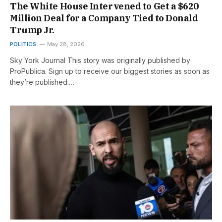
The White House Intervened to Get a $620
Million Deal for a Company Tied to Donald
Trump Jr.
POLITICS
May 28, 2026
Sky York Journal This story was originally published by
ProPublica. Sign up to receive our biggest stories as soon as
they’re published.…