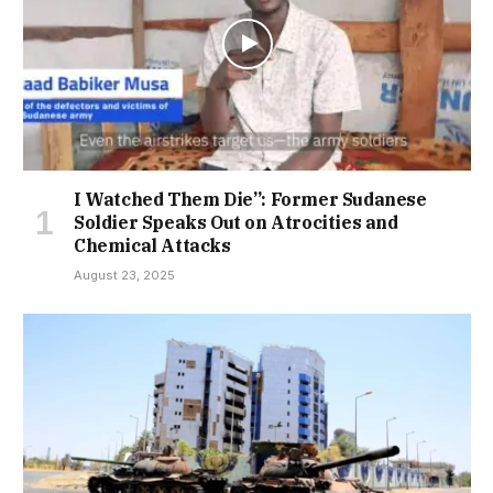
I Watched Them Die”: Former Sudanese
Soldier Speaks Out on Atrocities and
Chemical Attacks
August 23, 2025