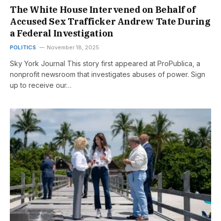
The White House Intervened on Behalf of
Accused Sex Trafficker Andrew Tate During
a Federal Investigation
POLITICS
November 18, 2025
Sky York Journal This story first appeared at ProPublica, a
nonprofit newsroom that investigates abuses of power. Sign
up to receive our…