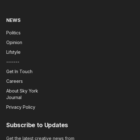
(Twitter)
NEWS
Politics
Opinion
Lifstyle
-------
Get In Touch
Careers
About Sky York
Journal
Privacy Policy
Subscribe to Updates
Get the latest creative news from