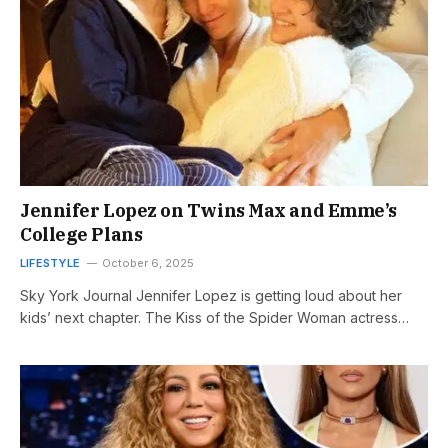
Jennifer Lopez on Twins Max and Emme’s
College Plans
LIFESTYLE
October 6, 2025
Sky York Journal Jennifer Lopez is getting loud about her
kids’ next chapter. The Kiss of the Spider Woman actress…