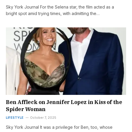
Sky York Journal For the Selena star, the film acted as a
bright spot amid trying times, with admitting the…
Ben Affleck on Jennifer Lopez in Kiss of the
Spider Woman
LIFESTYLE
October 7, 2025
Sky York Journal It was a privilege for Ben, too, whose