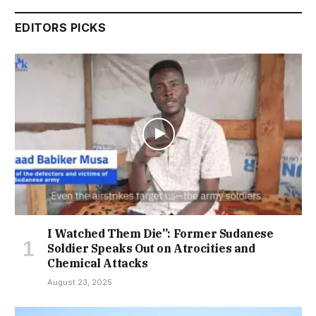
EDITORS PICKS
I Watched Them Die”: Former Sudanese
Soldier Speaks Out on Atrocities and
Chemical Attacks
August 23, 2025