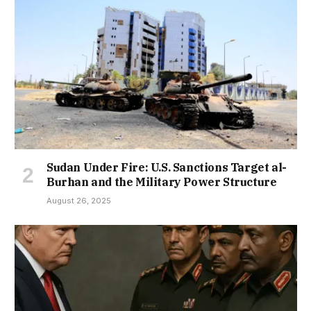
Sudan Under Fire: U.S. Sanctions Target al-
Burhan and the Military Power Structure
August 26, 2025