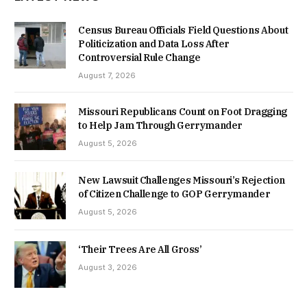
Census Bureau Officials Field Questions About
Politicization and Data Loss After
Controversial Rule Change
August 7, 2026
Missouri Republicans Count on Foot Dragging
to Help Jam Through Gerrymander
August 5, 2026
New Lawsuit Challenges Missouri’s Rejection
of Citizen Challenge to GOP Gerrymander
August 5, 2026
‘Their Trees Are All Gross’
August 3, 2026