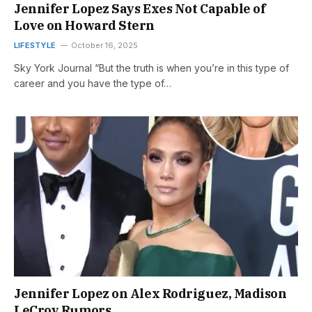
Jennifer Lopez Says Exes Not Capable of
Love on Howard Stern
LIFESTYLE
October 16, 2025
Sky York Journal “But the truth is when you’re in this type of
career and you have the type of…
Jennifer Lopez on Alex Rodriguez, Madison
LeCroy Rumors