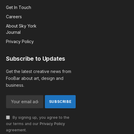
Get In Touch
Careers
About Sky York
Journal
Privacy Policy
Subscribe to Updates
Get the latest creative news from
FooBar about art, design and
business.
By signing up, you agree to the
our terms and our
Privacy Policy
agreement.