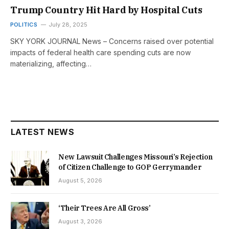
Trump Country Hit Hard by Hospital Cuts
POLITICS
July 28, 2025
SKY YORK JOURNAL News – Concerns raised over potential
impacts of federal health care spending cuts are now
materializing, affecting…
LATEST NEWS
New Lawsuit Challenges Missouri’s Rejection
of Citizen Challenge to GOP Gerrymander
August 5, 2026
‘Their Trees Are All Gross’
August 3, 2026