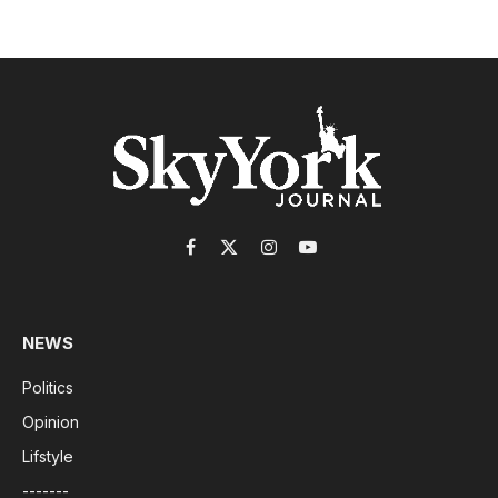
Facebook
X
Instagram
YouTube
(Twitter)
NEWS
Politics
Opinion
Lifstyle
-------