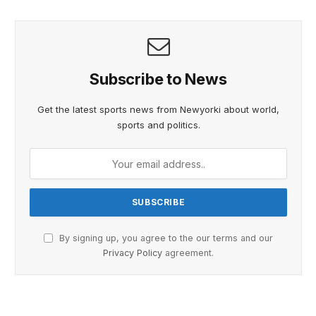
Subscribe to News
Get the latest sports news from Newyorki about world,
sports and politics.
By signing up, you agree to the our terms and our
Privacy Policy
agreement.