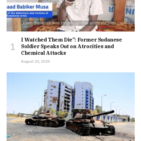
I Watched Them Die”: Former Sudanese
Soldier Speaks Out on Atrocities and
Chemical Attacks
August 23, 2025