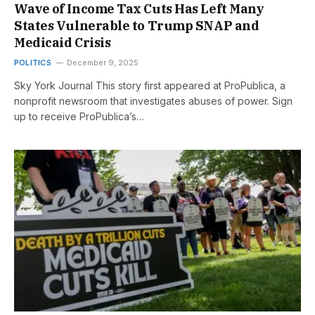
Wave of Income Tax Cuts Has Left Many
States Vulnerable to Trump SNAP and
Medicaid Crisis
POLITICS
December 9, 2025
Sky York Journal This story first appeared at ProPublica, a
nonprofit newsroom that investigates abuses of power. Sign
up to receive ProPublica’s…