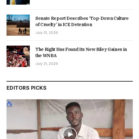
Senate Report Describes ‘Top-Down Culture
of Cruelty’ in ICE Detention
July 31, 2026
The Right Has Found Its New Riley Gaines in
the WNBA
July 31, 2026
EDITORS PICKS