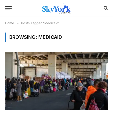
Home
»
Posts Tagged "Medicaid"
BROWSING:
MEDICAID