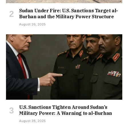
Sudan Under Fire: U.S. Sanctions Target al-
Burhan and the Military Power Structure
August 26, 2025
U.S. Sanctions Tighten Around Sudan’s
Military Power: A Warning to al-Burhan
August 28, 2025