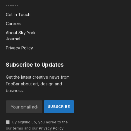
-------
Get In Touch
Careers
About Sky York
Journal
Privacy Policy
Subscribe to Updates
Get the latest creative news from
FooBar about art, design and
business.
By signing up, you agree to the
our terms and our
Privacy Policy