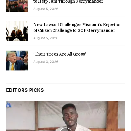
to Help Jam Through Gerrymander
August 5, 2026
New Lawsuit Challenges Missouri’s Rejection
of Citizen Challenge to GOP Gerrymander
August 5, 2026
‘Their Trees Are All Gross’
August 3, 2026
EDITORS PICKS