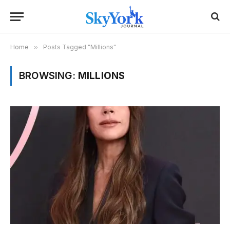
Home
»
Posts Tagged "Millions"
BROWSING:
MILLIONS