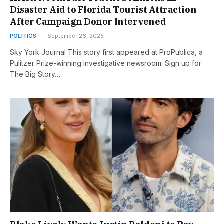
Disaster Aid to Florida Tourist Attraction
After Campaign Donor Intervened
POLITICS
September 26, 2025
Sky York Journal This story first appeared at ProPublica, a
Pulitzer Prize-winning investigative newsroom. Sign up for
The Big Story…