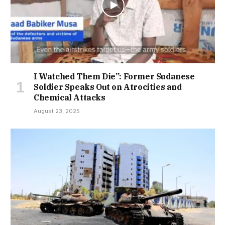
I Watched Them Die”: Former Sudanese
Soldier Speaks Out on Atrocities and
Chemical Attacks
August 23, 2025