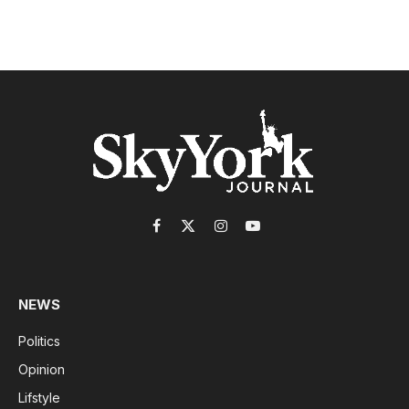
Facebook
X
Instagram
YouTube
(Twitter)
NEWS
Politics
Opinion
Lifstyle