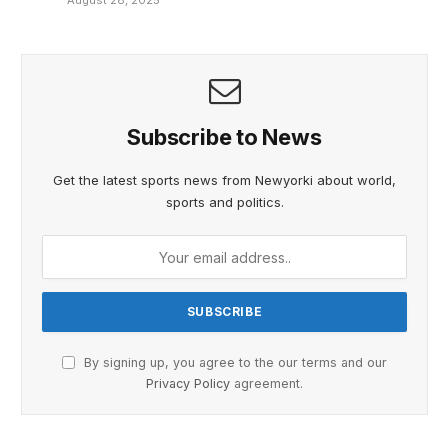
August 28, 2025
Subscribe to News
Get the latest sports news from Newyorki about world,
sports and politics.
By signing up, you agree to the our terms and our
Privacy Policy
agreement.