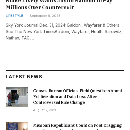
Blake Lively Wants Justin Baldoni to Pay
Millions Over Countersuit
LIFESTYLE
September 9, 2025
Sky York Journal Dec. 31, 2024: Baldoni, Wayfarer & Others
Sue The New York TimesBaldoni, Wayfarer, Heath, Sarowitz,
Nathan, TAG,…
LATEST NEWS
Census Bureau Officials Field Questions About
Politicization and Data Loss After
Controversial Rule Change
August 7, 2026
Missouri Republicans Count on Foot Dragging