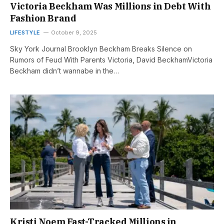
Victoria Beckham Was Millions in Debt With
Fashion Brand
LIFESTYLE
October 9, 2025
Sky York Journal Brooklyn Beckham Breaks Silence on
Rumors of Feud With Parents Victoria, David BeckhamVictoria
Beckham didn’t wannabe in the…
Kristi Noem Fast-Tracked Millions in