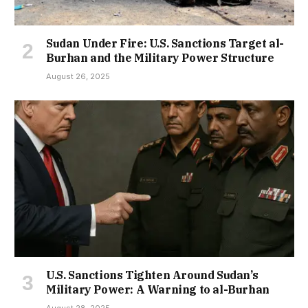
Sudan Under Fire: U.S. Sanctions Target al-
Burhan and the Military Power Structure
August 26, 2025
U.S. Sanctions Tighten Around Sudan’s
Military Power: A Warning to al-Burhan