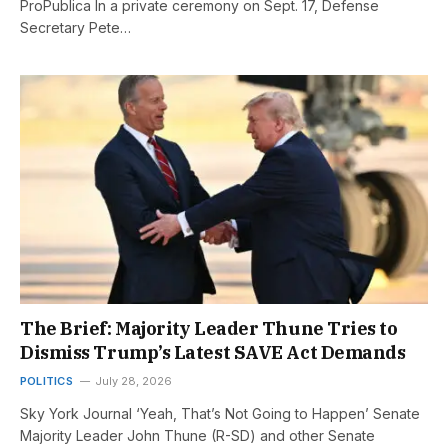
ProPublica In a private ceremony on Sept. 17, Defense
Secretary Pete…
The Brief: Majority Leader Thune Tries to
Dismiss Trump’s Latest SAVE Act Demands
POLITICS
July 28, 2026
Sky York Journal ‘Yeah, That’s Not Going to Happen’ Senate
Majority Leader John Thune (R-SD) and other Senate