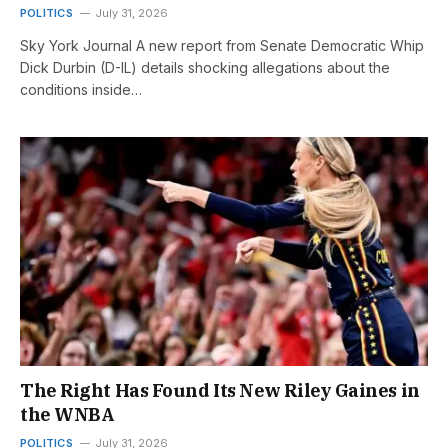
POLITICS
July 31, 2026
Sky York Journal A new report from Senate Democratic Whip
Dick Durbin (D-IL) details shocking allegations about the
conditions inside…
The Right Has Found Its New Riley Gaines in
the WNBA
POLITICS
July 31, 2026