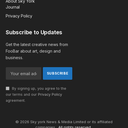
About Sky York
Journal
Privacy Policy
Subscribe to Updates
Get the latest creative news from
FooBar about art, design and
business.
By signing up, you agree to the
our terms and our
Privacy Policy
agreement.
© 2026 Sky york News & Media Limited or its affiliated
companies .
All rights reserved.
.