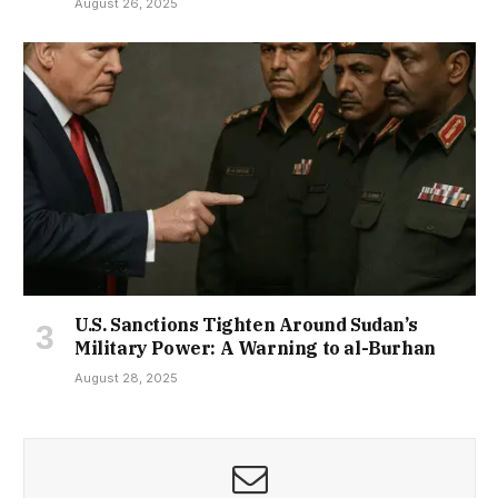
August 26, 2025
U.S. Sanctions Tighten Around Sudan’s
Military Power: A Warning to al-Burhan
August 28, 2025