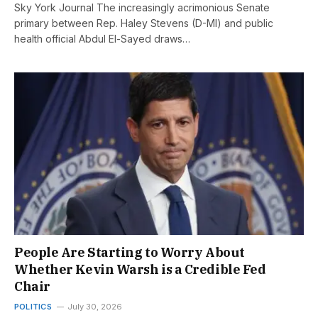
Sky York Journal The increasingly acrimonious Senate
primary between Rep. Haley Stevens (D-MI) and public
health official Abdul El-Sayed draws…
People Are Starting to Worry About
Whether Kevin Warsh is a Credible Fed
Chair
POLITICS
July 30, 2026