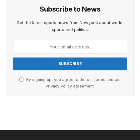
Subscribe to News
Get the latest sports news from Newyorki about world,
sports and politics.
By signing up, you agree to the our terms and our
Privacy Policy
agreement.