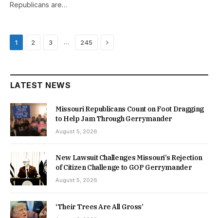
Republicans are…
Next
…
1
2
3
245
LATEST NEWS
Missouri Republicans Count on Foot Dragging
to Help Jam Through Gerrymander
August 5, 2026
New Lawsuit Challenges Missouri’s Rejection
of Citizen Challenge to GOP Gerrymander
August 5, 2026
‘Their Trees Are All Gross’