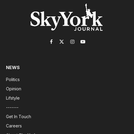
Facebook
X
Instagram
YouTube
(Twitter)
NEWS
Politics
Opinion
Lifstyle
-------
Get In Touch
Careers