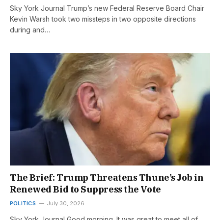
Sky York Journal Trump’s new Federal Reserve Board Chair
Kevin Warsh took two missteps in two opposite directions
during and…
The Brief: Trump Threatens Thune’s Job in
Renewed Bid to Suppress the Vote
POLITICS
July 30, 2026
Sky York Journal Good morning. It was great to meet all of