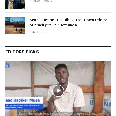
August 3, 2026
Senate Report Describes ‘Top-Down Culture
of Cruelty’ in ICE Detention
July 31, 2026
EDITORS PICKS