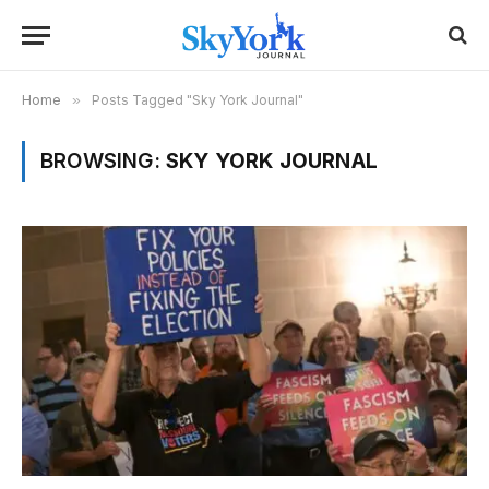
Home
»
Posts Tagged "Sky York Journal"
BROWSING:
SKY YORK JOURNAL