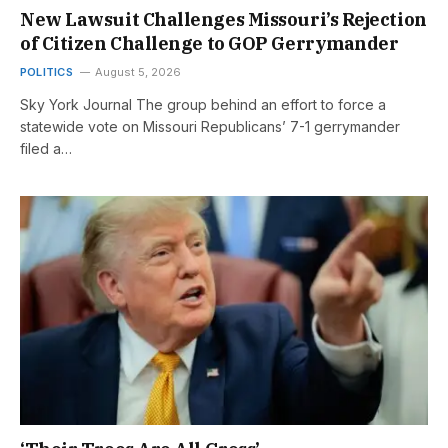
New Lawsuit Challenges Missouri’s Rejection
of Citizen Challenge to GOP Gerrymander
POLITICS
August 5, 2026
Sky York Journal The group behind an effort to force a
statewide vote on Missouri Republicans’ 7-1 gerrymander
filed a…