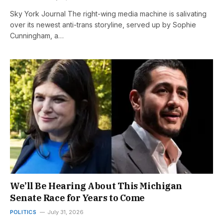
Sky York Journal The right-wing media machine is salivating
over its newest anti-trans storyline, served up by Sophie
Cunningham, a…
We’ll Be Hearing About This Michigan
Senate Race for Years to Come
POLITICS
July 31, 2026