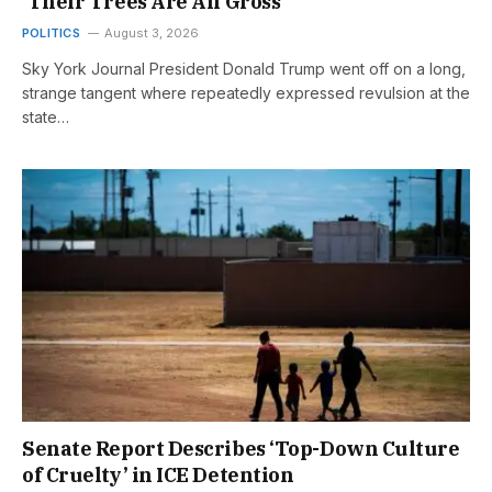
‘Their Trees Are All Gross’
POLITICS
August 3, 2026
Sky York Journal President Donald Trump went off on a long,
strange tangent where repeatedly expressed revulsion at the
state…
Senate Report Describes ‘Top-Down Culture
of Cruelty’ in ICE Detention