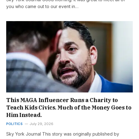
you who came out to our event in…
This MAGA Influencer Runs a Charity to
Teach Kids Civics. Much of the Money Goes to
Him Instead.
POLITICS
July 29, 2026
Sky York Journal This story was originally published by