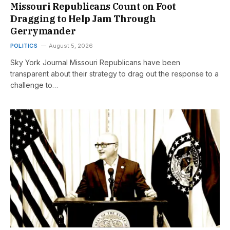
Missouri Republicans Count on Foot
Dragging to Help Jam Through
Gerrymander
POLITICS
August 5, 2026
Sky York Journal Missouri Republicans have been
transparent about their strategy to drag out the response to a
challenge to…