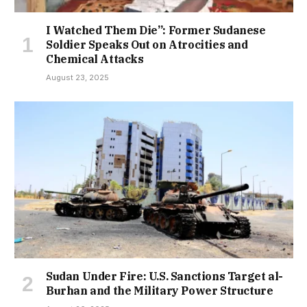
I Watched Them Die”: Former Sudanese
Soldier Speaks Out on Atrocities and
Chemical Attacks
August 23, 2025
Sudan Under Fire: U.S. Sanctions Target al-
Burhan and the Military Power Structure