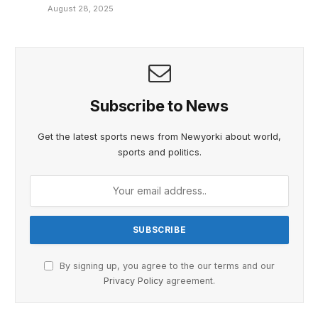
August 28, 2025
Subscribe to News
Get the latest sports news from Newyorki about world,
sports and politics.
By signing up, you agree to the our terms and our
Privacy Policy
agreement.