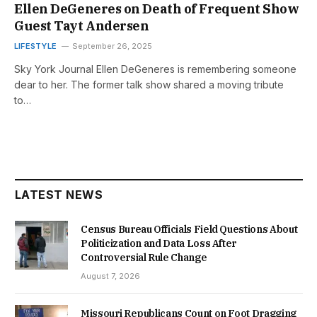
Ellen DeGeneres on Death of Frequent Show
Guest Tayt Andersen
LIFESTYLE
September 26, 2025
Sky York Journal Ellen DeGeneres is remembering someone
dear to her. The former talk show shared a moving tribute
to…
LATEST NEWS
Census Bureau Officials Field Questions About
Politicization and Data Loss After
Controversial Rule Change
August 7, 2026
Missouri Republicans Count on Foot Dragging