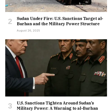
Sudan Under Fire: U.S. Sanctions Target al-
Burhan and the Military Power Structure
August 26, 2025
U.S. Sanctions Tighten Around Sudan’s
Military Power: A Warning to al-Burhan