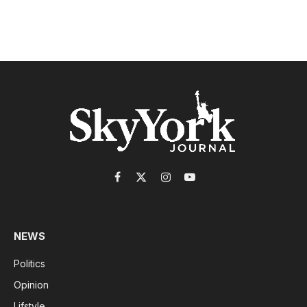
Facebook
X
Instagram
YouTube
(Twitter)
NEWS
Politics
Opinion
Lifstyle