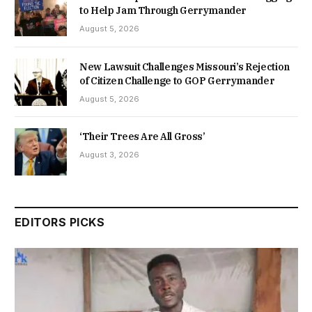
to Help Jam Through Gerrymander
August 5, 2026
New Lawsuit Challenges Missouri’s Rejection
of Citizen Challenge to GOP Gerrymander
August 5, 2026
‘Their Trees Are All Gross’
August 3, 2026
EDITORS PICKS