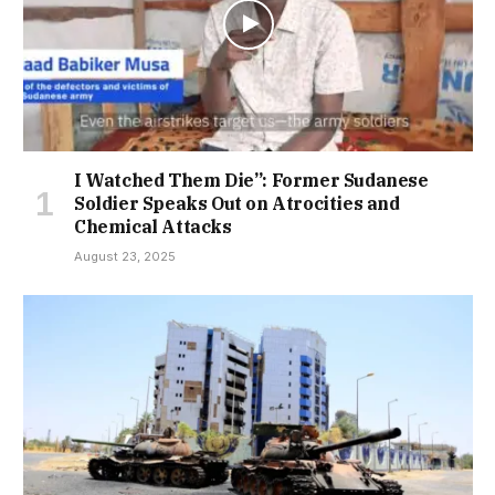
I Watched Them Die”: Former Sudanese
Soldier Speaks Out on Atrocities and
Chemical Attacks
August 23, 2025