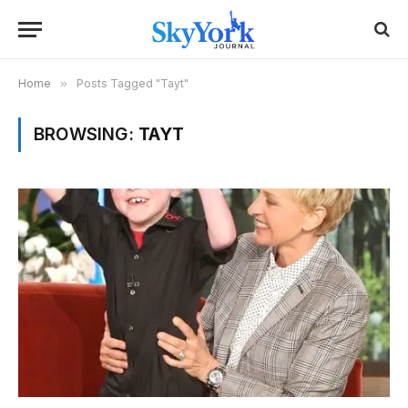
Home
»
Posts Tagged "Tayt"
BROWSING:
TAYT