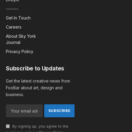
-------
Get In Touch
Careers
About Sky York
Journal
Privacy Policy
Subscribe to Updates
Get the latest creative news from
FooBar about art, design and
business.
By signing up, you agree to the