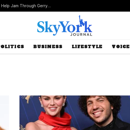
Missouri Republicans Count on Foot Dragging to Help Jam Through Gerrymander
POLITICS
BUSINESS
LIFESTYLE
VOICE