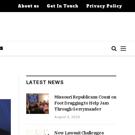
About us
Get In Touch
Privacy Policy
S
LATEST NEWS
Missouri Republicans Count on
Foot Dragging to Help Jam
Through Gerrymander
August 5, 2026
New Lawsuit Challenges