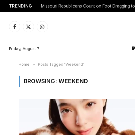
TRENDING
Facebook
X
Instagram
(Twitter)
Friday, August 7
Home
»
Posts Tagged "Weekend"
BROWSING:
WEEKEND