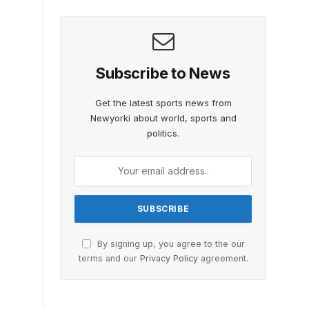
Subscribe to News
Get the latest sports news from
Newyorki about world, sports and
politics.
By signing up, you agree to the our
terms and our
Privacy Policy
agreement.