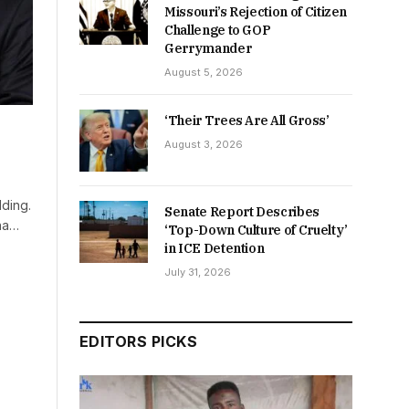
Missouri’s Rejection of Citizen
Challenge to GOP
Gerrymander
August 5, 2026
‘Their Trees Are All Gross’
August 3, 2026
dding.
Senate Report Describes
na…
‘Top-Down Culture of Cruelty’
in ICE Detention
July 31, 2026
EDITORS PICKS