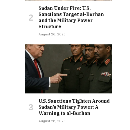
Sudan Under Fire: U.S.
Sanctions Target al-Burhan
and the Military Power
Structure
August 26, 2025
U.S. Sanctions Tighten Around
Sudan’s Military Power: A
Warning to al-Burhan
August 28, 2025