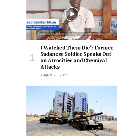
I Watched Them Die”: Former
Sudanese Soldier Speaks Out
on Atrocities and Chemical
Attacks
August 23, 2025