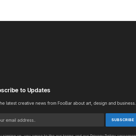
scribe to Updates
the latest creative news from FooBar about art, design and business.
 signing up, you agree to the our terms and our
Privacy Policy
agreement