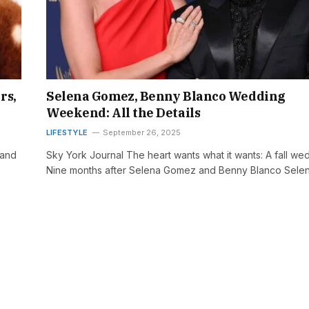
rs,
Selena Gomez, Benny Blanco Wedding
Weekend: All the Details
LIFESTYLE
September 26, 2025
 and
Sky York Journal The heart wants what it wants: A fall we
Nine months after Selena Gomez and Benny Blanco Sele