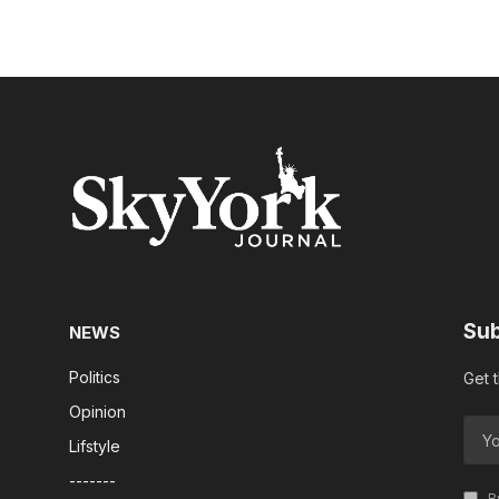
Sub
NEWS
Politics
Get 
Opinion
Lifstyle
-------
By