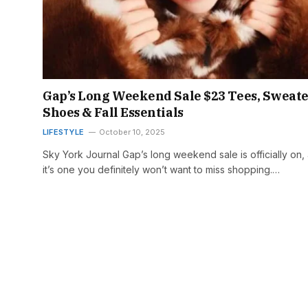
Gap’s Long Weekend Sale $23 Tees, Sweate
Shoes & Fall Essentials
LIFESTYLE
October 10, 2025
Sky York Journal Gap’s long weekend sale is officially on,
it’s one you definitely won’t want to miss shopping.…