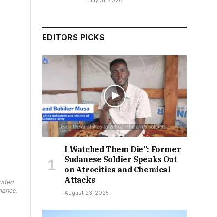
July 31, 2026
EDITORS PICKS
I Watched Them Die”: Former
Sudanese Soldier Speaks Out
on Atrocities and Chemical
Attacks
luded
mance.
August 23, 2025