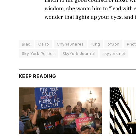
wisdom, she wants him to “lead with e
wonder that lights up your eyes, and 
Blac
Cairo
ChynaShares
King
ofSon
Pho
Sky York Politics
SkyYork Journal
skyyork.net
KEEP READING