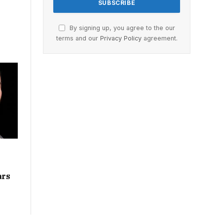
By signing up, you agree to the our
terms and our
Privacy Policy
agreement.
ars