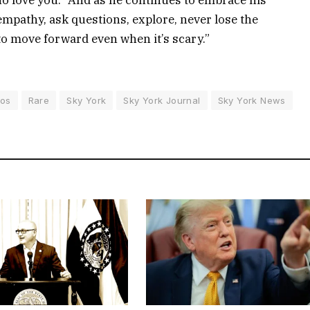
mpathy, ask questions, explore, never lose the
to move forward even when it’s scary.”
tos
Rare
Sky York
Sky York Journal
Sky York News