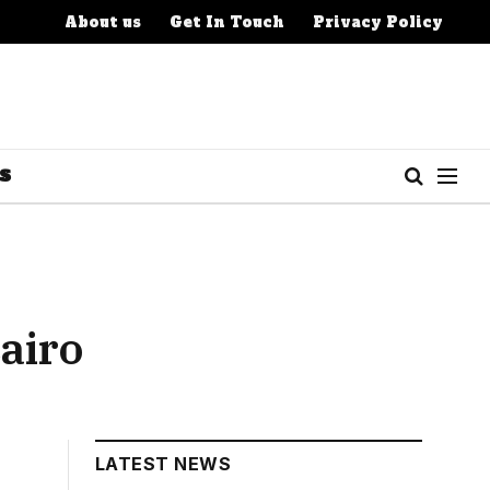
About us
Get In Touch
Privacy Policy
S
airo
LATEST NEWS