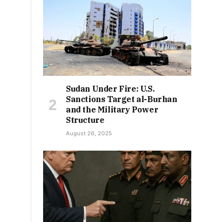
Sudan Under Fire: U.S.
Sanctions Target al-Burhan
and the Military Power
Structure
August 26, 2025