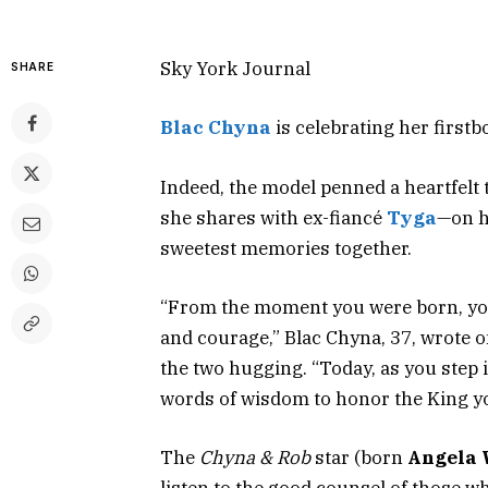
Sky York Journal
SHARE
Blac Chyna
is celebrating her firstb
Indeed, the model penned a heartfelt 
she shares with ex-fiancé
Tyga
—on hi
sweetest memories together.
“From the moment you were born, you
and courage,” Blac Chyna, 37, wrote 
the two hugging. “Today, as you step i
words of wisdom to honor the King y
The
Chyna & Rob
star (born
Angela 
listen to the good counsel of those w