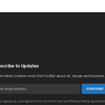
scribe to Updates
the latest creative news from FooBar about art, design and business.
 signing up, you agree to the our terms and our
Privacy Policy
agreement