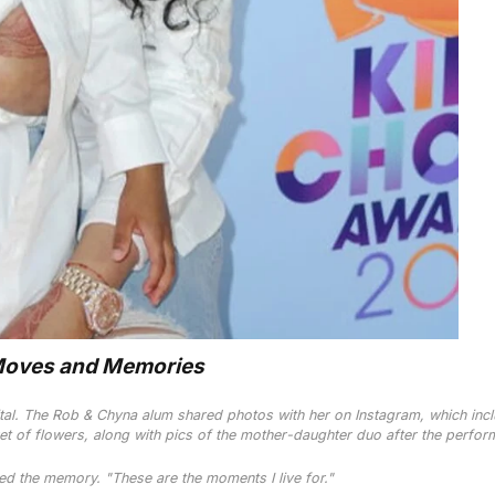
Moves and Memories
tal. The
Rob & Chyna
alum shared photos with her on Instagram, which inc
et of flowers, along with pics of the mother-daughter duo after the perfor
d the memory. "These are the moments I live for."