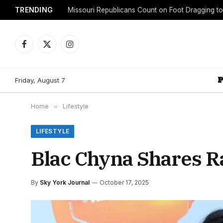
TRENDING
Facebook
X
Instagram
(Twitter)
Friday, August 7
Home
»
Lifestyle
LIFESTYLE
Blac Chyna Shares R
By
Sky York Journal
October 17, 2025