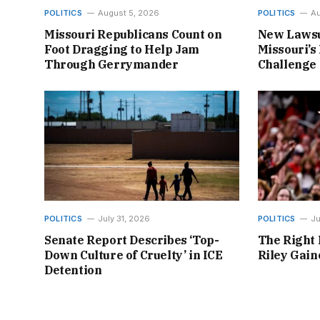
POLITICS
August 5, 2026
POLITICS
Au
Missouri Republicans Count on
New Lawsu
Foot Dragging to Help Jam
Missouri’s 
Through Gerrymander
Challenge
POLITICS
July 31, 2026
POLITICS
Ju
Senate Report Describes ‘Top-
The Right 
Down Culture of Cruelty’ in ICE
Riley Gai
Detention