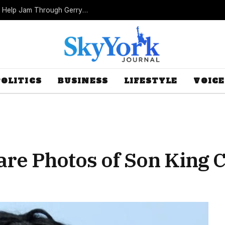
Missouri Republicans Count on Foot Dragging to Help Jam Through Gerrymander
POLITICS
BUSINESS
LIFESTYLE
VOICE
are Photos of Son King C