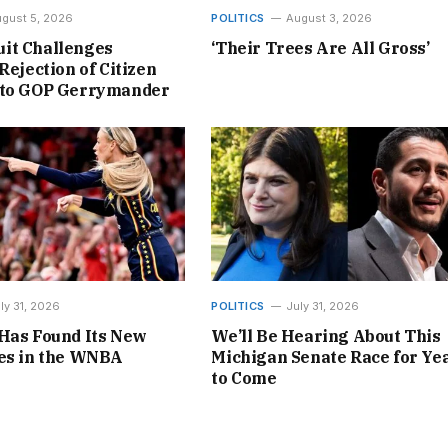
gust 5, 2026
POLITICS
August 3, 2026
it Challenges
‘Their Trees Are All Gross’
Rejection of Citizen
 to GOP Gerrymander
ly 31, 2026
POLITICS
July 31, 2026
Has Found Its New
We’ll Be Hearing About This
nes in the WNBA
Michigan Senate Race for Ye
to Come