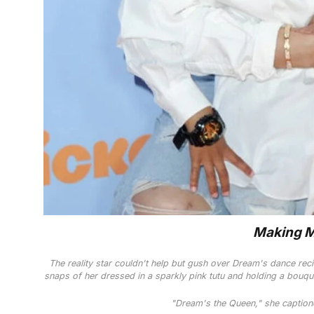
Making 
The reality star couldn't help but gush over Dream's dance reci
snaps of her dressed in a sparkly pink tutu and holding a bouqu
"Dream's the Queen," she captione