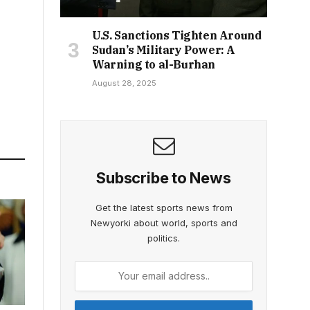
U.S. Sanctions Tighten Around
Sudan’s Military Power: A
Warning to al-Burhan
August 28, 2025
Subscribe to News
Get the latest sports news from
Newyorki about world, sports and
politics.