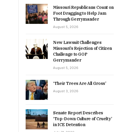
Missouri Republicans Count on
Foot Dragging to Help Jam
Through Gerrymander
August 5, 2026
New Lawsuit Challenges
Missouri’s Rejection of Citizen
Challenge to GOP
Gerrymander
August 5, 2026
‘Their Trees Are All Gross’
August 3, 2026
Senate Report Describes
‘Top-Down Culture of Cruelty’
in ICE Detention