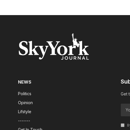
Sub
NEWS
Politics
Get 
Opinion
Lifstyle
-------
By
Get In Touch