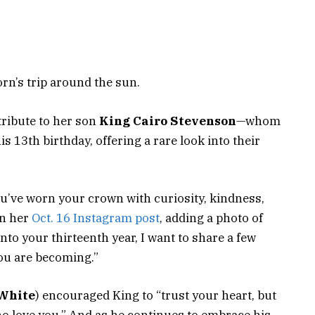
orn’s trip around the sun.
tribute to her son
King Cairo Stevenson
—whom
s 13th birthday, offering a rare look into their
’ve worn your crown with curiosity, kindness,
on her
Oct. 16 Instagram post
, adding a photo of
nto your thirteenth year, I want to share a few
ou are becoming.”
White
) encouraged King to “trust your heart, but
ho love you.” And as he continues to embrace his