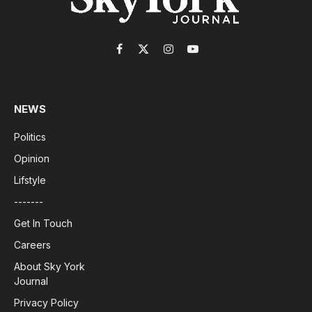
Facebook
X
Instagram
YouTube
(Twitter)
NEWS
Politics
Opinion
Lifstyle
-------
Get In Touch
Careers
About Sky York
Journal
Privacy Policy