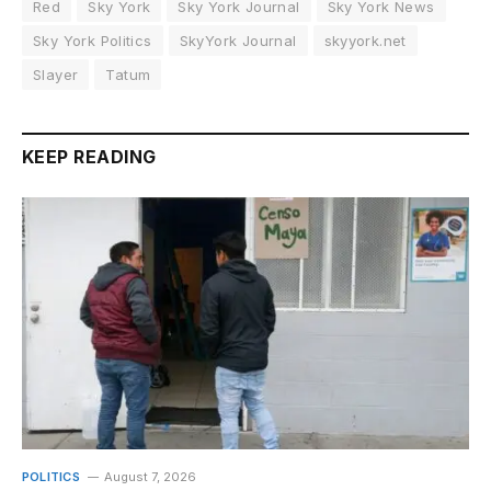
Red
Sky York
Sky York Journal
Sky York News
Sky York Politics
SkyYork Journal
skyyork.net
Slayer
Tatum
KEEP READING
POLITICS
August 7, 2026