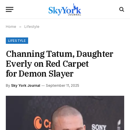
Home
»
Lifestyle
LIFESTYLE
Channing Tatum, Daughter
Everly on Red Carpet
for Demon Slayer
By
Sky York Journal
September 11, 2025