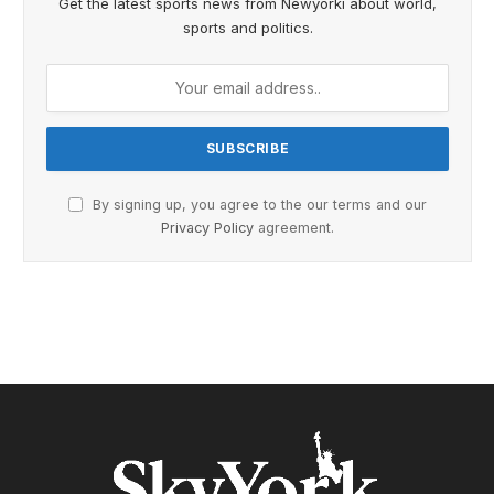
Get the latest sports news from Newyorki about world,
sports and politics.
By signing up, you agree to the our terms and our
Privacy Policy
agreement.