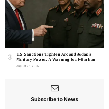
U.S. Sanctions Tighten Around Sudan’s
Military Power: A Warning to al-Burhan
August 28, 2025
Subscribe to News