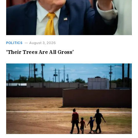
POLITICS
August 3, 2026
‘Their Trees Are All Gross’