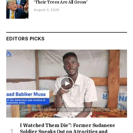
‘Their Trees Are All Gross’
August 3, 2026
EDITORS PICKS
I Watched Them Die”: Former Sudanese
Soldier Speaks Out on Atrocities and