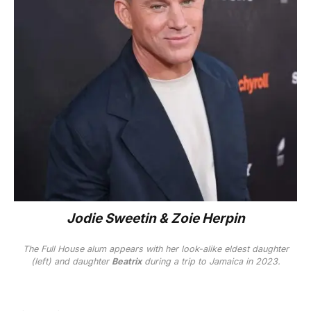
Jodie Sweetin & Zoie Herpin
The
Full House
alum appears with her look-alike eldest daughter
(left) and daughter
Beatrix
during a trip to Jamaica in 2023.