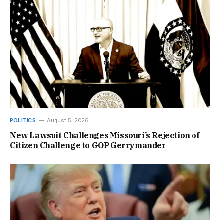
POLITICS
August 5, 2026
New Lawsuit Challenges Missouri’s Rejection of
Citizen Challenge to GOP Gerrymander