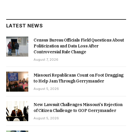
LATEST NEWS
Census Bureau Officials Field Questions About
Politicization and Data Loss After
Controversial Rule Change
August 7, 2026
Missouri Republicans Count on Foot Dragging
to Help Jam Through Gerrymander
August 5, 2026
New Lawsuit Challenges Missouri’s Rejection
of Citizen Challenge to GOP Gerrymander
August 5, 2026