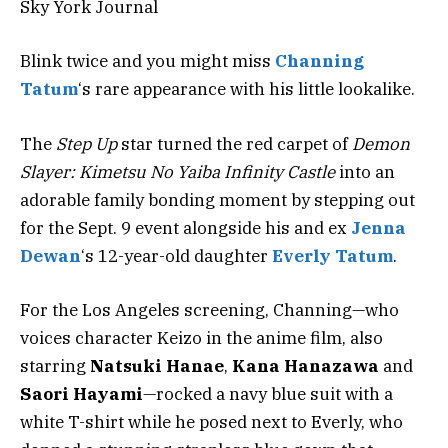
Sky York Journal
Blink twice and you might miss
Channing
Tatum
‘s rare appearance with his little lookalike.
The
Step Up
star
turned the red carpet of
Demon
Slayer: Kimetsu No Yaiba Infinity Castle
into an
adorable family bonding moment by stepping out
for the Sept. 9 event alongside his and ex
Jenna
Dewan
‘s 12-year-old daughter
Everly Tatum
.
For the Los Angeles screening, Channing—who
voices character Keizo in the anime film, also
starring
Natsuki Hanae
,
Kana Hanazawa
and
Saori Hayami
—rocked a navy blue suit with a
white T-shirt while he posed next to Everly, who