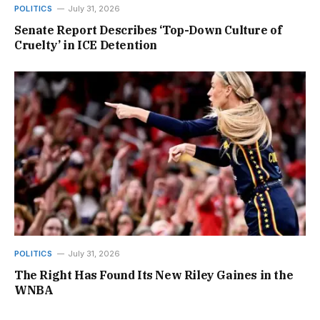
POLITICS
July 31, 2026
Senate Report Describes ‘Top-Down Culture of
Cruelty’ in ICE Detention
POLITICS
July 31, 2026
The Right Has Found Its New Riley Gaines in the
WNBA