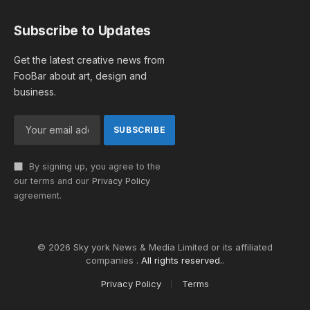
Subscribe to Updates
Get the latest creative news from
FooBar about art, design and
business.
By signing up, you agree to the
our terms and our
Privacy Policy
agreement.
© 2026 Sky york News & Media Limited or its affiliated
companies .
All rights reserved.
.
Privacy Policy
Terms