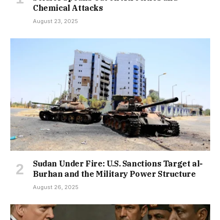
Chemical Attacks
August 23, 2025
Sudan Under Fire: U.S. Sanctions Target al-
Burhan and the Military Power Structure
August 26, 2025