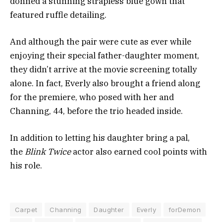
donned a stunning strapless blue gown that
featured ruffle detailing.
And although the pair were cute as ever while
enjoying their special father-daughter moment,
they didn’t arrive at the movie screening totally
alone. In fact, Everly also brought a friend along
for the premiere, who posed with her and
Channing, 44, before the trio headed inside.
In addition to letting his daughter bring a pal,
the
Blink Twice
actor also earned cool points with
his role.
Carpet
Channing
Daughter
Everly
forDemon