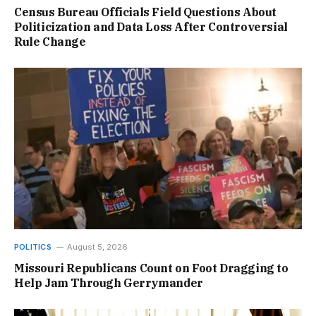
Census Bureau Officials Field Questions About
Politicization and Data Loss After Controversial
Rule Change
POLITICS
August 5, 2026
Missouri Republicans Count on Foot Dragging to
Help Jam Through Gerrymander