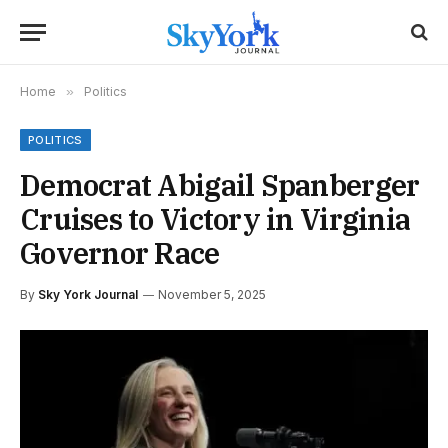
Home
»
Politics
POLITICS
Democrat Abigail Spanberger
Cruises to Victory in Virginia
Governor Race
By
Sky York Journal
November 5, 2025