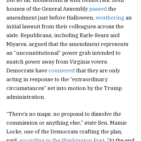
But so far, momentum is with Democrats. Both
houses of the General Assembly
passed
the
amendment just before Halloween,
weathering
an
initial lawsuit from their colleagues across the
aisle. Republicans, including Earle-Sears and
Miyares, argued that the amendment represents
an “unconstitutional” power grab intended to
snatch power away from Virginia voters.
Democrats have
countered
that they are only
acting in response to the “extraordinary
circumstances” set into motion by the Trump
administration.
“There’s no maps, no proposal to dissolve the
commission or anything else,” state Sen. Mamie
Locke, one of the Democrats crafting the plan,
said,
according to the Washington Post
. “At the end