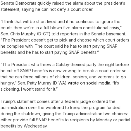
Senate Democrats quickly raised the alarm about the president’s
statement, saying he can not defy a court order.
“I think that will be short lived and if he continues to ignore the
courts then we’re in a full blown five alarm constitutional crisis,”
Sen. Chris Murphy (D-CT) told reporters in the Senate basement.
“The President doesn’t get to pick and choose which court orders
he complies with. The court said he has to start paying SNAP
benefits and he has to start paying SNAP benefits.”
“The President who threw a Gatsby-themed party the night before
he cut off SNAP benefits is now vowing to break a court order so
that he can force millions of children, seniors, and veterans to go
hungry,” Sen. Patty Murray (D-WA)
wrote on social media
. “It’s
sickening. I won’t stand for it.”
Trump’s statement comes after a federal judge ordered the
administration over the weekend to keep the program funded
during the shutdown, giving the Trump administration two choices:
either provide full SNAP benefits to recipients by Monday or partial
benefits by Wednesday.