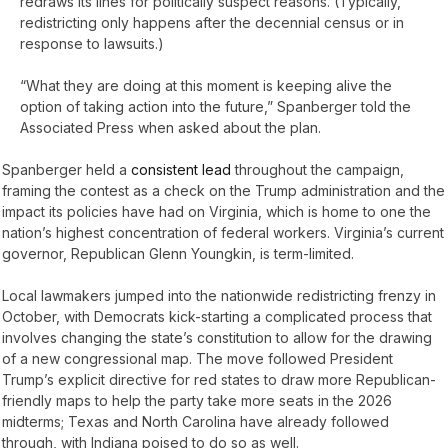
redraws its lines for politically suspect reasons. (Typically,
redistricting only happens after the decennial census or in
response to lawsuits.)
“What they are doing at this moment is keeping alive the
option of taking action into the future,” Spanberger told the
Associated Press when asked about the plan.
Spanberger held a
consistent lead
throughout the campaign,
framing the contest as a check on the Trump administration and the
impact its policies have had on Virginia, which is home to one the
nation’s highest concentration of federal workers. Virginia’s current
governor, Republican Glenn Youngkin, is term-limited.
Local lawmakers jumped into the nationwide redistricting frenzy in
October, with Democrats kick-starting a complicated process that
involves changing the state’s constitution to allow for the drawing
of a new congressional map. The move followed President
Trump’s explicit directive for red states to draw more Republican-
friendly maps to help the party take more seats in the 2026
midterms; Texas and North Carolina have already followed
through, with Indiana poised to do so as well.