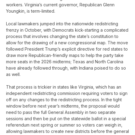
workers. Virginia’s current governor, Republican Glenn
Youngkin, is term-limited.
Local lawmakers jumped into the nationwide redistricting
frenzy in October, with Democrats kick-starting a complicated
process that involves changing the state’s constitution to
allow for the drawing of a new congressional map. The move
followed President Trump’s explicit directive for red states to
draw more Republican-friendly maps to help the party take
more seats in the 2026 midterms; Texas and North Carolina
have already followed through, with Indiana poised to do so
as well.
That process is trickier in states like Virginia, which has an
independent redistricting commission requiring voters to sign
off on any changes to the redistricting process. In the tight
window before next year’s midterms, the proposal would
need to pass the full General Assembly in two separate
sessions and then be put on the statewide ballot in a special
referendum next spring or summer so voters can weigh in,
allowing lawmakers to create new districts before the general