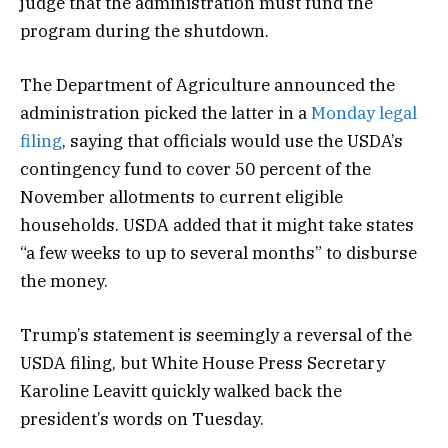
judge that the administration must fund the
program during the shutdown.
The Department of Agriculture announced the
administration picked the latter in a
Monday legal
filing
, saying that officials would use the USDA’s
contingency fund to cover 50 percent of the
November allotments to current eligible
households. USDA added that it might take states
“a few weeks to up to several months” to disburse
the money.
Trump’s statement is seemingly a reversal of the
USDA filing, but White House Press Secretary
Karoline Leavitt quickly walked back the
president’s words on Tuesday.