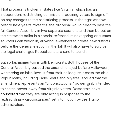
That process is trickier in states like Virginia, which has an
independent redistricting commission requiring voters to sign off
on any changes to the redistricting process. In the tight window
before next year’s midterms, the proposal would need to pass the
full General Assembly in two separate sessions and then be put on
the statewide ballot in a special referendum next spring or summer
so voters can weigh in, allowing lawmakers to create new districts
before the general election in the fall. It will also have to survive
the legal challenges Republicans are sure to launch.
But so far, momentum is with Democrats. Both houses of the
General Assembly
passed
the amendment just before Halloween,
weathering
an initial lawsuit from their colleagues across the aisle.
Republicans, including Earle-Sears and Miyares, argued that the
amendment represents an “unconstitutional” power grab intended
to snatch power away from Virginia voters. Democrats have
countered
that they are only acting in response to the
“extraordinary circumstances” set into motion by the Trump
administration.