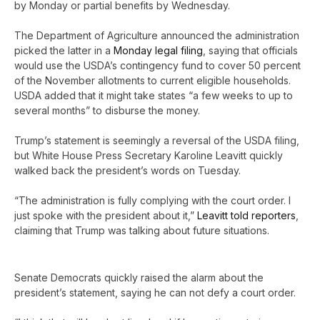
by Monday or partial benefits by Wednesday.
The Department of Agriculture announced the administration
picked the latter in a
Monday legal filing
, saying that officials
would use the USDA’s contingency fund to cover 50 percent
of the November allotments to current eligible households.
USDA added that it might take states “a few weeks to up to
several months” to disburse the money.
Trump’s statement is seemingly a reversal of the USDA filing,
but White House Press Secretary Karoline Leavitt quickly
walked back the president’s words on Tuesday.
“The administration is fully complying with the court order. I
just spoke with the president about it,”
Leavitt told reporters
,
claiming that Trump was talking about future situations.
Senate Democrats quickly raised the alarm about the
president’s statement, saying he can not defy a court order.