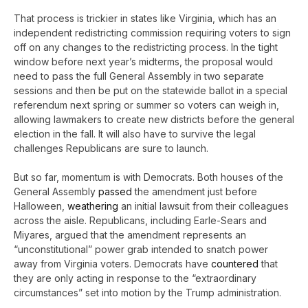
That process is trickier in states like Virginia, which has an
independent redistricting commission requiring voters to sign
off on any changes to the redistricting process. In the tight
window before next year’s midterms, the proposal would
need to pass the full General Assembly in two separate
sessions and then be put on the statewide ballot in a special
referendum next spring or summer so voters can weigh in,
allowing lawmakers to create new districts before the general
election in the fall. It will also have to survive the legal
challenges Republicans are sure to launch.
But so far, momentum is with Democrats. Both houses of the
General Assembly
passed
the amendment just before
Halloween,
weathering
an initial lawsuit from their colleagues
across the aisle. Republicans, including Earle-Sears and
Miyares, argued that the amendment represents an
“unconstitutional” power grab intended to snatch power
away from Virginia voters. Democrats have
countered
that
they are only acting in response to the “extraordinary
circumstances” set into motion by the Trump administration.