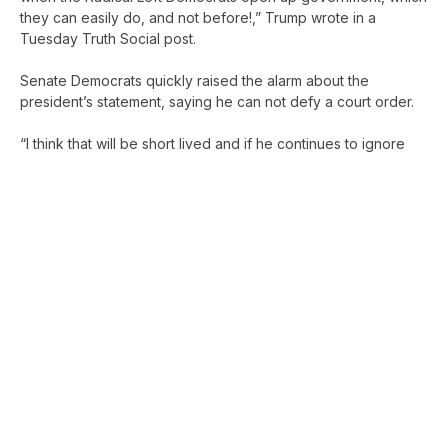
they can easily do, and not before!,” Trump wrote in a
Tuesday Truth Social post.
Senate Democrats quickly raised the alarm about the
president’s statement, saying he can not defy a court order.
“I think that will be short lived and if he continues to ignore
the courts then we’re in a full blown five alarm constitutional
crisis,” Sen. Chris Murphy (D-CT) told reporters in the Senate
basement. “The President doesn’t get to pick and choose
which court orders he complies with. The court said he has to
start paying SNAP benefits and he has to start paying SNAP
benefits.”
“The President who threw a Gatsby-themed party the night
before he cut off SNAP benefits is now vowing to break a
court order so that he can force millions of children, seniors,
and veterans to go hungry,” Sen. Patty Murray (D-WA)
wrote
on social media
. “It’s sickening. I won’t stand for it.”
Trump’s statement comes after a federal judge ordered the