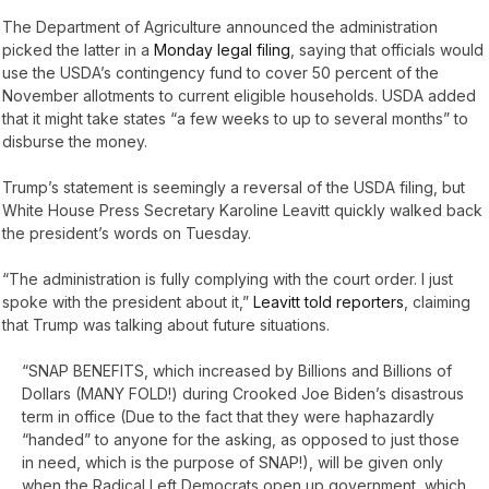
The Department of Agriculture announced the administration
picked the latter in a
Monday legal filing
, saying that officials would
use the USDA’s contingency fund to cover 50 percent of the
November allotments to current eligible households. USDA added
that it might take states “a few weeks to up to several months” to
disburse the money.
Trump’s statement is seemingly a reversal of the USDA filing, but
White House Press Secretary Karoline Leavitt quickly walked back
the president’s words on Tuesday.
“The administration is fully complying with the court order. I just
spoke with the president about it,”
Leavitt told reporters
, claiming
that Trump was talking about future situations.
“SNAP BENEFITS, which increased by Billions and Billions of
Dollars (MANY FOLD!) during Crooked Joe Biden’s disastrous
term in office (Due to the fact that they were haphazardly
“handed” to anyone for the asking, as opposed to just those
in need, which is the purpose of SNAP!), will be given only
when the Radical Left Democrats open up government, which