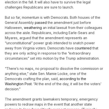
election in the fall. It will also have to survive the legal
challenges Republicans are sure to launch.
But so far, momentum is with Democrats. Both houses of the
General Assembly
passed
the amendment just before
Halloween,
weathering
an initial lawsuit from their colleagues
across the aisle. Republicans, including Earle-Sears and
Miyares, argued that the amendment represents an
“unconstitutional” power grab intended to snatch power
away from Virginia voters. Democrats have
countered
that
they are only acting in response to the “extraordinary
circumstances” set into motion by the Trump administration.
“There’s no maps, no proposal to dissolve the commission or
anything else,” state Sen. Mamie Locke, one of the
Democrats crafting the plan, said,
according to the
Washington Post
. “At the end of the day, it will be the voters’
decision.”
The amendment grants lawmakers temporary, emergency
powers to redraw maps in the event that another state