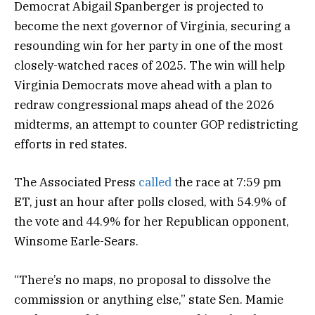
Democrat Abigail Spanberger is projected to
become the next governor of Virginia, securing a
resounding win for her party in one of the most
closely-watched races of 2025. The win will help
Virginia Democrats move ahead with a plan to
redraw congressional maps ahead of the 2026
midterms, an attempt to counter GOP redistricting
efforts in red states.
The Associated Press
called
the race at 7:59 pm
ET, just an hour after polls closed, with 54.9% of
the vote and 44.9% for her Republican opponent,
Winsome Earle-Sears.
“There’s no maps, no proposal to dissolve the
commission or anything else,” state Sen. Mamie