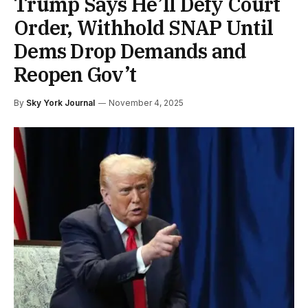
Trump Says He’ll Defy Court
Order, Withhold SNAP Until
Dems Drop Demands and
Reopen Gov’t
By
Sky York Journal
November 4, 2025