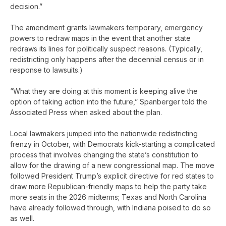
decision.”
The amendment grants lawmakers temporary, emergency
powers to redraw maps in the event that another state
redraws its lines for politically suspect reasons. (Typically,
redistricting only happens after the decennial census or in
response to lawsuits.)
“What they are doing at this moment is keeping alive the
option of taking action into the future,” Spanberger told the
Associated Press when asked about the plan.
Local lawmakers jumped into the nationwide redistricting
frenzy in October, with Democrats kick-starting a complicated
process that involves changing the state’s constitution to
allow for the drawing of a new congressional map. The move
followed President Trump’s explicit directive for red states to
draw more Republican-friendly maps to help the party take
more seats in the 2026 midterms; Texas and North Carolina
have already followed through, with Indiana poised to do so
as well.