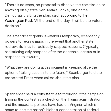
“There’s no maps, no proposal to dissolve the commission or
anything else,” state Sen. Mamie Locke, one of the
Democrats crafting the plan, said,
according to the
Washington Post
. “At the end of the day, it will be the voters’
decision.”
The amendment grants lawmakers temporary, emergency
powers to redraw maps in the event that another state
redraws its lines for politically suspect reasons. (Typically,
redistricting only happens after the decennial census or in
response to lawsuits.)
“What they are doing at this moment is keeping alive the
option of taking action into the future,” Spanberger told the
Associated Press when asked about the plan.
Spanberger held a
consistent lead
throughout the campaign,
framing the contest as a check on the Trump administration
and the impact its policies have had on Virginia, which is
home to one the nation’s highest concentration of federal