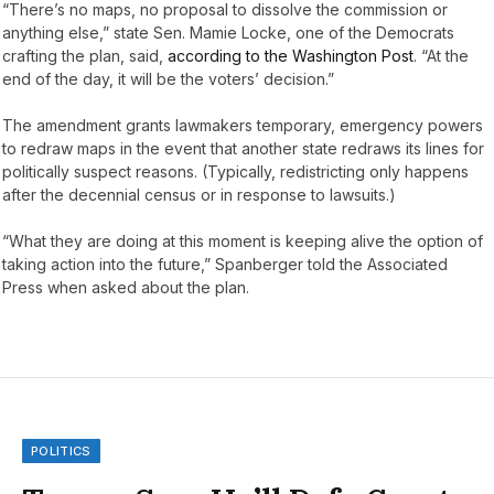
“There’s no maps, no proposal to dissolve the commission or
anything else,” state Sen. Mamie Locke, one of the Democrats
crafting the plan, said,
according to the Washington Post
. “At the
end of the day, it will be the voters’ decision.”
The amendment grants lawmakers temporary, emergency powers
to redraw maps in the event that another state redraws its lines for
politically suspect reasons. (Typically, redistricting only happens
after the decennial census or in response to lawsuits.)
“What they are doing at this moment is keeping alive the option of
taking action into the future,” Spanberger told the Associated
Press when asked about the plan.
POLITICS