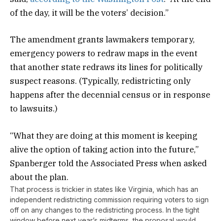
of the day, it will be the voters’ decision.”
The amendment grants lawmakers temporary,
emergency powers to redraw maps in the event
that another state redraws its lines for politically
suspect reasons. (Typically, redistricting only
happens after the decennial census or in response
to lawsuits.)
“What they are doing at this moment is keeping
alive the option of taking action into the future,”
Spanberger told the Associated Press when asked
about the plan.
That process is trickier in states like Virginia, which has an
independent redistricting commission requiring voters to sign
off on any changes to the redistricting process. In the tight
window before next year’s midterms, the proposal would