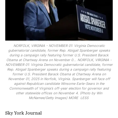
NORFOLK, VIRGINIA - NOVEMBER 01: Virginia Democratic
gubernatorial candidate, former Rep. Abigail Spanberger speaks
during a campaign rally featuring former U.S. President Barack
Obama at Chartway Arena on November 0...
NORFOLK, VIRGINIA -
NOVEMBER 01: Virginia Democratic gubernatorial candidate, former
Rep. Abigail Spanberger speaks during a campaign rally featuring
former U.S. President Barack Obama at Chartway Arena on
November 01, 2025 in Norfolk, Virginia. Spanberger will face off
against Republican candidate Winsome Earle-Sears in the
Commonwealth of Virginia’s off-year election for governor and
other statewide offices on November 4. (Photo by Win
McNamee/Getty Images)
MORE
LESS
Sky York Journal