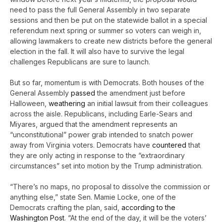
need to pass the full General Assembly in two separate
sessions and then be put on the statewide ballot in a special
referendum next spring or summer so voters can weigh in,
allowing lawmakers to create new districts before the general
election in the fall. It will also have to survive the legal
challenges Republicans are sure to launch.
But so far, momentum is with Democrats. Both houses of the
General Assembly
passed
the amendment just before
Halloween,
weathering
an initial lawsuit from their colleagues
across the aisle. Republicans, including Earle-Sears and
Miyares, argued that the amendment represents an
“unconstitutional” power grab intended to snatch power
away from Virginia voters. Democrats have
countered
that
they are only acting in response to the “extraordinary
circumstances” set into motion by the Trump administration.
“There’s no maps, no proposal to dissolve the commission or
anything else,” state Sen. Mamie Locke, one of the
Democrats crafting the plan, said,
according to the
Washington Post
. “At the end of the day, it will be the voters’