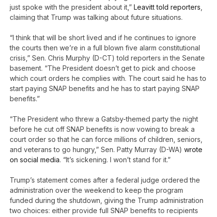
just spoke with the president about it,”
Leavitt told reporters
,
claiming that Trump was talking about future situations.
“I think that will be short lived and if he continues to ignore
the courts then we’re in a full blown five alarm constitutional
crisis,” Sen. Chris Murphy (D-CT) told reporters in the Senate
basement. “The President doesn’t get to pick and choose
which court orders he complies with. The court said he has to
start paying SNAP benefits and he has to start paying SNAP
benefits.”
“The President who threw a Gatsby-themed party the night
before he cut off SNAP benefits is now vowing to break a
court order so that he can force millions of children, seniors,
and veterans to go hungry,” Sen. Patty Murray (D-WA)
wrote
on social media
. “It’s sickening. I won’t stand for it.”
Trump’s statement comes after a federal judge ordered the
administration over the weekend to keep the program
funded during the shutdown, giving the Trump administration
two choices: either provide full SNAP benefits to recipients