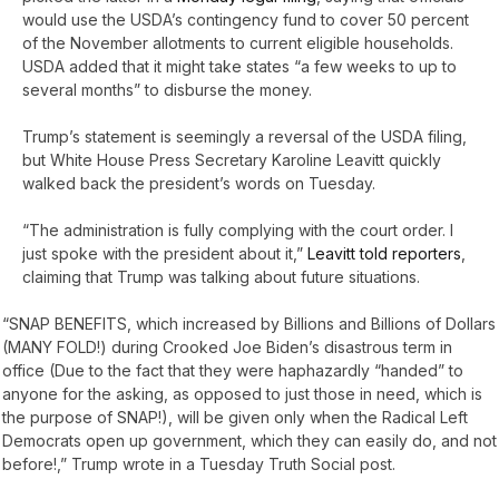
would use the USDA’s contingency fund to cover 50 percent
of the November allotments to current eligible households.
USDA added that it might take states “a few weeks to up to
several months” to disburse the money.
Trump’s statement is seemingly a reversal of the USDA filing,
but White House Press Secretary Karoline Leavitt quickly
walked back the president’s words on Tuesday.
“The administration is fully complying with the court order. I
just spoke with the president about it,”
Leavitt told reporters
,
claiming that Trump was talking about future situations.
“SNAP BENEFITS, which increased by Billions and Billions of Dollars
(MANY FOLD!) during Crooked Joe Biden’s disastrous term in
office (Due to the fact that they were haphazardly “handed” to
anyone for the asking, as opposed to just those in need, which is
the purpose of SNAP!), will be given only when the Radical Left
Democrats open up government, which they can easily do, and not
before!,” Trump wrote in a Tuesday Truth Social post.