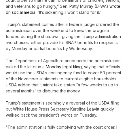
court order so that he can force millions of children, seniors,
and veterans to go hungry,” Sen. Patty Murray (D-WA)
wrote
on social media
. “It’s sickening. I won’t stand for it.”
Trump’s statement comes after a federal judge ordered the
administration over the weekend to keep the program
funded during the shutdown, giving the Trump administration
two choices: either provide full SNAP benefits to recipients
by Monday or partial benefits by Wednesday.
The Department of Agriculture announced the administration
picked the latter in a
Monday legal filing
, saying that officials
would use the USDA’s contingency fund to cover 50 percent
of the November allotments to current eligible households.
USDA added that it might take states “a few weeks to up to
several months” to disburse the money.
Trump’s statement is seemingly a reversal of the USDA filing,
but White House Press Secretary Karoline Leavitt quickly
walked back the president’s words on Tuesday.
“The administration is fully complying with the court order. I