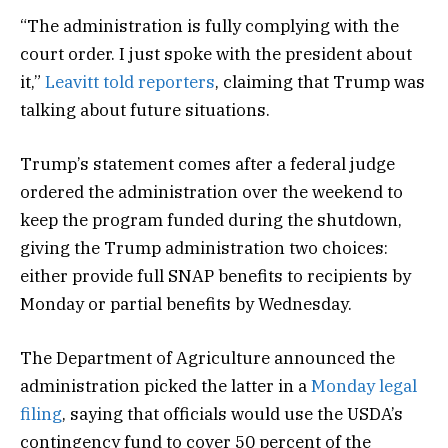
“The administration is fully complying with the
court order. I just spoke with the president about
it,”
Leavitt told reporters
, claiming that Trump was
talking about future situations.
Trump’s statement comes after a federal judge
ordered the administration over the weekend to
keep the program funded during the shutdown,
giving the Trump administration two choices:
either provide full SNAP benefits to recipients by
Monday or partial benefits by Wednesday.
The Department of Agriculture announced the
administration picked the latter in a
Monday legal
filing
, saying that officials would use the USDA’s
contingency fund to cover 50 percent of the