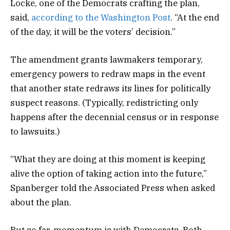
Locke, one of the Democrats crafting the plan,
said,
according to the Washington Post
. “At the end
of the day, it will be the voters’ decision.”
The amendment grants lawmakers temporary,
emergency powers to redraw maps in the event
that another state redraws its lines for politically
suspect reasons. (Typically, redistricting only
happens after the decennial census or in response
to lawsuits.)
“What they are doing at this moment is keeping
alive the option of taking action into the future,”
Spanberger told the Associated Press when asked
about the plan.