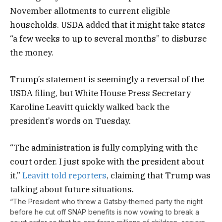
November allotments to current eligible
households. USDA added that it might take states
“a few weeks to up to several months” to disburse
the money.
Trump’s statement is seemingly a reversal of the
USDA filing, but White House Press Secretary
Karoline Leavitt quickly walked back the
president’s words on Tuesday.
“The administration is fully complying with the
court order. I just spoke with the president about
it,”
Leavitt told reporters
, claiming that Trump was
talking about future situations.
“The President who threw a Gatsby-themed party the night
before he cut off SNAP benefits is now vowing to break a