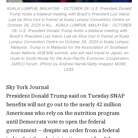
KUALA LUMPUR, MALAYSIA - OCTOBER 26: U.S. President Donald
Trump holds a bilateral meeting with Brazil's President Luiz Inácio
Lula da Silva (not in frame) at Kuala Lumpur Convention Centre on
October 26, 2025 in Ku...
KUALA LUMPUR, MALAYSIA - OCTOBER
26: U.S. President Donald Trump holds a bilateral meeting with
Brazil's President Luiz Inácio Lula da Silva (not in frame) at Kuala
Lumpur Convention Centre on October 26, 2025 in Kuala Lumpur,
Malaysia. Trump is in Malaysia for the Association of Southeast
Asian Nations (ASEAN) summit, and will next travel to Japan, en
route to South Korea for the Asia-Pacific Economic Cooperation
(APEC) forum. (Photo by Andrew Harnik/Getty Images)
MORE
LESS
Sky York Journal
President Donald Trump said on Tuesday SNAP
benefits will not go out to the nearly 42 million
Americans who rely on the nutrition program
until Democrats vote to open the federal
government — despite an order from a federal