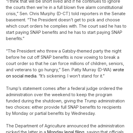
“I think that will be short lived and if he continues to ignore
the courts then we’re in a full blown five alarm constitutional
crisis,” Sen. Chris Murphy (D-CT) told reporters in the Senate
basement. “The President doesn’t get to pick and choose
which court orders he complies with. The court said he has to
start paying SNAP benefits and he has to start paying SNAP
benefits.”
“The President who threw a Gatsby-themed party the night
before he cut off SNAP benefits is now vowing to break a
court order so that he can force millions of children, seniors,
and veterans to go hungry,” Sen. Patty Murray (D-WA)
wrote
on social media
. “It’s sickening. I won’t stand for it.”
Trump’s statement comes after a federal judge ordered the
administration over the weekend to keep the program
funded during the shutdown, giving the Trump administration
two choices: either provide full SNAP benefits to recipients
by Monday or partial benefits by Wednesday.
The Department of Agriculture announced the administration
picked the latter in a
Monday legal filing
, saying that officials