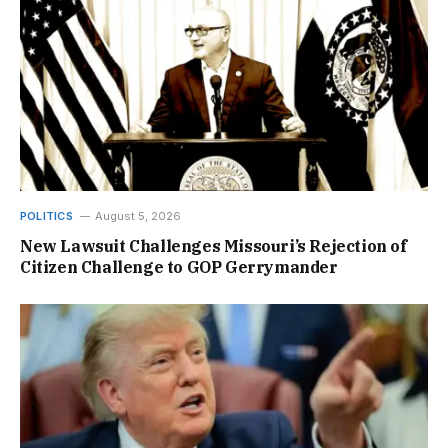
POLITICS
August 5, 2026
New Lawsuit Challenges Missouri’s Rejection of
Citizen Challenge to GOP Gerrymander