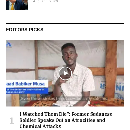
August 3, 2026
EDITORS PICKS
I Watched Them Die”: Former Sudanese
Soldier Speaks Out on Atrocities and
Chemical Attacks