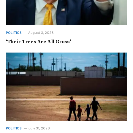
POLITICS
August 3, 2026
‘Their Trees Are All Gross’
POLITICS
July 31, 2026