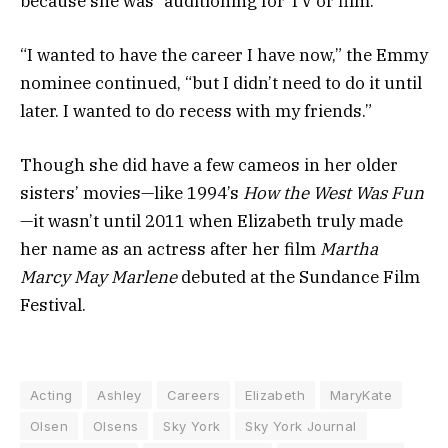
because she was “auditioning for TV or film
.”
“I wanted to have the career I have now,” the Emmy
nominee continued, “but I didn’t need to do it until
later. I wanted to do recess with my friends.”
Though she did have a few cameos in her older
sisters’ movies
—like 1994’s
How the West Was Fun
—it wasn’t until 2011
when
Elizabeth truly made
her name as an actress
after her film
Martha
Marcy May Marlene
debuted at the Sundance Film
Festival.
Acting
Ashley
Careers
Elizabeth
MaryKate
Olsen
Olsens
Sky York
Sky York Journal