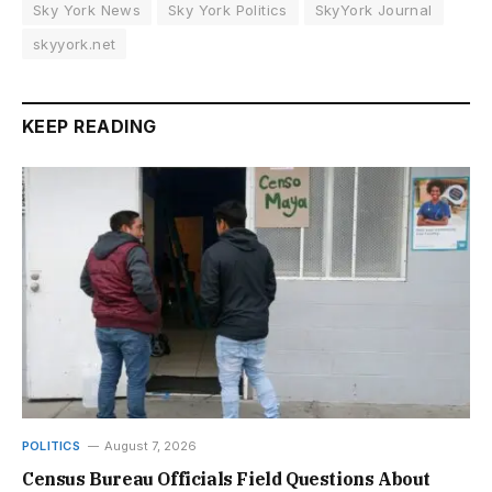
Sky York News
Sky York Politics
SkyYork Journal
skyyork.net
KEEP READING
POLITICS
August 7, 2026
Census Bureau Officials Field Questions About