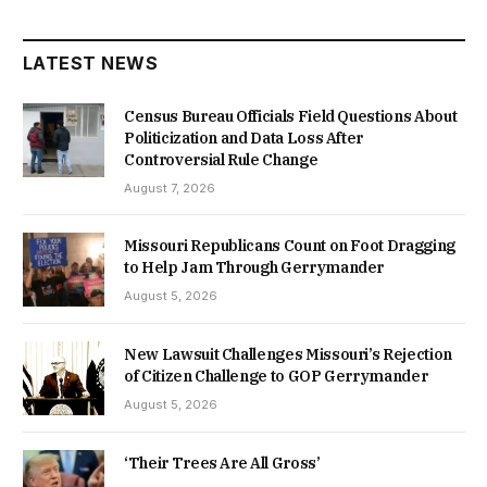
LATEST NEWS
Census Bureau Officials Field Questions About
Politicization and Data Loss After
Controversial Rule Change
August 7, 2026
Missouri Republicans Count on Foot Dragging
to Help Jam Through Gerrymander
August 5, 2026
New Lawsuit Challenges Missouri’s Rejection
of Citizen Challenge to GOP Gerrymander
August 5, 2026
‘Their Trees Are All Gross’