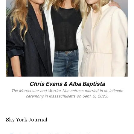
Chris Evans & Alba Baptista
The Marvel star and
Warrior Nun
actress married in an intimate
ceremony in Massachusetts on Sept. 9, 2023.
Sky York Journal