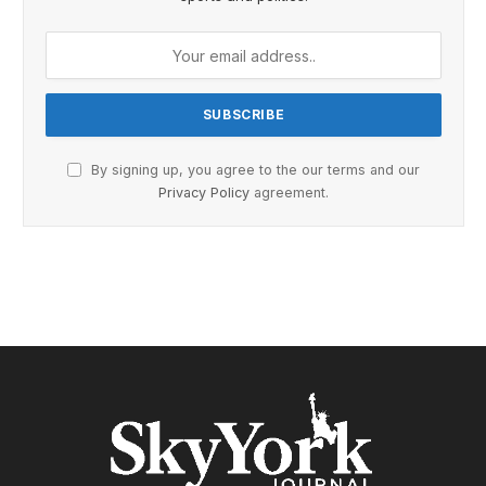
By signing up, you agree to the our terms and our
Privacy Policy
agreement.