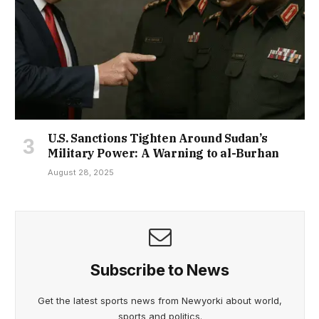
U.S. Sanctions Tighten Around Sudan’s
Military Power: A Warning to al-Burhan
August 28, 2025
Subscribe to News
Get the latest sports news from Newyorki about world,
sports and politics.