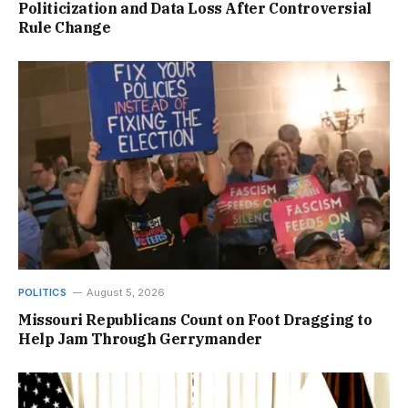
Politicization and Data Loss After Controversial
Rule Change
POLITICS
August 5, 2026
Missouri Republicans Count on Foot Dragging to
Help Jam Through Gerrymander