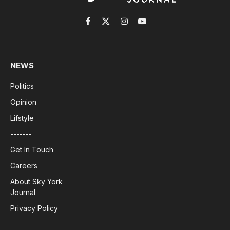
Facebook
X
Instagram
YouTube
(Twitter)
NEWS
Politics
Opinion
Lifstyle
-------
Get In Touch
Careers
About Sky York
Journal
Privacy Policy