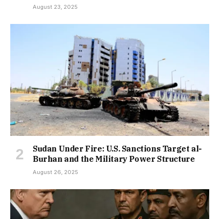
August 23, 2025
Sudan Under Fire: U.S. Sanctions Target al-
Burhan and the Military Power Structure
August 26, 2025