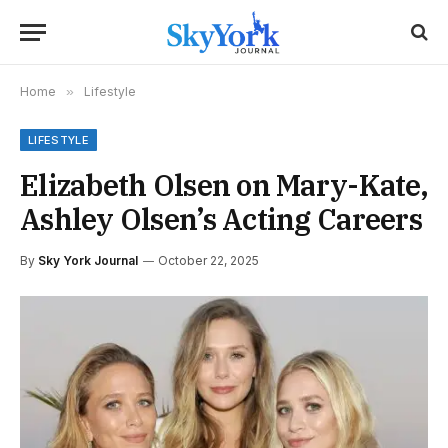
Home
»
Lifestyle
LIFESTYLE
Elizabeth Olsen on Mary-Kate,
Ashley Olsen’s Acting Careers
By
Sky York Journal
October 22, 2025