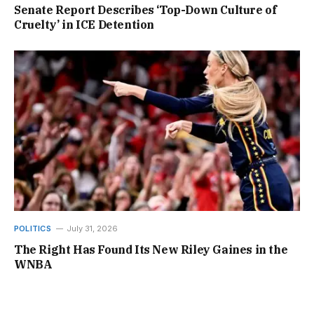
Senate Report Describes ‘Top-Down Culture of
Cruelty’ in ICE Detention
POLITICS
July 31, 2026
The Right Has Found Its New Riley Gaines in the
WNBA