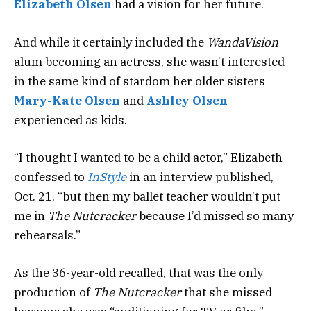
Elizabeth Olsen
had a vision for her future.
And while it certainly included the
WandaVision
alum becoming an actress, she wasn’t interested
in the same kind of stardom her older sisters
Mary-Kate Olsen
and
Ashley Olsen
experienced as kids.
“I thought I wanted to be a child actor,” Elizabeth
confessed to
InStyle
in an interview published
,
Oct. 21, “but then my ballet teacher wouldn’t put
me in
The Nutcracker
because I’d missed so many
rehearsals.”
As the 36-year-old recalled, that was the only
production of
The Nutcracker
that
she missed