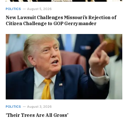
POLITICS
August 5, 2026
New Lawsuit Challenges Missouri’s Rejection of
Citizen Challenge to GOP Gerrymander
POLITICS
August 3, 2026
‘Their Trees Are All Gross’