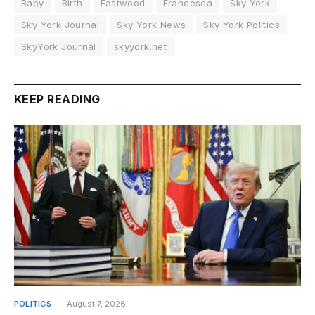
Baby
Birth
Eastwood
Francesca
Sky York
Sky York Journal
Sky York News
Sky York Politics
SkyYork Journal
skyyork.net
KEEP READING
POLITICS
August 7, 2026