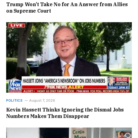
Trump Won’t Take No for An Answer from Allies
on Supreme Court
POLITICS
August 7, 2026
Kevin Hassett Thinks Ignoring the Dismal Jobs
Numbers Makes Them Disappear