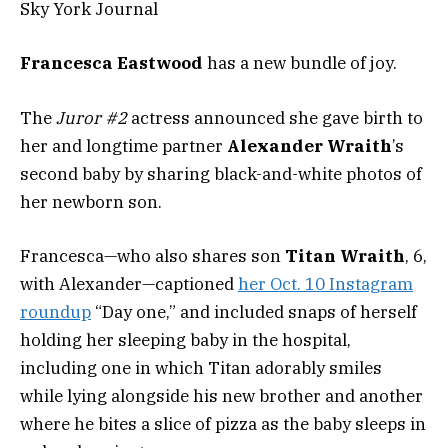
Sky York Journal
Francesca Eastwood
has a new bundle of joy.
The
Juror #2
actress announced she gave birth to
her and longtime partner
Alexander Wraith
’s
second baby by sharing black-and-white photos of
her newborn son.
Francesca—who also shares son
Titan Wraith
, 6,
with Alexander—captioned
her Oct. 10 Instagram
roundup
“Day one,” and included snaps of herself
holding her sleeping baby in the hospital,
including one in which Titan adorably smiles
while lying alongside his new brother and another
where he bites a slice of pizza as the baby sleeps in