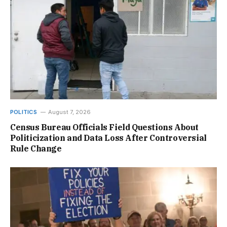
POLITICS
August 7, 2026
Census Bureau Officials Field Questions About
Politicization and Data Loss After Controversial
Rule Change