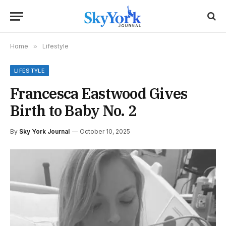
Home
»
Lifestyle
LIFESTYLE
Francesca Eastwood Gives
Birth to Baby No. 2
By
Sky York Journal
October 10, 2025