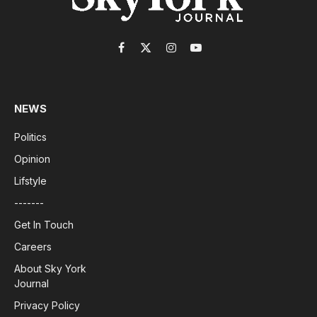
Facebook
X
Instagram
YouTube
(Twitter)
NEWS
Politics
Opinion
Lifstyle
-------
Get In Touch
Careers
About Sky York
Journal
Privacy Policy