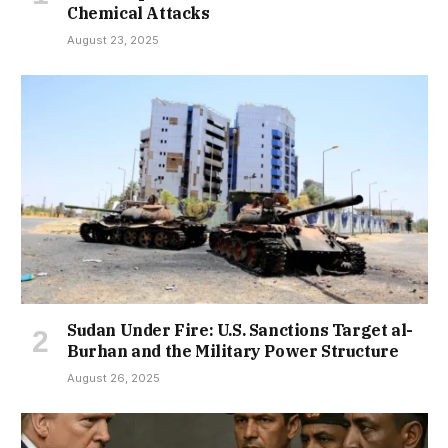
Chemical Attacks
August 23, 2025
Sudan Under Fire: U.S. Sanctions Target al-
Burhan and the Military Power Structure
August 26, 2025