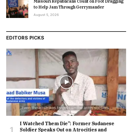
Missouri Republicans Count on Foot Dragging
to Help Jam Through Gerrymander
August 5, 2026
EDITORS PICKS
I Watched Them Die”: Former Sudanese
Soldier Speaks Out on Atrocities and