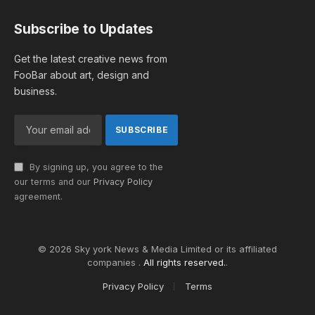
Subscribe to Updates
Get the latest creative news from
FooBar about art, design and
business.
By signing up, you agree to the
our terms and our
Privacy Policy
agreement.
© 2026 Sky york News & Media Limited or its affiliated
companies .
All rights reserved.
.
Privacy Policy
Terms