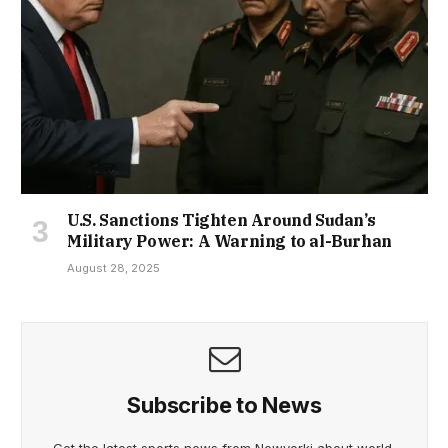
U.S. Sanctions Tighten Around Sudan’s
Military Power: A Warning to al-Burhan
August 28, 2025
Subscribe to News