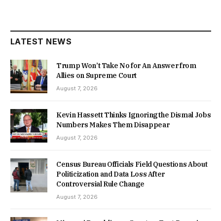
LATEST NEWS
Trump Won’t Take No for An Answer from
Allies on Supreme Court
August 7, 2026
Kevin Hassett Thinks Ignoring the Dismal Jobs
Numbers Makes Them Disappear
August 7, 2026
Census Bureau Officials Field Questions About
Politicization and Data Loss After
Controversial Rule Change
August 7, 2026