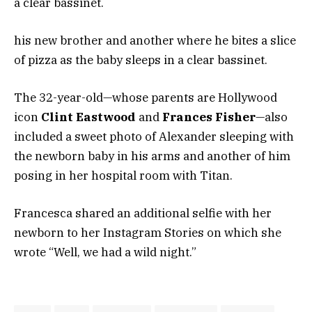
a clear bassinet.
his new brother and another where he bites a slice
of pizza as the baby sleeps in a clear bassinet.
The 32-year-old—whose parents are Hollywood
icon
Clint Eastwood
and
Frances Fisher
—also
included a sweet photo of Alexander sleeping with
the newborn baby in his arms and another of him
posing in her hospital room with Titan.
Francesca shared an additional selfie with her
newborn to her Instagram Stories on which she
wrote “Well, we had a wild night.”