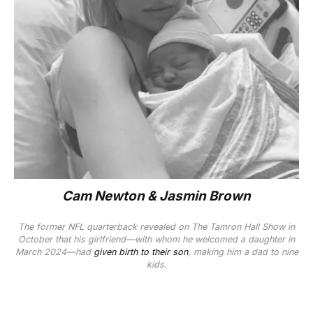
Cam Newton & Jasmin Brown
The former NFL quarterback revealed on
The Tamron Hall Show
in
October that his girlfriend—with whom he welcomed a daughter in
March 2024—had
given birth to their son
, making him a dad to nine
kids.