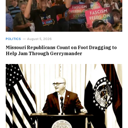
POLITICS
August 5, 2026
Missouri Republicans Count on Foot Dragging to
Help Jam Through Gerrymander