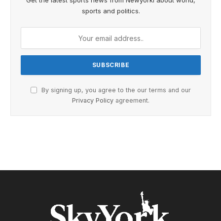
Get the latest sports news from Newyorki about world,
sports and politics.
By signing up, you agree to the our terms and our
Privacy Policy
agreement.