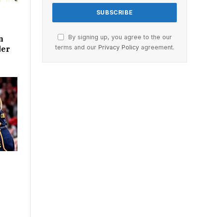
By signing up, you agree to the our
n
terms and our
Privacy Policy
agreement.
der