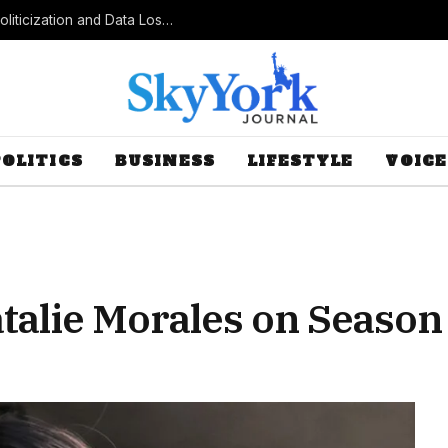
Census Bureau Officials Field Questions About Politicization and Data Loss After Controversial Rule Change
POLITICS
BUSINESS
LIFESTYLE
VOICE
talie Morales on Season