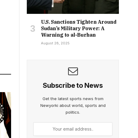
U.S. Sanctions Tighten Around
Sudan’s Military Power: A
Warning to al-Burhan
August 28, 2025
Subscribe to News
Get the latest sports news from
Newyorki about world, sports and
politics.