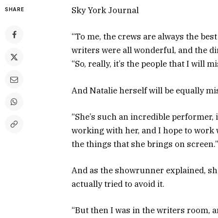
Sky York Journal
SHARE
“To me, the crews are always the best 
writers were all wonderful, and the di
“So, really, it’s the people that I will
And Natalie herself will be equally m
“She’s such an incredible performer, 
working with her, and I hope to work w
the things that she brings on screen.
And as the showrunner explained, she 
actually tried to avoid it.
“But then I was in the writers room, an