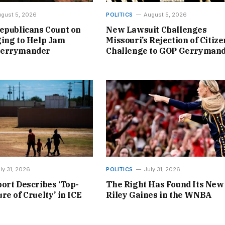
gust 5, 2026
POLITICS
August 5, 2026
epublicans Count on
New Lawsuit Challenges
ing to Help Jam
Missouri’s Rejection of Citize
Gerrymander
Challenge to GOP Gerryman
ly 31, 2026
POLITICS
July 31, 2026
ort Describes ‘Top-
The Right Has Found Its New
re of Cruelty’ in ICE
Riley Gaines in the WNBA