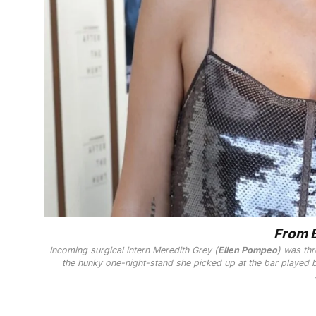
From B
Incoming surgical intern Meredith Grey (
Ellen Pompeo
) was thr
the hunky one-night-stand she picked up at the bar played