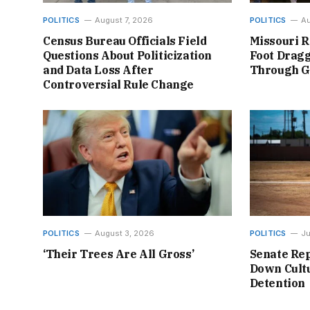
POLITICS
August 7, 2026
POLITICS
Au
Census Bureau Officials Field
Missouri R
Questions About Politicization
Foot Dragg
and Data Loss After
Through 
Controversial Rule Change
POLITICS
August 3, 2026
POLITICS
Ju
‘Their Trees Are All Gross’
Senate Rep
Down Cultu
Detention