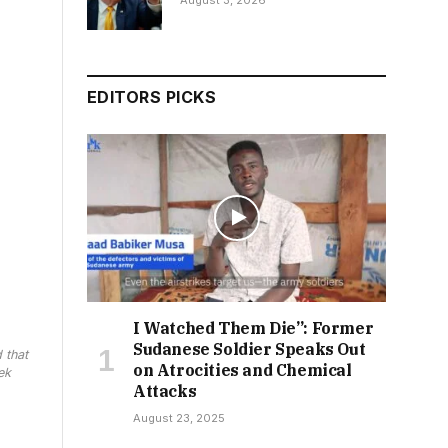
August 3, 2026
EDITORS PICKS
I Watched Them Die”: Former
Sudanese Soldier Speaks Out
 that
on Atrocities and Chemical
ek
Attacks
August 23, 2025