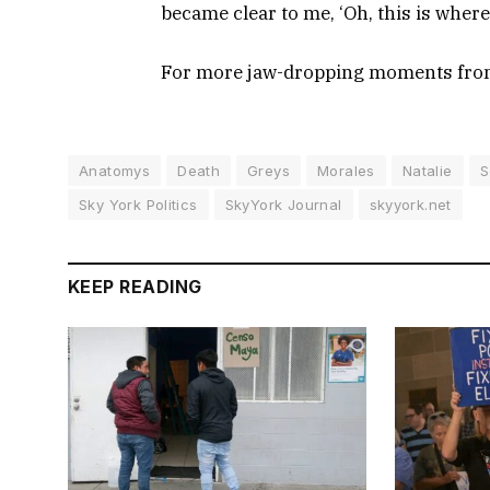
became clear to me, ‘Oh, this is where 
For more jaw-dropping moments fr
Anatomys
Death
Greys
Morales
Natalie
S
Sky York Politics
SkyYork Journal
skyyork.net
KEEP READING