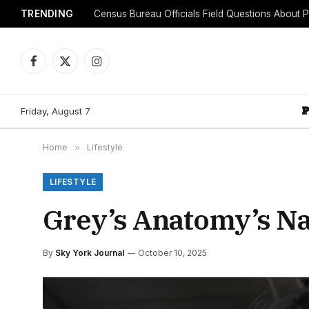
TRENDING
Facebook
X
Instagram
(Twitter)
Friday, August 7
Home
»
Lifestyle
LIFESTYLE
Grey’s Anatomy’s Na
By
Sky York Journal
October 10, 2025