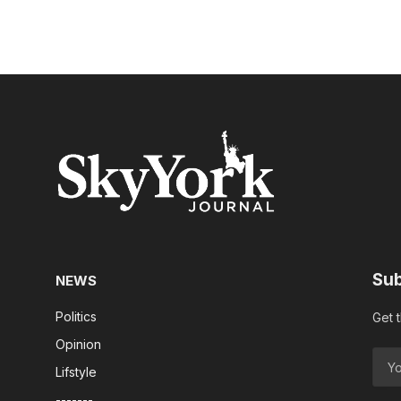
Sub
NEWS
Politics
Get 
Opinion
Lifstyle
-------