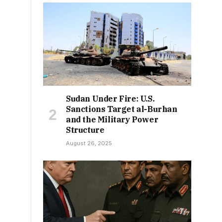
Sudan Under Fire: U.S.
Sanctions Target al-Burhan
and the Military Power
Structure
August 26, 2025