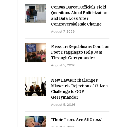
Census Bureau Officials Field
Questions About Politicization
and Data Loss After
Controversial Rule Change
August 7, 2026
Missouri Republicans Count on
Foot Dragging to Help Jam
Through Gerrymander
August 5, 2026
New Lawsuit Challenges
Missouri’s Rejection of Citizen
Challenge to GOP
Gerrymander
August 5, 2026
‘Their Trees Are All Gross’