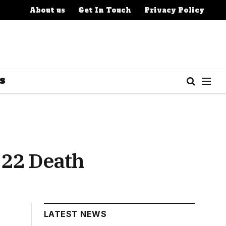
About us
Get In Touch
Privacy Policy
S
 22 Death
LATEST NEWS