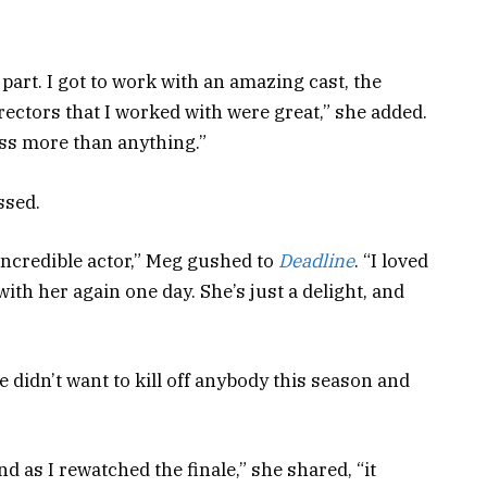
part. I got to work with an amazing cast, the
rectors that I worked with were great,” she added.
 miss more than anything.”
issed.
incredible actor,” Meg gushed to
Deadline
. “I loved
ith her again one day. She’s just a delight, and
”
didn’t want to kill off anybody this season and
d as I rewatched the finale,” she shared, “it