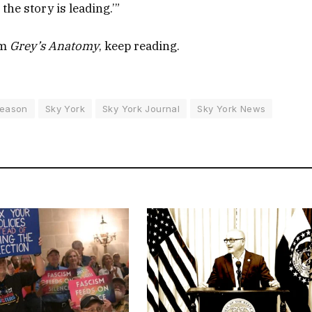
the story is leading.’”
om
Grey’s Anatomy
, keep reading.
eason
Sky York
Sky York Journal
Sky York News