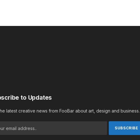
scribe to Updates
the latest creative news from FooBar about art, design and business.