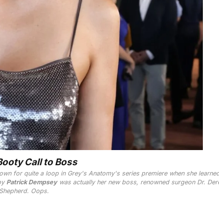
ooty Call to Boss
own for quite a loop in
Grey's Anatomy
's series premiere when she learned
 by
Patrick Dempsey
was actually her new boss, renowned surgeon Dr. Der
Shepherd. Oops.