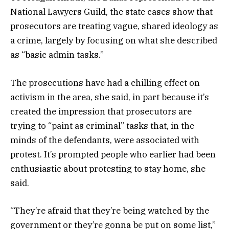
National Lawyers Guild, the state cases show that
prosecutors are treating vague, shared ideology as
a crime, largely by focusing on what she described
as “basic admin tasks.”
The prosecutions have had a chilling effect on
activism in the area, she said, in part because it’s
created the impression that prosecutors are
trying to “paint as criminal” tasks that, in the
minds of the defendants, were associated with
protest. It’s prompted people who earlier had been
enthusiastic about protesting to stay home, she
said.
“They’re afraid that they’re being watched by the
government or they’re gonna be put on some list,”