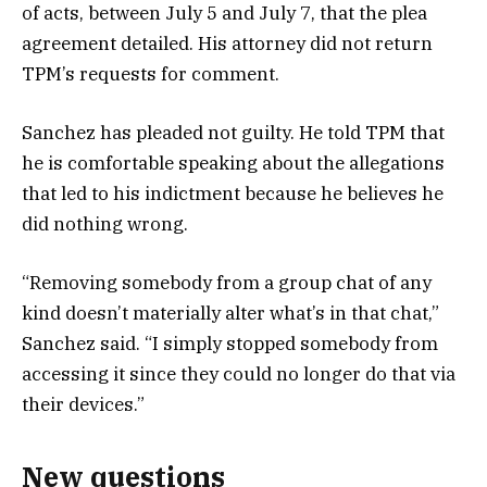
of acts, between July 5 and July 7, that the plea
agreement detailed. His attorney did not return
TPM’s requests for comment.
Sanchez has pleaded not guilty. He told TPM that
he is comfortable speaking about the allegations
that led to his indictment because he believes he
did nothing wrong.
“Removing somebody from a group chat of any
kind doesn’t materially alter what’s in that chat,”
Sanchez said. “I simply stopped somebody from
accessing it since they could no longer do that via
their devices.”
New questions