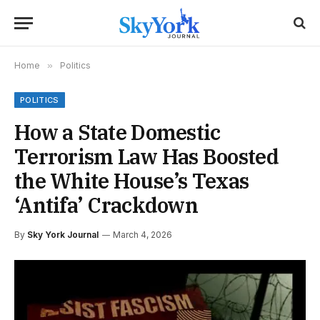
Home
»
Politics
POLITICS
How a State Domestic
Terrorism Law Has Boosted
the White House’s Texas
‘Antifa’ Crackdown
By
Sky York Journal
March 4, 2026