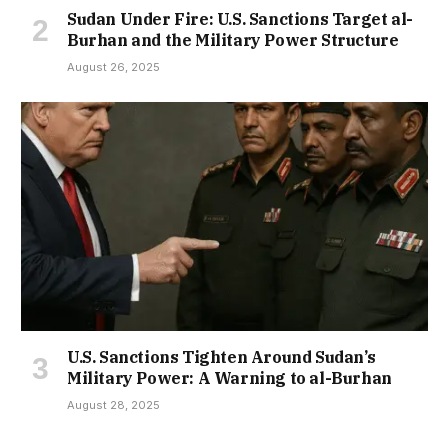
Sudan Under Fire: U.S. Sanctions Target al-
Burhan and the Military Power Structure
August 26, 2025
U.S. Sanctions Tighten Around Sudan’s
Military Power: A Warning to al-Burhan
August 28, 2025