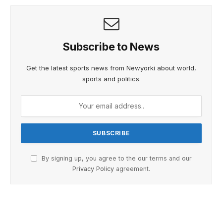
Subscribe to News
Get the latest sports news from Newyorki about world,
sports and politics.
By signing up, you agree to the our terms and our
Privacy Policy
agreement.