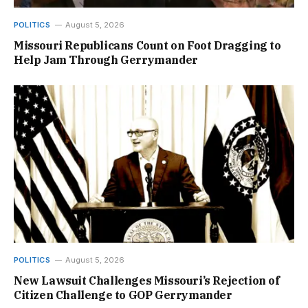
POLITICS
August 5, 2026
Missouri Republicans Count on Foot Dragging to
Help Jam Through Gerrymander
POLITICS
August 5, 2026
New Lawsuit Challenges Missouri’s Rejection of
Citizen Challenge to GOP Gerrymander