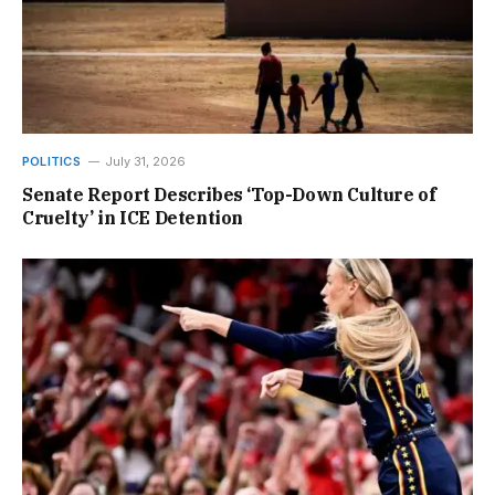
POLITICS
July 31, 2026
Senate Report Describes ‘Top-Down Culture of
Cruelty’ in ICE Detention