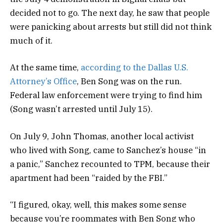
decided not to go. The next day, he saw that people
were panicking about arrests but still did not think
much of it.
At the same time,
according to the Dallas U.S.
Attorney’s Office
, Ben Song was on the run.
Federal law enforcement were trying to find him
(Song wasn’t arrested until July 15).
On July 9, John Thomas, another local activist
who lived with Song, came to Sanchez’s house “in
a panic,” Sanchez recounted to TPM, because their
apartment had been “raided by the FBI.”
“I figured, okay, well, this makes some sense
because you’re roommates with Ben Song who