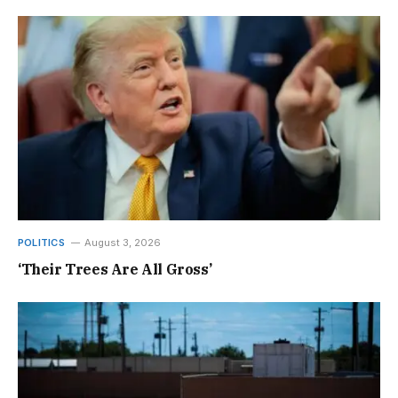
POLITICS
August 3, 2026
‘Their Trees Are All Gross’