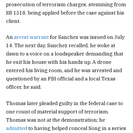
prosecution of terrorism charges, stemming from
SB 1518, being applied before the case against his
client.
An
arrest warrant
for Sanchez was issued on July
14. The next day, Sanchez recalled, he woke at
dawn to a voice on a loudspeaker demanding that
he exit his house with his hands up. A drone
entered his living room, and he was arrested and
questioned by an FBI official and a local Texas
officer, he said.
Thomas later pleaded guilty in the federal case to
one count of material support of terrorism.
Thomas was not at the demonstration; he
admitted
to having helped conceal Song in a series