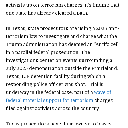
activists up on terrorism charges, it’s finding that
one state has already cleared a path.
In Texas, state prosecutors are using a 2023 anti-
terrorism law to investigate and charge what the
Trump administration has deemed an “Antifa cell”
in a parallel federal prosecution. The
investigations center on events surrounding a
July 2025 demonstration outside the Prairieland,
Texas, ICE detention facility during which a
responding police officer was shot. Trial is
underway in the federal case, part of a
wave of
federal material support for terrorism
charges
filed against activists across the country.
Texas prosecutors have their own set of cases