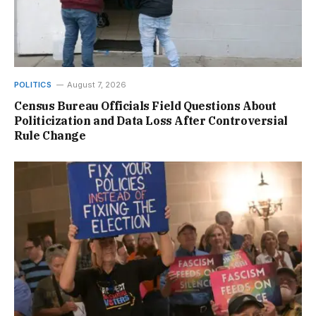
POLITICS
August 7, 2026
Census Bureau Officials Field Questions About
Politicization and Data Loss After Controversial
Rule Change