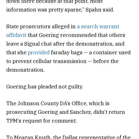
down there because at that point, most
information was pretty sparse,” Spahn said.
State prosecutors alleged in
a search warrant
affidavit
that Goering recommended that others
leave a Signal chat after the demonstration, and
that she
provided
faraday bags — a container used
to prevent cellular transmission — before the
demonstration.
Goering has pleaded not guilty.
The Johnson County DA’s Office, which is
prosecuting Goering and Sanchez, didn’t return
TPM’s request for comment.
To Meagan Knuth, the Dallas representative of the