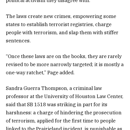
political activism they disagree with.”
The laws create new crimes, empowering some
states to establish terrorist registries, charge
people with terrorism, and slap them with stiffer
sentences.
“Once these laws are on the books, they are rarely
revised to be more narrowly targeted; it is mostly a
one-way ratchet,” Page added.
Sandra Guerra Thompson, a criminal law
professor at the University of Houston Law Center,
said that SB 1518 was striking in part for its
harshness: a charge of hindering the prosecution
of terrorism, applied for the first time to people
linked to the Prairieland incident, is punishable as