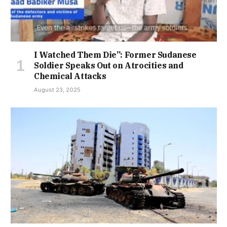
I Watched Them Die”: Former Sudanese
Soldier Speaks Out on Atrocities and
Chemical Attacks
August 23, 2025