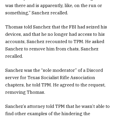
was there and is apparently, like, on the run or
something,” Sanchez recalled.
Thomas told Sanchez that the FBI had seized his
devices, and that he no longer had access to his
accounts, Sanchez recounted to TPM. He asked
Sanchez to remove him from chats, Sanchez
recalled.
Sanchez was the “sole moderator” of a Discord
server for Texas Socialist Rifle Association
chapters, he told TPM. He agreed to the request,
removing Thomas.
Sanchez’s attorney told TPM that he wasn’t able to
find other examples of the hindering the