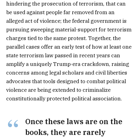
hindering the prosecution of terrorism, that can
be used against people far removed from an
alleged act of violence; the federal government is
pursuing sweeping material-support for terrorism
charges tied to the same protest. Together, the
parallel cases offer an early test of how at least one
state terrorism law passed in recent years can
amplify a uniquely Trump-era crackdown, raising
concerns among legal scholars and civil liberties
advocates that tools designed to combat political
violence are being extended to criminalize
constitutionally protected political association.
Once these laws are on the
books, they are rarely