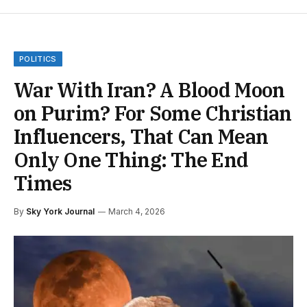
POLITICS
War With Iran? A Blood Moon
on Purim? For Some Christian
Influencers, That Can Mean
Only One Thing: The End
Times
By
Sky York Journal
March 4, 2026