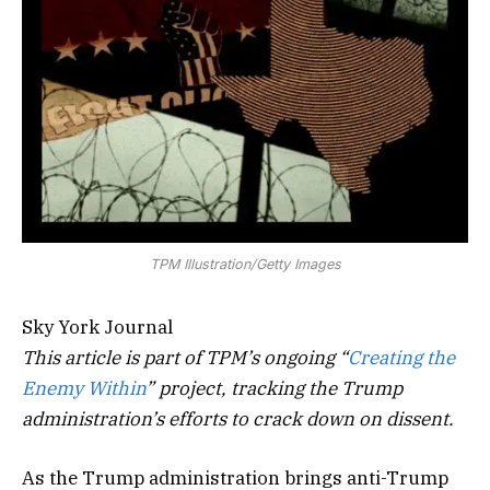
TPM Illustration/Getty Images
Sky York Journal
This article is part of TPM’s ongoing “
Creating the
Enemy Within
” project, tracking the Trump
administration’s efforts to crack down on dissent.
As the Trump administration brings anti-Trump