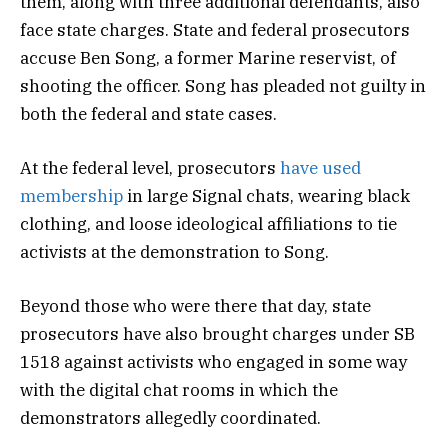
them, along with three additional defendants, also
face state charges. State and federal prosecutors
accuse Ben Song, a former Marine reservist, of
shooting the officer. Song has pleaded not guilty in
both the federal and state cases.
At the federal level, prosecutors
have used
membership
in large Signal chats, wearing black
clothing, and loose ideological affiliations to tie
activists at the demonstration to Song.
Beyond those who were there that day, state
prosecutors have also brought charges under SB
1518 against activists who engaged in some way
with the digital chat rooms in which the
demonstrators allegedly coordinated.