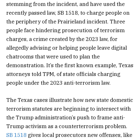
stemming from the incident, and have used the
recently passed law, SB 1518, to charge people on
the periphery of the Prairieland incident. Three
people face hindering prosecution of terrorism
charges, a crime created by the 2023 law, for
allegedly advising or helping people leave digital
chatrooms that were used to plan the
demonstration. It’s the first known example, Texas
attorneys told TPM, of state officials charging
people under the 2023 anti-terrorism law.
The Texas cases illustrate how new state domestic
terrorism statutes are beginning to intersect with
the Trump administration’s push to frame anti-
Trump activism as a counterterrorism problem.
SB 1518
gives local prosecutors new offenses, like