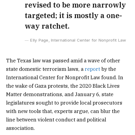
revised to be more narrowly
targeted; it is mostly a one-
way ratchet.
Elly Page, International Center for Nonprofit Law
The Texas law was passed amid a wave of other
state domestic terrorism laws, a
report
by the
International Center for Nonprofit Law found. In
the wake of Gaza protests, the 2020 Black Lives
Matter demonstrations, and January 6, state
legislatures sought to provide local prosecutors
with new tools that, experts argue, can blur the
line between violent conduct and political
association.