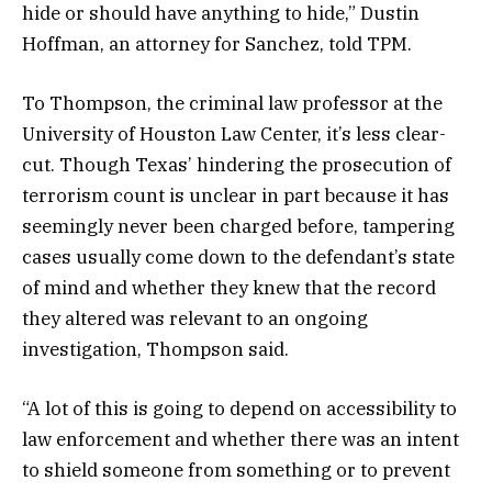
hide or should have anything to hide,” Dustin
Hoffman, an attorney for Sanchez, told TPM.
To Thompson, the criminal law professor at the
University of Houston Law Center, it’s less clear-
cut. Though Texas’ hindering the prosecution of
terrorism count is unclear in part because it has
seemingly never been charged before, tampering
cases usually come down to the defendant’s state
of mind and whether they knew that the record
they altered was relevant to an ongoing
investigation, Thompson said.
“A lot of this is going to depend on accessibility to
law enforcement and whether there was an intent
to shield someone from something or to prevent