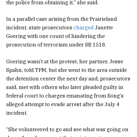
the police from obtaining it,” she said.
In a parallel case arising from the Prairieland
incident, state prosecutors
charged
Janette
Goering with one count of hindering the
prosecution of terrorism under SB 1518.
Goering wasn’t at the protest, her partner, Jesse
Spahn, told TPM, but she went to the area outside
the detention center the next day and, prosecutors
said, met with others who later pleaded guilty in
federal court to charges emanating from Song’s
alleged attempt to evade arrest after the July 4
incident.
“She volunteered to go and see what was going on