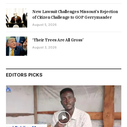
New Lawsuit Challenges Missouri’s Rejection
of Citizen Challenge to GOP Gerrymander
August 5, 2026
‘Their Trees Are All Gross’
August 3, 2026
EDITORS PICKS