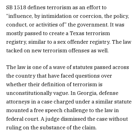
SB 1518 defines terrorism as an effort to
“influence, by intimidation or coercion, the policy,
conduct, or activities of” the government.​​ It was
mostly passed to create a Texas terrorism
registry, similar to a sex offender registry. The law
tacked on new terrorism offenses as well.
The law is one of a wave of statutes passed across
the country that have faced questions over
whether their definition of terrorism is
unconstitutionally vague. In Georgia, defense
attorneys in a case charged under a similar statute
mounted a free speech challenge to the law in
federal court. A judge dismissed the case without
ruling on the substance of the claim.