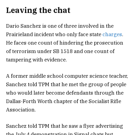
Leaving the chat
Dario Sanchez is one of three involved in the
Prairieland incident who only face state
charges
.
He faces one count of hindering the prosecution
of terrorism under SB 1518 and one count of
tampering with evidence.
A former middle school computer science teacher,
Sanchez told TPM that he met the group of people
who would later become defendants through the
Dallas-Forth Worth chapter of the Socialist Rifle
Association.
Sanchez told TPM that he saw a flyer advertising
the July 4 demonstration in Signal chats but