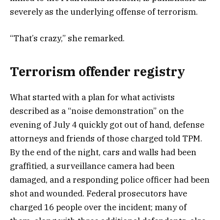
severely as the underlying offense of terrorism.
“That’s crazy,” she remarked.
Terrorism offender registry
What started with a plan for what activists
described as a “noise demonstration” on the
evening of July 4 quickly got out of hand, defense
attorneys and friends of those charged told TPM.
By the end of the night, cars and walls had been
graffitied, a surveillance camera had been
damaged, and a responding police officer had been
shot and wounded. Federal prosecutors have
charged 16 people over the incident; many of