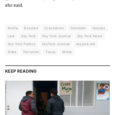
she said.
Antifa
Boosted
Crackdown
Domestic
Houses
Law
Sky York
Sky York Journal
Sky York News
Sky York Politics
SkyYork Journal
skyyork.net
State
Terrorism
Texas
White
KEEP READING