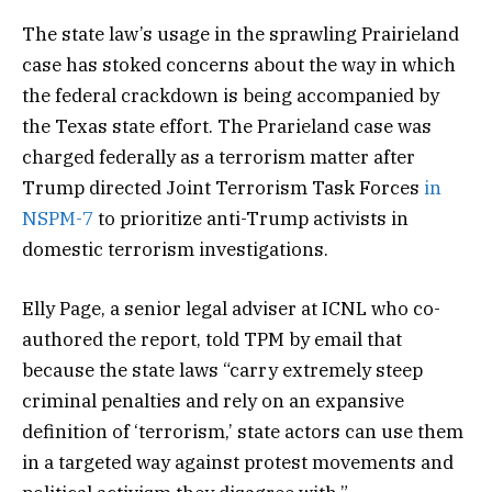
The state law’s usage in the sprawling Prairieland
case has stoked concerns about the way in which
the federal crackdown is being accompanied by
the Texas state effort. The Prarieland case was
charged federally as a terrorism matter after
Trump directed Joint Terrorism Task Forces
in
NSPM-7
to prioritize anti-Trump activists in
domestic terrorism investigations.
Elly Page, a senior legal adviser at ICNL who co-
authored the report, told TPM by email that
because the state laws “carry extremely steep
criminal penalties and rely on an expansive
definition of ‘terrorism,’ state actors can use them
in a targeted way against protest movements and