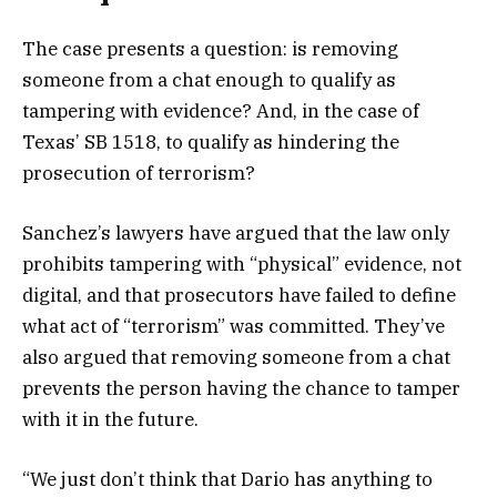
The case presents a question: is removing
someone from a chat enough to qualify as
tampering with evidence? And, in the case of
Texas’ SB 1518, to qualify as hindering the
prosecution of terrorism?
Sanchez’s lawyers have argued that the law only
prohibits tampering with “physical” evidence, not
digital, and that prosecutors have failed to define
what act of “terrorism” was committed. They’ve
also argued that removing someone from a chat
prevents the person having the chance to tamper
with it in the future.
“We just don’t think that Dario has anything to