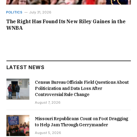
POLITICS
July 31, 2026
The Right Has Found Its New Riley Gaines in the
WNBA
LATEST NEWS
Census Bureau Officials Field Questions About
Politicization and Data Loss After
Controversial Rule Change
August 7, 2026
Missouri Republicans Count on Foot Dragging
to Help Jam Through Gerrymander
August 5, 2026