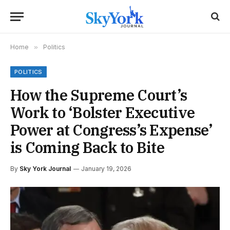
Home
»
Politics
POLITICS
How the Supreme Court’s
Work to ‘Bolster Executive
Power at Congress’s Expense’
is Coming Back to Bite
By
Sky York Journal
January 19, 2026