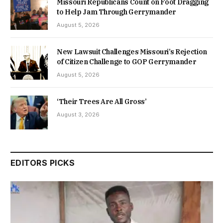
Missouri Republicans Count on Foot Dragging
to Help Jam Through Gerrymander
August 5, 2026
New Lawsuit Challenges Missouri’s Rejection
of Citizen Challenge to GOP Gerrymander
August 5, 2026
‘Their Trees Are All Gross’
August 3, 2026
EDITORS PICKS