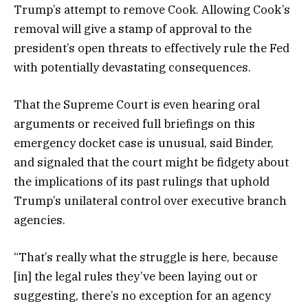
Trump’s attempt to remove Cook. Allowing Cook’s
removal will give a stamp of approval to the
president’s open threats to effectively rule the Fed
with potentially devastating consequences.
That the Supreme Court is even hearing oral
arguments or received full briefings on this
emergency docket case is unusual, said Binder,
and signaled that the court might be fidgety about
the implications of its past rulings that uphold
Trump’s unilateral control over executive branch
agencies.
“That’s really what the struggle is here, because
[in] the legal rules they’ve been laying out or
suggesting, there’s no exception for an agency