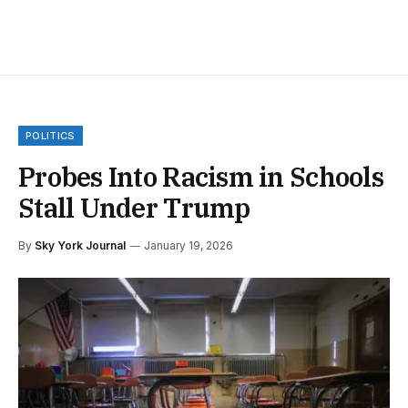
POLITICS
Probes Into Racism in Schools
Stall Under Trump
By
Sky York Journal
January 19, 2026