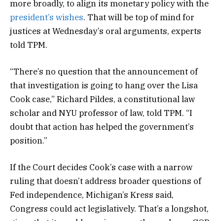
more broadly, to align its monetary policy with the
president’s wishes
. That will be top of mind for
justices at Wednesday’s oral arguments, experts
told TPM.
“There’s no question that the announcement of
that investigation is going to hang over the Lisa
Cook case,” Richard Pildes, a constitutional law
scholar and NYU professor of law, told TPM. “I
doubt that action has helped the government’s
position.”
If the Court decides Cook’s case with a narrow
ruling that doesn’t address broader questions of
Fed independence, Michigan’s Kress said,
Congress could act legislatively. That’s a longshot,