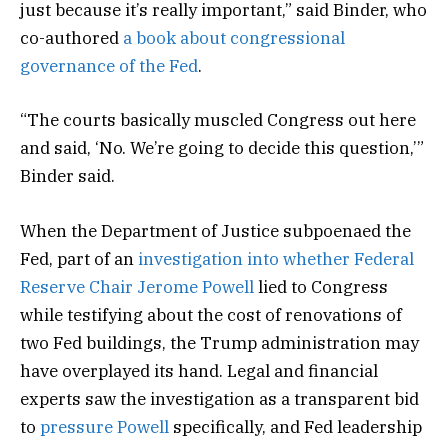
just because it’s really important,” said Binder, who
co-authored
a book about congressional
governance of the Fed
.
“The courts basically muscled Congress out here
and said, ‘No. We’re going to decide this question,’”
Binder said.
When the Department of Justice subpoenaed the
Fed, part of an
investigation into whether Federal
Reserve Chair Jerome Powell
lied to Congress
while testifying about the cost of renovations of
two Fed buildings, the Trump administration may
have overplayed its hand. Legal and financial
experts saw the investigation as a transparent bid
to
pressure Powell
specifically, and Fed leadership