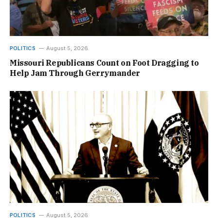
POLITICS
August 5, 2026
Missouri Republicans Count on Foot Dragging to
Help Jam Through Gerrymander
POLITICS
August 5, 2026