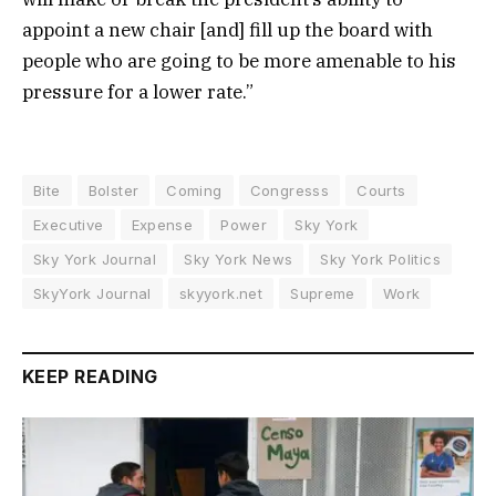
appoint a new chair [and] fill up the board with
people who are going to be more amenable to his
pressure for a lower rate.”
Bite
Bolster
Coming
Congresss
Courts
Executive
Expense
Power
Sky York
Sky York Journal
Sky York News
Sky York Politics
SkyYork Journal
skyyork.net
Supreme
Work
KEEP READING