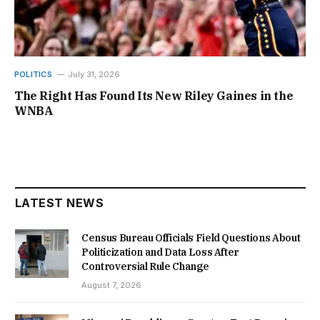
POLITICS
July 31, 2026
The Right Has Found Its New Riley Gaines in the
WNBA
LATEST NEWS
Census Bureau Officials Field Questions About
Politicization and Data Loss After
Controversial Rule Change
August 7, 2026