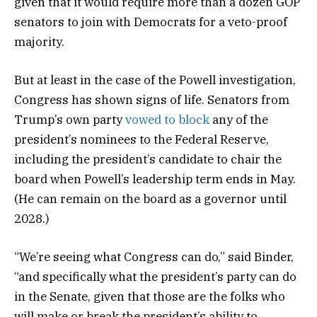
given that it would require more than a dozen GOP
senators to join with Democrats for a veto-proof
majority.
But at least in the case of the Powell investigation,
Congress has shown signs of life. Senators from
Trump’s own party
vowed to block
any of the
president’s nominees to the Federal Reserve,
including the president’s candidate to chair the
board when Powell’s leadership term ends in May.
(He can remain on the board as a governor until
2028.)
“We’re seeing what Congress can do,” said Binder,
“and specifically what the president’s party can do
in the Senate, given that those are the folks who
will make or break the president’s ability to