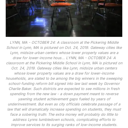
LYNN, MA - OCTOBER 24: A classroom at the Pickering Middle
School in Lynn, MA is pictured on Oct. 24, 2019. Gateway cities like
Lynn, midsize urban centers whose lower property values are a
draw for lower-income hous...
LYNN, MA - OCTOBER 24: A
classroom at the Pickering Middle School in Lynn, MA is pictured on
Oct. 24, 2019. Gateway cities like Lynn, midsize urban centers
whose lower property values are a draw for lower-income
households, are slated to be among the big winners in the sweeping
school-funding reform bill signed into law last week by Governor
Charlie Baker. Such districts are expected to see millions in fresh
spending from the new law - a down payment meant to reverse
yawning student achievement gaps fueled by years of
underinvestment. But even as city officials celebrate passage of a
law that will dramatically increase spending on students, they must
face a sobering truth: The extra money will probably do little to
address Lynns tumbledown schools, complicating efforts to
improve services to its surging ranks of low-income students.