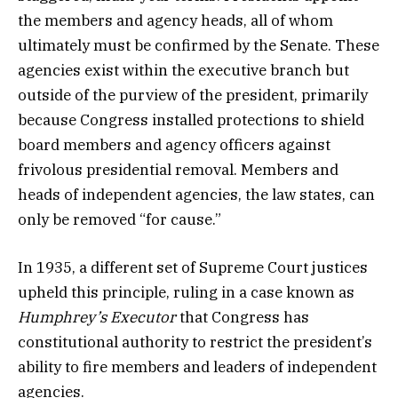
the members and agency heads, all of whom
ultimately must be confirmed by the Senate. These
agencies exist within the executive branch but
outside of the purview of the president, primarily
because Congress installed protections to shield
board members and agency officers against
frivolous presidential removal. Members and
heads of independent agencies, the law states, can
only be removed “for cause.”
In 1935, a different set of Supreme Court justices
upheld this principle, ruling in a case known as
Humphrey’s Executor
that Congress has
constitutional authority to restrict the president’s
ability to fire members and leaders of independent
agencies.