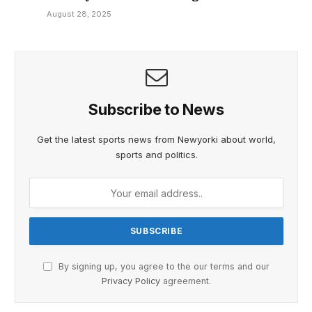
August 28, 2025
Subscribe to News
Get the latest sports news from Newyorki about world,
sports and politics.
By signing up, you agree to the our terms and our
Privacy Policy
agreement.