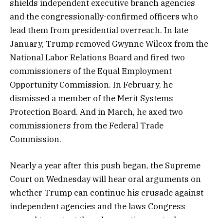
shields independent executive branch agencies
and the congressionally-confirmed officers who
lead them from presidential overreach. In late
January, Trump removed Gwynne Wilcox from the
National Labor Relations Board and fired two
commissioners of the Equal Employment
Opportunity Commission. In February, he
dismissed a member of the Merit Systems
Protection Board. And in March, he axed two
commissioners from the Federal Trade
Commission.
Nearly a year after this push began, the Supreme
Court on Wednesday will hear oral arguments on
whether Trump can continue his crusade against
independent agencies and the laws Congress