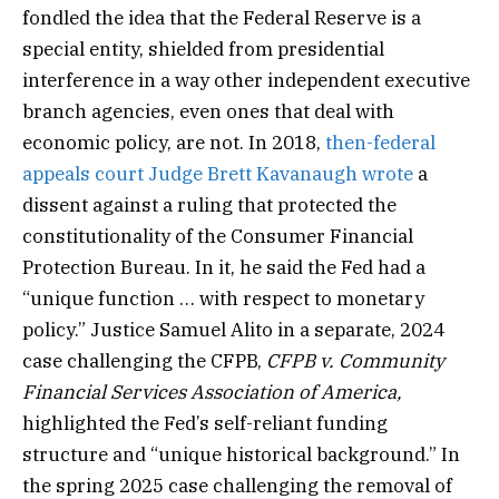
fondled the idea that the Federal Reserve is a
special entity, shielded from presidential
interference in a way other independent executive
branch agencies, even ones that deal with
economic policy, are not. In 2018,
then-federal
appeals court Judge Brett Kavanaugh wrote
a
dissent against a ruling that protected the
constitutionality of the Consumer Financial
Protection Bureau. In it, he said the Fed had a
“unique function … with respect to monetary
policy.” Justice Samuel Alito in a separate, 2024
case challenging the CFPB,
CFPB v. Community
Financial Services Association of America,
highlighted the Fed’s self-reliant funding
structure and “unique historical background.” In
the spring 2025 case challenging the removal of