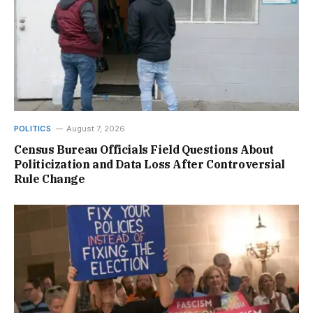
POLITICS
August 7, 2026
Census Bureau Officials Field Questions About
Politicization and Data Loss After Controversial
Rule Change