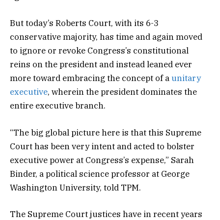
But today’s Roberts Court, with its 6-3
conservative majority, has time and again moved
to ignore or revoke Congress’s constitutional
reins on the president and instead leaned ever
more toward embracing the concept of a
unitary
executive
, wherein the president dominates the
entire executive branch.
“The big global picture here is that this Supreme
Court has been very intent and acted to bolster
executive power at Congress’s expense,” Sarah
Binder, a political science professor at George
Washington University, told TPM.
The Supreme Court justices have in recent years