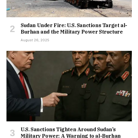
Sudan Under Fire: U.S. Sanctions Target al-
Burhan and the Military Power Structure
August 26, 2025
U.S. Sanctions Tighten Around Sudan’s
Military Power: A Warning to al-Burhan