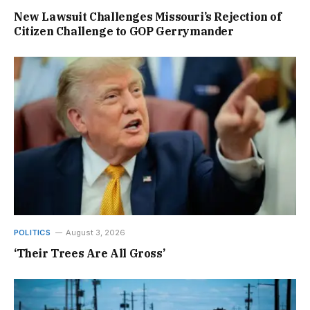
New Lawsuit Challenges Missouri’s Rejection of
Citizen Challenge to GOP Gerrymander
POLITICS
August 3, 2026
‘Their Trees Are All Gross’