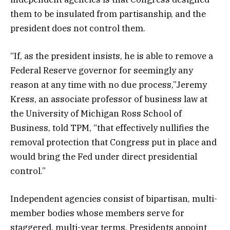
them to be insulated from partisanship, and the
president does not control them.
“If, as the president insists, he is able to remove a
Federal Reserve governor for seemingly any
reason at any time with no due process,”Jeremy
Kress, an associate professor of business law at
the University of Michigan Ross School of
Business, told TPM, “that effectively nullifies the
removal protection that Congress put in place and
would bring the Fed under direct presidential
control.”
Independent agencies consist of bipartisan, multi-
member bodies whose members serve for
staggered, multi-year terms. Presidents appoint