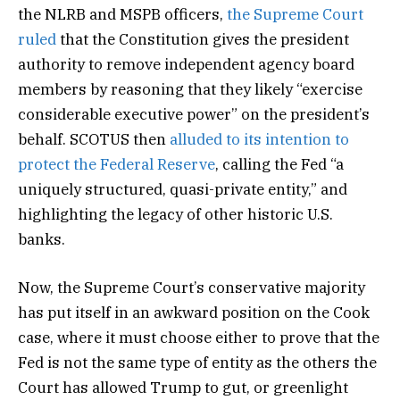
the NLRB and MSPB officers,
the Supreme Court
ruled
that the Constitution gives the president
authority to remove independent agency board
members by reasoning that they likely “exercise
considerable executive power” on the president’s
behalf. SCOTUS then
alluded to its intention to
protect the Federal Reserve
, calling the Fed “a
uniquely structured, quasi-private entity,” and
highlighting the legacy of other historic U.S.
banks.
Now, the Supreme Court’s conservative majority
has put itself in an awkward position on the Cook
case, where it must choose either to prove that the
Fed is not the same type of entity as the others the
Court has allowed Trump to gut, or greenlight