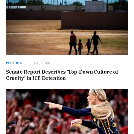
POLITICS
July 31, 2026
Senate Report Describes ‘Top-Down Culture of
Cruelty’ in ICE Detention