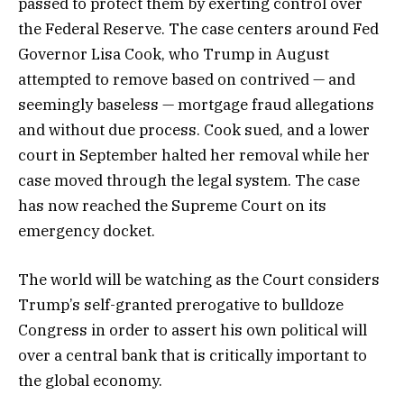
passed to protect them by exerting control over
the Federal Reserve. The case centers around Fed
Governor Lisa Cook, who Trump in August
attempted to remove based on contrived — and
seemingly baseless — mortgage fraud allegations
and without due process. Cook sued, and a lower
court in September halted her removal while her
case moved through the legal system. The case
has now reached the Supreme Court on its
emergency docket.
The world will be watching as the Court considers
Trump’s self-granted prerogative to bulldoze
Congress in order to assert his own political will
over a central bank that is critically important to
the global economy.