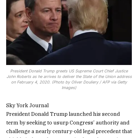
President Donald Trump greets US Supreme Court Chief Justice
John Roberts as he arrives to deliver the State of the Union address
on February 4, 2020. (Photo by Oliver Douliery / AFP via Getty
Images)
Sky York Journal
President Donald Trump launched his second
term by seeking to usurp Congress’ authority and
challenge a nearly century-old legal precedent that