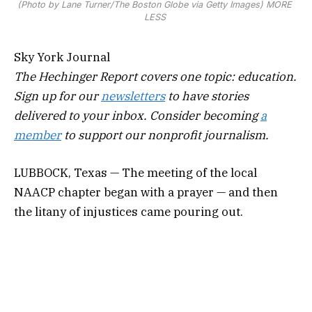
(Photo by Lane Turner/The Boston Globe via Getty Images)
MORE
LESS
Sky York Journal
The Hechinger Report covers one topic: education.
Sign up for our
newsletters
to have stories
delivered to your inbox. Consider becoming
a
member
to support our nonprofit journalism.
LUBBOCK, Texas — The meeting of the local
NAACP chapter began with a prayer — and then
the litany of injustices came pouring out.
A Black high school football player was called a “b
—h-ass” n-word during a game by white players in
September with no consequence, his mom said. A
Black 12-year-old boy, falsely accused last