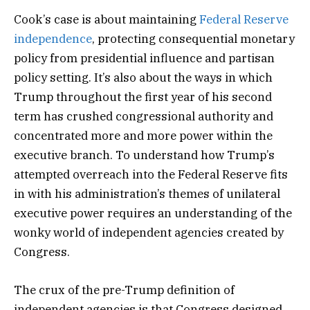
Cook’s case is about maintaining
Federal Reserve
independence
, protecting consequential monetary
policy from presidential influence and partisan
policy setting. It’s also about the ways in which
Trump throughout the first year of his second
term has crushed congressional authority and
concentrated more and more power within the
executive branch. To understand how Trump’s
attempted overreach into the Federal Reserve fits
in with his administration’s themes of unilateral
executive power requires an understanding of the
wonky world of independent agencies created by
Congress.
The crux of the pre-Trump definition of
independent agencies is that Congress designed