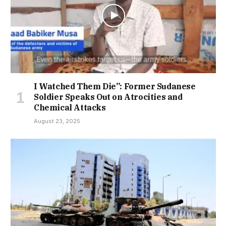
I Watched Them Die”: Former Sudanese
Soldier Speaks Out on Atrocities and
Chemical Attacks
August 23, 2025