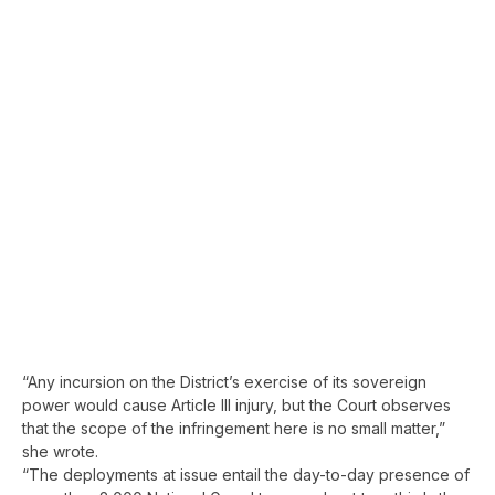
“Any incursion on the District’s exercise of its sovereign
power would cause Article III injury, but the Court observes
that the scope of the infringement here is no small matter,”
she wrote.
“The deployments at issue entail the day-to-day presence of