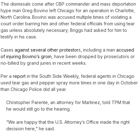
The dismissals come after CBP commander and mass deportation
hype man Greg Bovino left Chicago for an operation in Charlotte,
North Carolina. Bovino was accused multiple times of violating a
court order barring him and other federal officials from using tear
gas unless absolutely necessary; Briggs had asked for him to
testify in his case.
Cases
against several other protestor
s, including a man
accused
of injuring Bovino’s groin
, have been dropped by prosecutors or
no-billed by grand juries in recent weeks.
Per a
report
in the South Side Weekly, federal agents in Chicago
used tear gas and pepper spray more times in one day in October
than Chicago Police did all year.
Christopher Parente, an attorney for Martinez, told TPM that
he would still go to the hearing.
“We are happy that the U.S. Attorney’s Office made the right
decision here,” he said.