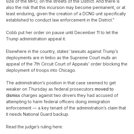
size of the MPD, on the streets of the District. And there is
also the risk that this incursion may become permanent, or at
least enduring, given the creation of a DCNG unit specifically
established to conduct law enforcement in the District.”
Cobb put her order on pause until December 11 to let the
Trump administration appeal it.
Elsewhere in the country, states’ lawsuits against Trump’s
deployments are in limbo as the Supreme Court mulls an
appeal of the 7th Circuit Court of Appeals’ order blocking the
deployment of troops into Chicago.
The administration’s position in that case seemed to get
weaker on Thursday as federal prosecutors
moved to
dismiss
charges against two drivers they had accused of
attempting to harm federal officers doing immigration
enforcement — a key tenant of the administration’s claim that
it needs National Guard backup.
Read the judge’s ruling here: