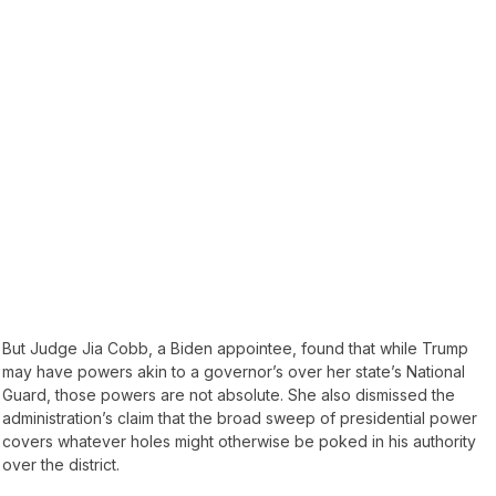
But Judge Jia Cobb, a Biden appointee, found that while Trump
may have powers akin to a governor’s over her state’s National
Guard, those powers are not absolute. She also dismissed the
administration’s claim that the broad sweep of presidential power
covers whatever holes might otherwise be poked in his authority
over the district.