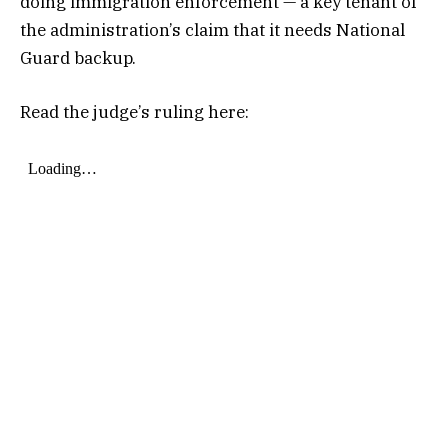
doing immigration enforcement — a key tenant of
the administration’s claim that it needs National
Guard backup.
Read the judge’s ruling here: