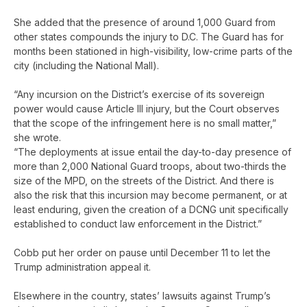
She added that the presence of around 1,000 Guard from
other states compounds the injury to D.C. The Guard has for
months been stationed in high-visibility, low-crime parts of the
city (including the National Mall).
“Any incursion on the District’s exercise of its sovereign
power would cause Article III injury, but the Court observes
that the scope of the infringement here is no small matter,”
she wrote.
“The deployments at issue entail the day-to-day presence of
more than 2,000 National Guard troops, about two-thirds the
size of the MPD, on the streets of the District. And there is
also the risk that this incursion may become permanent, or at
least enduring, given the creation of a DCNG unit specifically
established to conduct law enforcement in the District.”
Cobb put her order on pause until December 11 to let the
Trump administration appeal it.
Elsewhere in the country, states’ lawsuits against Trump’s