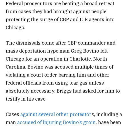
Federal prosecutors are beating a broad retreat
from cases they had brought against people
protesting the surge of CBP and ICE agents into
Chicago.
The dismissals come after CBP commander and
mass deportation hype man Greg Bovino left
Chicago for an operation in Charlotte, North
Carolina. Bovino was accused multiple times of
violating a court order barring him and other
federal officials from using tear gas unless
absolutely necessary; Briggs had asked for him to
testify in his case.
Cases
against several other protestor
s, including a
man
accused of injuring Bovino’s groin
, have been