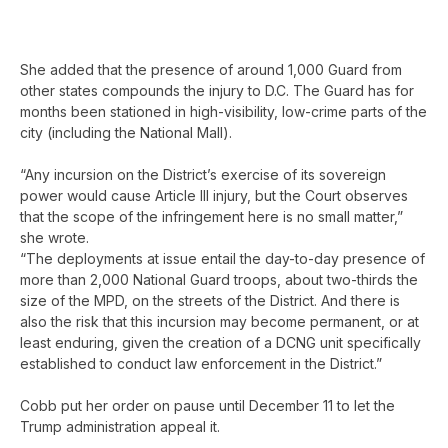
She added that the presence of around 1,000 Guard from
other states compounds the injury to D.C. The Guard has for
months been stationed in high-visibility, low-crime parts of the
city (including the National Mall).
“Any incursion on the District’s exercise of its sovereign
power would cause Article III injury, but the Court observes
that the scope of the infringement here is no small matter,”
she wrote.
“The deployments at issue entail the day-to-day presence of
more than 2,000 National Guard troops, about two-thirds the
size of the MPD, on the streets of the District. And there is
also the risk that this incursion may become permanent, or at
least enduring, given the creation of a DCNG unit specifically
established to conduct law enforcement in the District.”
Cobb put her order on pause until December 11 to let the
Trump administration appeal it.