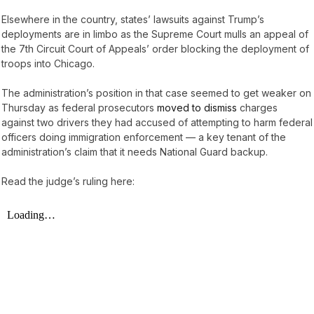
Elsewhere in the country, states’ lawsuits against Trump’s
deployments are in limbo as the Supreme Court mulls an appeal of
the 7th Circuit Court of Appeals’ order blocking the deployment of
troops into Chicago.
The administration’s position in that case seemed to get weaker on
Thursday as federal prosecutors
moved to dismiss
charges
against two drivers they had accused of attempting to harm federal
officers doing immigration enforcement — a key tenant of the
administration’s claim that it needs National Guard backup.
Read the judge’s ruling here: