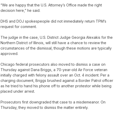
“We are happy that the U.S. Attorney’s Office made the right
decision here,” he said.
DHS and DOJ spokespeople did not immediately return TPM’s
request for comment.
The judge in the case, U.S. District Judge Georgia Alexakis for the
Northern District of Illinois, will still have a chance to review the
circumstances of the dismissal, though these motions are typically
approved.
Chicago federal prosecutors also moved to dismiss a case on
Thursday against Dana Briggs, a 70-year-old Air Force veteran
initially charged with felony assault over an Oct. 4 incident. Per a
charging document, Briggs brushed against a Border Patrol officer
as he tried to hand his phone off to another protestor while being
placed under arrest.
Prosecutors first downgraded that case to a misdemeanor. On
Thursday, they moved to dismiss the matter entirely.