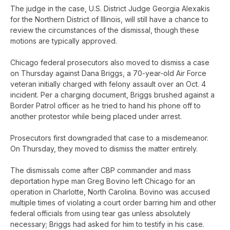
The judge in the case, U.S. District Judge Georgia Alexakis
for the Northern District of Illinois, will still have a chance to
review the circumstances of the dismissal, though these
motions are typically approved.
Chicago federal prosecutors also moved to dismiss a case
on Thursday against Dana Briggs, a 70-year-old Air Force
veteran initially charged with felony assault over an Oct. 4
incident. Per a charging document, Briggs brushed against a
Border Patrol officer as he tried to hand his phone off to
another protestor while being placed under arrest.
Prosecutors first downgraded that case to a misdemeanor.
On Thursday, they moved to dismiss the matter entirely.
The dismissals come after CBP commander and mass
deportation hype man Greg Bovino left Chicago for an
operation in Charlotte, North Carolina. Bovino was accused
multiple times of violating a court order barring him and other
federal officials from using tear gas unless absolutely
necessary; Briggs had asked for him to testify in his case.