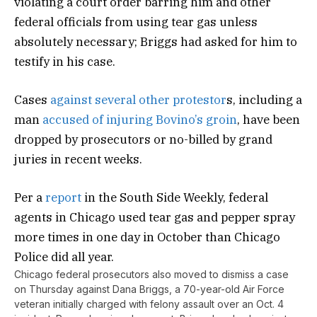
violating a court order barring him and other
federal officials from using tear gas unless
absolutely necessary; Briggs had asked for him to
testify in his case.
Cases
against several other protestor
s, including a
man
accused of injuring Bovino’s groin
, have been
dropped by prosecutors or no-billed by grand
juries in recent weeks.
Per a
report
in the South Side Weekly, federal
agents in Chicago used tear gas and pepper spray
more times in one day in October than Chicago
Police did all year.
Chicago federal prosecutors also moved to dismiss a case
on Thursday against Dana Briggs, a 70-year-old Air Force
veteran initially charged with felony assault over an Oct. 4