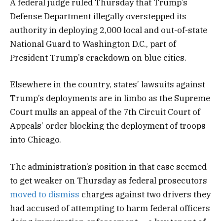
A federal judge ruled Thursday that Trump’s
Defense Department illegally overstepped its
authority in deploying 2,000 local and out-of-state
National Guard to Washington D.C., part of
President Trump’s crackdown on blue cities.
Elsewhere in the country, states’ lawsuits against
Trump’s deployments are in limbo as the Supreme
Court mulls an appeal of the 7th Circuit Court of
Appeals’ order blocking the deployment of troops
into Chicago.
The administration’s position in that case seemed
to get weaker on Thursday as federal prosecutors
moved to dismiss
charges against two drivers they
had accused of attempting to harm federal officers