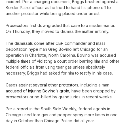
incident. Per a charging document, Briggs brushed against a
Border Patrol officer as he tried to hand his phone off to
another protestor while being placed under arrest.
Prosecutors first downgraded that case to a misdemeanor.
On Thursday, they moved to dismiss the matter entirely.
The dismissals come after CBP commander and mass
deportation hype man Greg Bovino left Chicago for an
operation in Charlotte, North Carolina. Bovino was accused
multiple times of violating a court order barring him and other
federal officials from using tear gas unless absolutely
necessary; Briggs had asked for him to testify in his case.
Cases
against several other protestor
s, including a man
accused of injuring Bovino’s groin
, have been dropped by
prosecutors or no-billed by grand juries in recent weeks.
Per a
report
in the South Side Weekly, federal agents in
Chicago used tear gas and pepper spray more times in one
day in October than Chicago Police did all year.