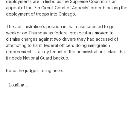
deployments are in limbo as the Supreme Court mulls an
appeal of the 7th Circuit Court of Appeals’ order blocking the
deployment of troops into Chicago.
The administration’s position in that case seemed to get
weaker on Thursday as federal prosecutors
moved to
dismiss
charges against two drivers they had accused of
attempting to harm federal officers doing immigration
enforcement — a key tenant of the administration’s claim that
it needs National Guard backup.
Read the judge’s ruling here: