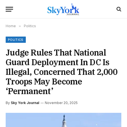
Home
»
Politics
POLITICS
Judge Rules That National
Guard Deployment In DC Is
Illegal, Concerned That 2,000
Troops May Become
‘Permanent’
By
Sky York Journal
November 20, 2025