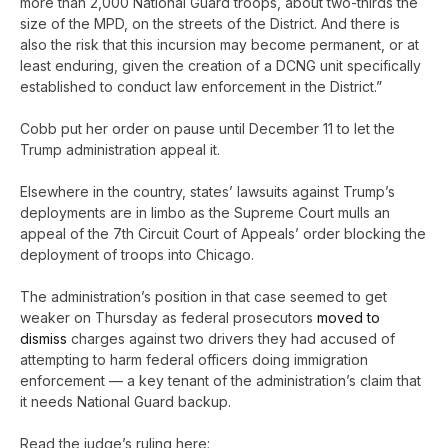
more than 2,000 National Guard troops, about two-thirds the
size of the MPD, on the streets of the District. And there is
also the risk that this incursion may become permanent, or at
least enduring, given the creation of a DCNG unit specifically
established to conduct law enforcement in the District.”
Cobb put her order on pause until December 11 to let the
Trump administration appeal it.
Elsewhere in the country, states’ lawsuits against Trump’s
deployments are in limbo as the Supreme Court mulls an
appeal of the 7th Circuit Court of Appeals’ order blocking the
deployment of troops into Chicago.
The administration’s position in that case seemed to get
weaker on Thursday as federal prosecutors
moved to
dismiss
charges against two drivers they had accused of
attempting to harm federal officers doing immigration
enforcement — a key tenant of the administration’s claim that
it needs National Guard backup.
Read the judge’s ruling here: