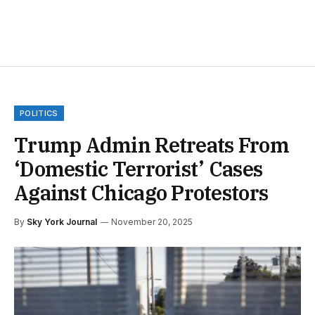
POLITICS
Trump Admin Retreats From
‘Domestic Terrorist’ Cases
Against Chicago Protestors
By
Sky York Journal
November 20, 2025