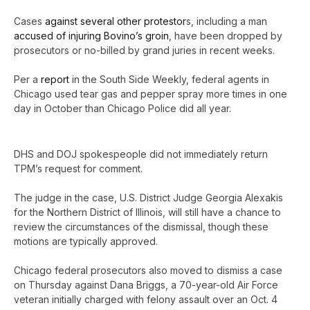
Cases
against several other protestor
s, including a man
accused of injuring Bovino’s groin
, have been dropped by
prosecutors or no-billed by grand juries in recent weeks.
Per a
report
in the South Side Weekly, federal agents in
Chicago used tear gas and pepper spray more times in one
day in October than Chicago Police did all year.
DHS and DOJ spokespeople did not immediately return
TPM’s request for comment.
The judge in the case, U.S. District Judge Georgia Alexakis
for the Northern District of Illinois, will still have a chance to
review the circumstances of the dismissal, though these
motions are typically approved.
Chicago federal prosecutors also moved to dismiss a case
on Thursday against Dana Briggs, a 70-year-old Air Force
veteran initially charged with felony assault over an Oct. 4