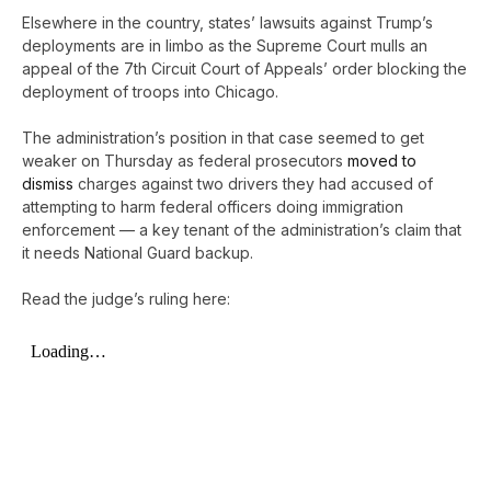
Elsewhere in the country, states’ lawsuits against Trump’s
deployments are in limbo as the Supreme Court mulls an
appeal of the 7th Circuit Court of Appeals’ order blocking the
deployment of troops into Chicago.
The administration’s position in that case seemed to get
weaker on Thursday as federal prosecutors
moved to
dismiss
charges against two drivers they had accused of
attempting to harm federal officers doing immigration
enforcement — a key tenant of the administration’s claim that
it needs National Guard backup.
Read the judge’s ruling here: