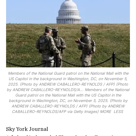
Members of the National Guard patrol on the National Mall with the
US Capitol in the background in Washington, DC, on November 5,
2025. (Photo by ANDREW CABALLERO-REYNOLDS / AFP) (Photo
by ANDREW CABALLERO-REYNOLDS/A...
Members of the National
Guard patrol on the National Mall with the US Capitol in the
background in Washington, DC, on November 5, 2025. (Photo by
ANDREW CABALLERO-REYNOLDS / AFP) (Photo by ANDREW
CABALLERO-REYNOLDS/AFP via Getty Images)
MORE
LESS
Sky York Journal