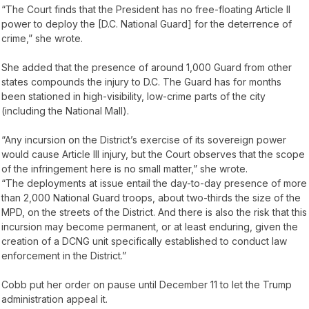
“The Court finds that the President has no free-floating Article II
power to deploy the [D.C. National Guard] for the deterrence of
crime,” she wrote.
She added that the presence of around 1,000 Guard from other
states compounds the injury to D.C. The Guard has for months
been stationed in high-visibility, low-crime parts of the city
(including the National Mall).
“Any incursion on the District’s exercise of its sovereign power
would cause Article III injury, but the Court observes that the scope
of the infringement here is no small matter,” she wrote.
“The deployments at issue entail the day-to-day presence of more
than 2,000 National Guard troops, about two-thirds the size of the
MPD, on the streets of the District. And there is also the risk that this
incursion may become permanent, or at least enduring, given the
creation of a DCNG unit specifically established to conduct law
enforcement in the District.”
Cobb put her order on pause until December 11 to let the Trump
administration appeal it.