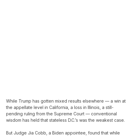
While Trump has gotten mixed results elsewhere — a win at
the appellate level in California, a loss in Illinois, a still-
pending ruling from the Supreme Court — conventional
wisdom has held that stateless D.C.’s was the weakest case.
But Judge Jia Cobb, a Biden appointee, found that while