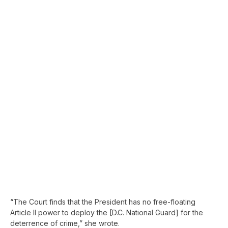
“The Court finds that the President has no free-floating
Article II power to deploy the [D.C. National Guard] for the
deterrence of crime,” she wrote.