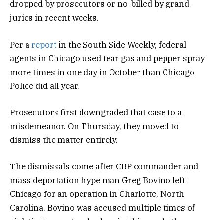
dropped by prosecutors or no-billed by grand
juries in recent weeks.
Per a
report
in the South Side Weekly, federal
agents in Chicago used tear gas and pepper spray
more times in one day in October than Chicago
Police did all year.
Prosecutors first downgraded that case to a
misdemeanor. On Thursday, they moved to
dismiss the matter entirely.
The dismissals come after CBP commander and
mass deportation hype man Greg Bovino left
Chicago for an operation in Charlotte, North
Carolina. Bovino was accused multiple times of