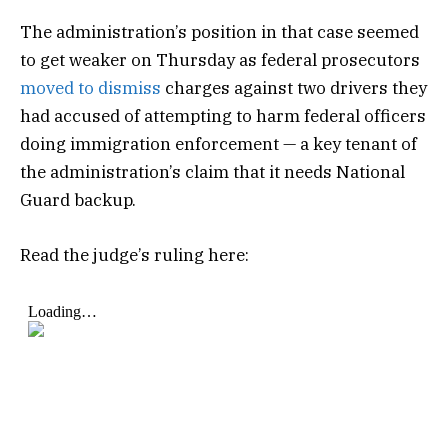
The administration’s position in that case seemed
to get weaker on Thursday as federal prosecutors
moved to dismiss
charges against two drivers they
had accused of attempting to harm federal officers
doing immigration enforcement — a key tenant of
the administration’s claim that it needs National
Guard backup.
Read the judge’s ruling here: