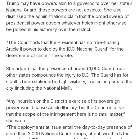
Trump may have powers akin to a governor’s over her state’s
National Guard, those powers are not absolute. She also
dismissed the administration’s claim that the broad sweep of
presidential power covers whatever holes might otherwise
be poked in his authority over the district.
“The Court finds that the President has no free-floating
Article II power to deploy the [D.C. National Guard] for the
deterrence of crime,” she wrote.
She added that the presence of around 1,000 Guard from
other states compounds the injury to D.C. The Guard has for
months been stationed in high-visibility, low-crime parts of the
city (including the National Mall).
“Any incursion on the District’s exercise of its sovereign
power would cause Article III injury, but the Court observes
that the scope of the infringement here is no small matter,”
she wrote.
“The deployments at issue entail the day-to-day presence of
more than 2,000 National Guard troops, about two-thirds the