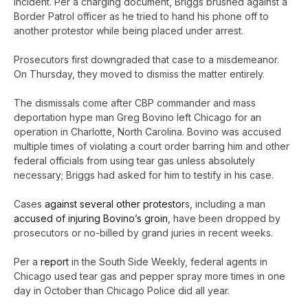
incident. Per a charging document, Briggs brushed against a
Border Patrol officer as he tried to hand his phone off to
another protestor while being placed under arrest.
Prosecutors first downgraded that case to a misdemeanor.
On Thursday, they moved to dismiss the matter entirely.
The dismissals come after CBP commander and mass
deportation hype man Greg Bovino left Chicago for an
operation in Charlotte, North Carolina. Bovino was accused
multiple times of violating a court order barring him and other
federal officials from using tear gas unless absolutely
necessary; Briggs had asked for him to testify in his case.
Cases
against several other protestor
s, including a man
accused of injuring Bovino’s groin
, have been dropped by
prosecutors or no-billed by grand juries in recent weeks.
Per a
report
in the South Side Weekly, federal agents in
Chicago used tear gas and pepper spray more times in one
day in October than Chicago Police did all year.