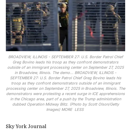
BROADVIEW, ILLINOIS - SEPTEMBER 27: U.S. Border Patrol Chief
Greg Bovino leads his troop as they confront demonstrators
outside of an immigrant processing center on September 27, 2025
in Broadview, Illinois. The demo...
BROADVIEW, ILLINOIS -
SEPTEMBER 27: U.S. Border Patrol Chief Greg Bovino leads his
troop as they confront demonstrators outside of an immigrant
processing center on September 27, 2025 in Broadview, Illinois. The
demonstrators were protesting a recent surge in ICE apprehensions
in the Chicago area, part of a push by the Trump administration
dubbed Operation Midway Blitz. (Photo by Scott Olson/Getty
Images)
MORE
LESS
Sky York Journal