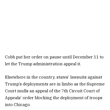
Cobb put her order on pause until December 11 to
let the Trump administration appeal it.
Elsewhere in the country, states’ lawsuits against
Trump’s deployments are in limbo as the Supreme
Court mulls an appeal of the 7th Circuit Court of
Appeals’ order blocking the deployment of troops
into Chicago.