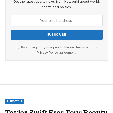
Get the latest sports news from Newyorki about world,
sports and politics.
By signing up, you agree to the our terms and our
Privacy Policy
agreement.
LIFESTYLE
Taylor Swift Eras Tour Beauty