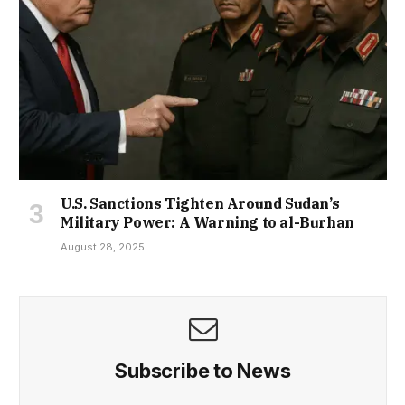
U.S. Sanctions Tighten Around Sudan’s
Military Power: A Warning to al-Burhan
August 28, 2025
Subscribe to News