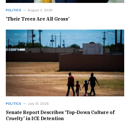
POLITICS
August 3, 2026
‘Their Trees Are All Gross’
POLITICS
July 31, 2026
Senate Report Describes ‘Top-Down Culture of
Cruelty’ in ICE Detention