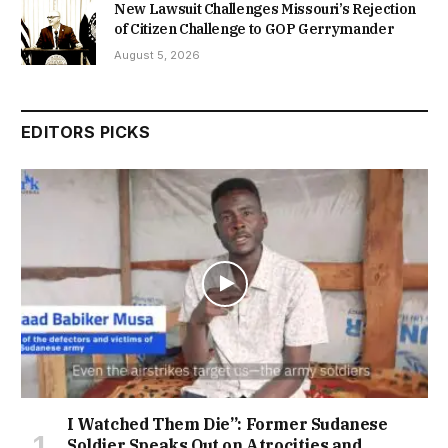
New Lawsuit Challenges Missouri’s Rejection
of Citizen Challenge to GOP Gerrymander
August 5, 2026
EDITORS PICKS
I Watched Them Die”: Former Sudanese
Soldier Speaks Out on Atrocities and