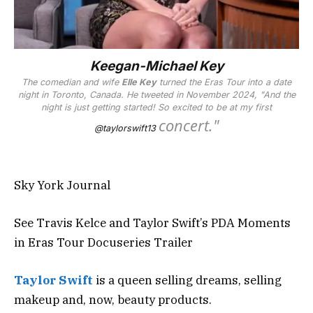
Keegan-Michael Key
The comedian and wife
Elle Key
turned the Eras Tour into a date
night
in Toronto, Canada
. He tweeted in November 2024,
"And the
night is just getting started! So excited to be at my first
concert."
@taylorswift13
Sky York Journal
See Travis Kelce and Taylor Swift’s PDA Moments
in Eras Tour Docuseries Trailer
Taylor Swift
is a queen selling dreams, selling
makeup and, now, beauty products.