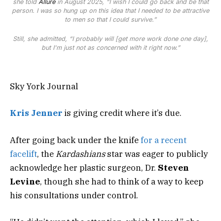
she told
Allure
in August 2025, “I wish I could go back and be that
person. I was so hung up on this idea that I needed to be attractive
to men so that I could survive.”
Still, she admitted, “I probably will [get more work done one day],
but I'm just not as concerned with it right now.”
Sky York Journal
Kris Jenner
is giving credit where it’s due.
After going back under the knife
for a recent
facelift
, the
Kardashians
star was eager to publicly
acknowledge her plastic surgeon, Dr.
Steven
Levine
, though she had to think of a way to keep
his consultations under control.