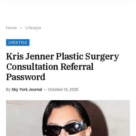
Home
»
Lifestyle
LIFESTYLE
Kris Jenner Plastic Surgery
Consultation Referral
Password
By
Sky York Journal
October 14, 2025