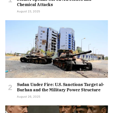
Chemical Attacks
August 23, 2025
Sudan Under Fire: U.S. Sanctions Target al-
Burhan and the Military Power Structure
August 26, 2025