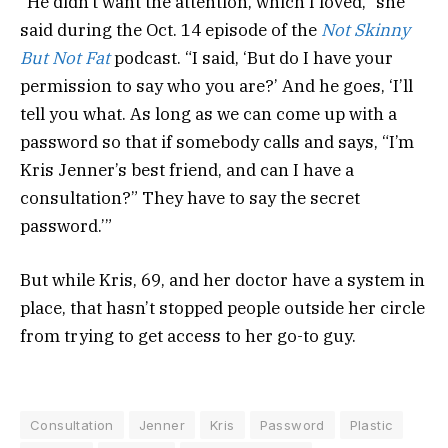
“He didn’t want the attention, which I loved,” she
said during the Oct. 14 episode of the
Not Skinny
But Not Fat
podcast. “I said, ‘But do I have your
permission to say who you are?’ And he goes, ‘I’ll
tell you what. As long as we can come up with a
password so that if somebody calls and says, “I’m
Kris Jenner’s best friend, and can I have a
consultation?” They have to say the secret
password.’”
But while Kris, 69, and her doctor have a system in
place, that hasn’t stopped people outside her circle
from trying to get access to her go-to guy.
Consultation
Jenner
Kris
Password
Plastic