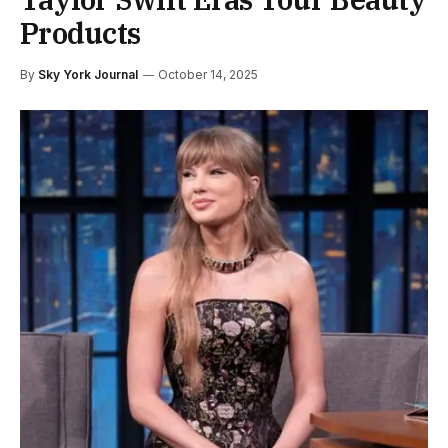
Products
By
Sky York Journal
October 14, 2025