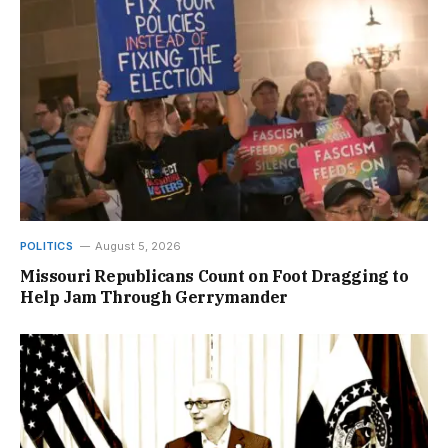
POLITICS
August 5, 2026
Missouri Republicans Count on Foot Dragging to
Help Jam Through Gerrymander