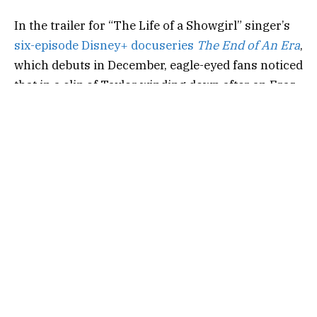
In the trailer for “The Life of a Showgirl” singer’s
six-episode Disney+ docuseries
The End of An Era
,
which debuts in December,
eagle-eyed fans noticed
that in a clip of Taylor winding down after an Eras
Tour show, she showed off a selection of her go-to
beauty products.
“I’ll not be able to get to sleep,” Taylor, donning her
Midnights
era bodysuit as she runs herself a bath,
admits in
the documentary trailer, released Oct.
13
. “‘Cause I can’t
,
like
,
come down. So I just
watched tons of TV, I eat room service in bed, I
signed a box of 2000 CDs, and then I’m tired. And
then I do the whole thing again.”