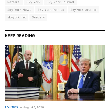
Referral
Sky York
Sky York Journal
Sky York News
Sky York Politics
SkyYork Journal
skyyork.net
Surgery
KEEP READING
POLITICS
August 7, 2026