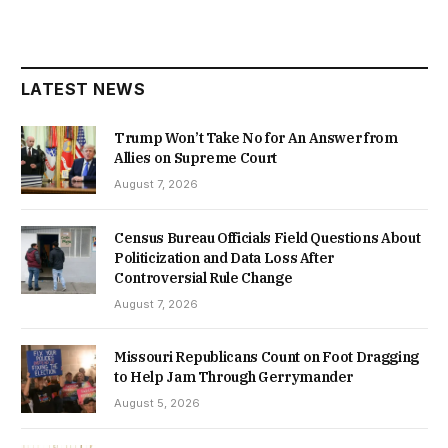
LATEST NEWS
Trump Won’t Take No for An Answer from
Allies on Supreme Court
August 7, 2026
Census Bureau Officials Field Questions About
Politicization and Data Loss After
Controversial Rule Change
August 7, 2026
Missouri Republicans Count on Foot Dragging
to Help Jam Through Gerrymander
August 5, 2026