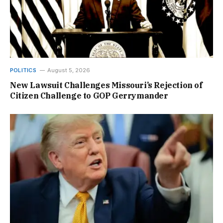
POLITICS
August 5, 2026
New Lawsuit Challenges Missouri’s Rejection of
Citizen Challenge to GOP Gerrymander