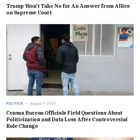
Trump Won’t Take No for An Answer from Allies
on Supreme Court
POLITICS
August 7, 2026
Census Bureau Officials Field Questions About
Politicization and Data Loss After Controversial
Rule Change