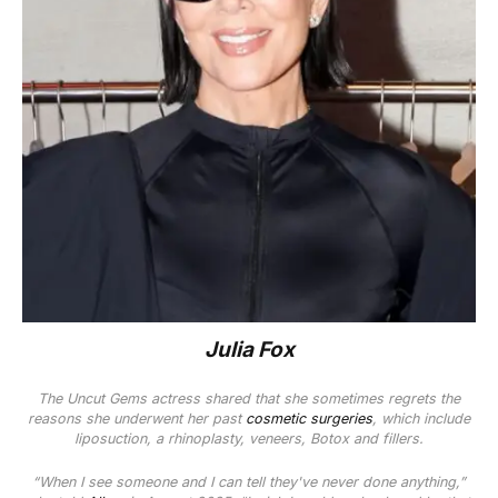
Julia Fox
The
Uncut Gems
actress
shared that she sometimes regrets the
reasons she underwent her past
cosmetic surgeries
, which
include
liposuction, a rhinoplasty, veneers, Botox and fillers.
“When I see someone and I can tell they've never done anything,”