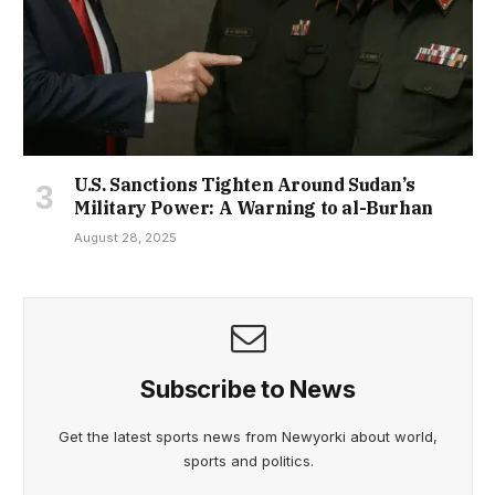
U.S. Sanctions Tighten Around Sudan’s
Military Power: A Warning to al-Burhan
August 28, 2025
Subscribe to News
Get the latest sports news from Newyorki about world,
sports and politics.