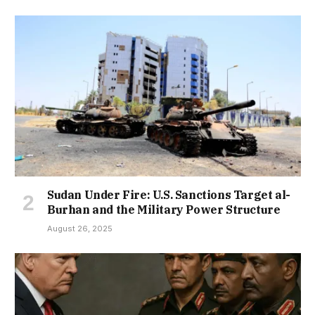
Sudan Under Fire: U.S. Sanctions Target al-
Burhan and the Military Power Structure
August 26, 2025