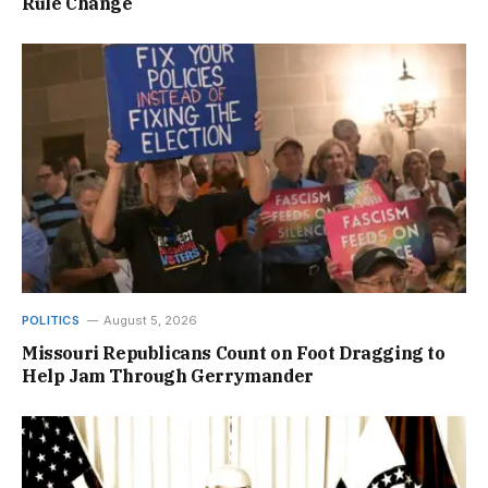
Rule Change
POLITICS
August 5, 2026
Missouri Republicans Count on Foot Dragging to
Help Jam Through Gerrymander