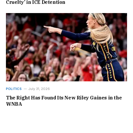
Cruelty’ in ICE Detention
POLITICS
July 31, 2026
The Right Has Found Its New Riley Gaines in the
WNBA