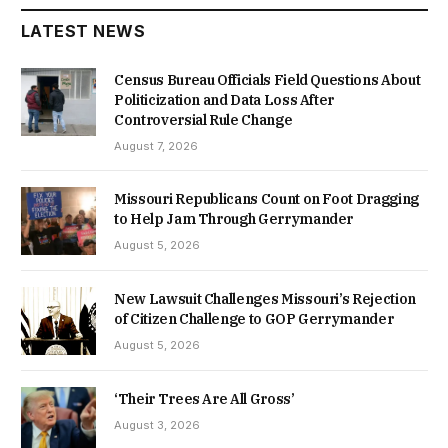
LATEST NEWS
Census Bureau Officials Field Questions About
Politicization and Data Loss After
Controversial Rule Change
August 7, 2026
Missouri Republicans Count on Foot Dragging
to Help Jam Through Gerrymander
August 5, 2026
New Lawsuit Challenges Missouri’s Rejection
of Citizen Challenge to GOP Gerrymander
August 5, 2026
‘Their Trees Are All Gross’
August 3, 2026