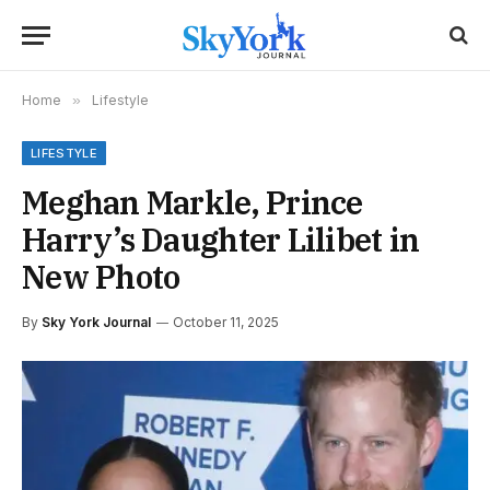
Home
»
Lifestyle
LIFESTYLE
Meghan Markle, Prince
Harry’s Daughter Lilibet in
New Photo
By
Sky York Journal
October 11, 2025