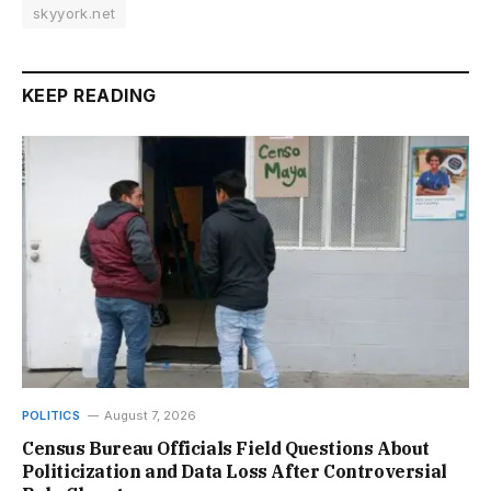
skyyork.net
KEEP READING
POLITICS
August 7, 2026
Census Bureau Officials Field Questions About
Politicization and Data Loss After Controversial