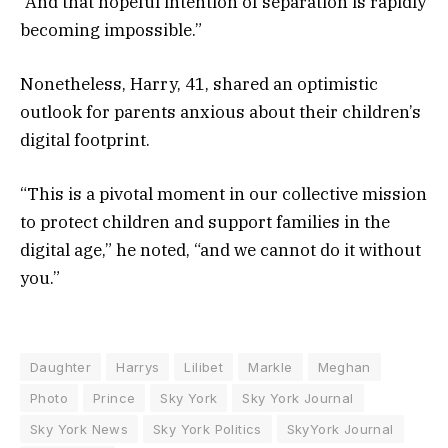
“And that hopeful intention of separation is rapidly
becoming impossible.”
Nonetheless, Harry, 41, shared an optimistic
outlook for parents anxious about their children’s
digital footprint.
“This is a pivotal moment in our collective mission
to protect children and support families in the
digital age,” he noted, “and we cannot do it without
you.”
Daughter
Harrys
Lilibet
Markle
Meghan
Photo
Prince
Sky York
Sky York Journal
Sky York News
Sky York Politics
SkyYork Journal