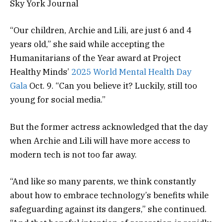
Sky York Journal
“Our children, Archie and Lili, are just 6 and 4
years old,” she said while accepting the
Humanitarians of the Year award at Project
Healthy Minds’
2025 World Mental Health Day
Gala
Oct. 9. “Can you believe it? Luckily, still too
young for social media.”
But the former actress acknowledged that the day
when Archie and Lili will have more access to
modern tech is not too far away.
“And like so many parents, we think constantly
about how to embrace technology’s benefits while
safeguarding against its dangers,” she continued.