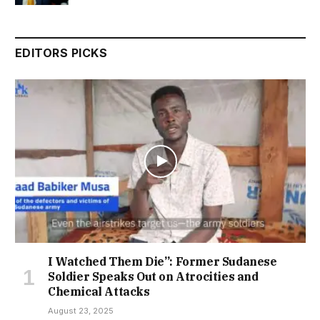
EDITORS PICKS
I Watched Them Die”: Former Sudanese
Soldier Speaks Out on Atrocities and
Chemical Attacks
August 23, 2025