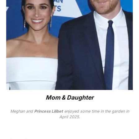
Mom & Daughter
Meghan and
Princess Lilibet
enjoyed some time in the garden in
April 2025.