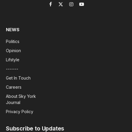
Facebook
X
Instagram
YouTube
(Twitter)
NEWS
Politics
Opinion
Lifstyle
-------
Get In Touch
Careers
About Sky York
Journal
Privacy Policy
Subscribe to Updates