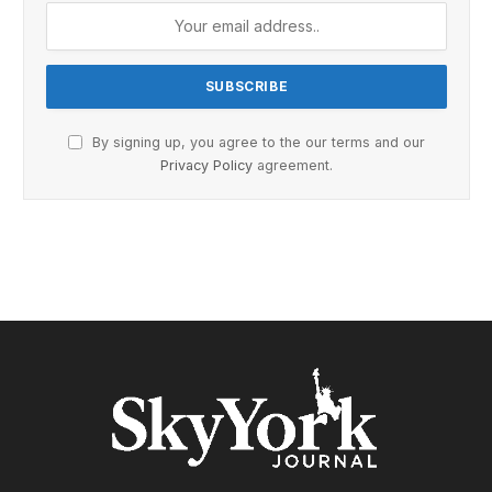
By signing up, you agree to the our terms and our
Privacy Policy
agreement.