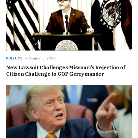
POLITICS
August 5, 2026
New Lawsuit Challenges Missouri’s Rejection of
Citizen Challenge to GOP Gerrymander