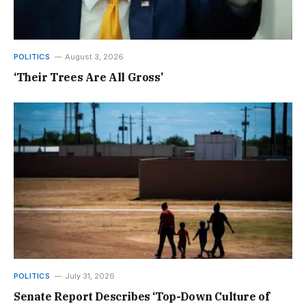
POLITICS
August 3, 2026
‘Their Trees Are All Gross’
POLITICS
July 31, 2026
Senate Report Describes ‘Top-Down Culture of