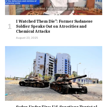
I Watched Them Die”: Former Sudanese
Soldier Speaks Out on Atrocities and
Chemical Attacks
August 23, 2025
Sudan Under Fire: U.S. Sanctions Target al-