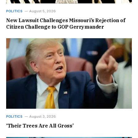
POLITICS
August 5, 2026
New Lawsuit Challenges Missouri’s Rejection of
Citizen Challenge to GOP Gerrymander
POLITICS
August 3, 2026
‘Their Trees Are All Gross’