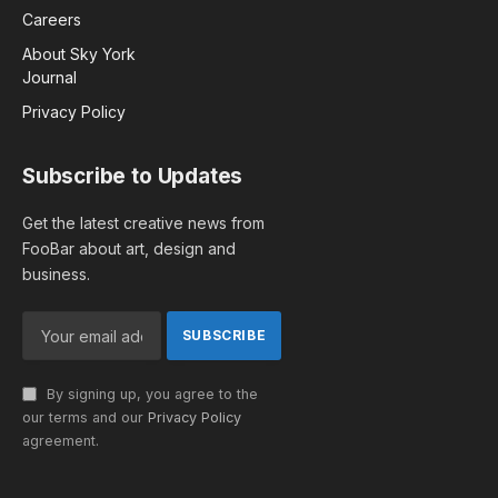
Careers
About Sky York
Journal
Privacy Policy
Subscribe to Updates
Get the latest creative news from
FooBar about art, design and
business.
By signing up, you agree to the
our terms and our
Privacy Policy
agreement.