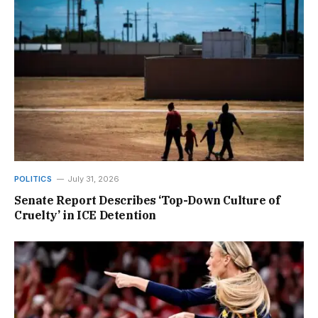
POLITICS
July 31, 2026
Senate Report Describes ‘Top-Down Culture of
Cruelty’ in ICE Detention