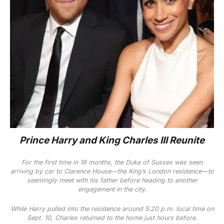
Prince Harry and King Charles III Reunite
For the first time in 19 months, the Duke of Sussex was seen
arriving by car to Clarence House—the King’s London residence—to
seemingly meet with his father before heading to another
engagement in the city.
While Harry pulled into the residence around 5:20 p.m. local time on
Sept. 10, Charles returned to the home just hours before.