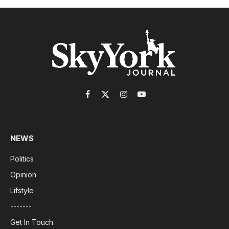
Facebook
X
Instagram
YouTube
(Twitter)
NEWS
Politics
Opinion
Lifstyle
-------
Get In Touch