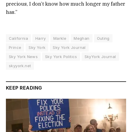
precious, I don’t know how much longer my father
has.”
California
Harry
Markle
Meghan
Outing
Prince
Sky York
Sky York Journal
Sky York News
Sky York Politics
SkyYork Journal
skyyork.net
KEEP READING