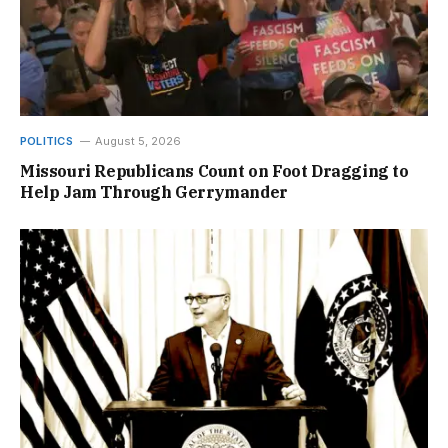
POLITICS
August 5, 2026
Missouri Republicans Count on Foot Dragging to
Help Jam Through Gerrymander