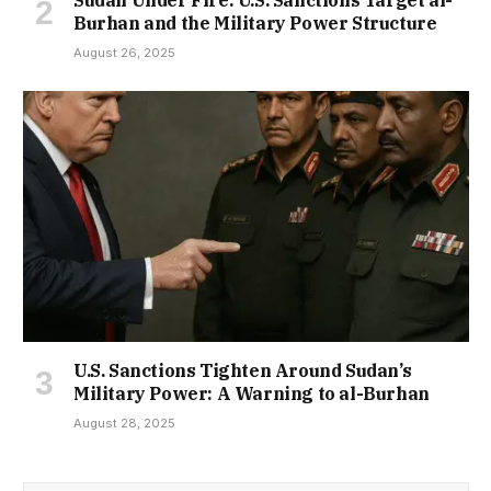
Burhan and the Military Power Structure
August 26, 2025
U.S. Sanctions Tighten Around Sudan’s
Military Power: A Warning to al-Burhan
August 28, 2025