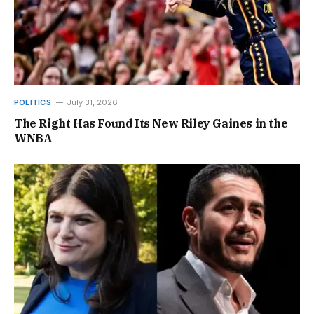
POLITICS
July 31, 2026
The Right Has Found Its New Riley Gaines in the
WNBA