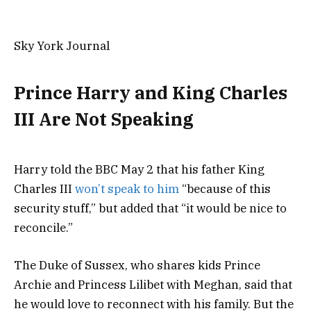
Sky York Journal
Prince Harry and King Charles
III Are Not Speaking
Harry told the BBC May 2 that his father King
Charles III
won’t speak to him
“because of this
security stuff,” but added that “it would be nice to
reconcile.”
The Duke of Sussex, who shares kids Prince
Archie and Princess Lilibet with Meghan, said that
he would love to reconnect with his family. But the