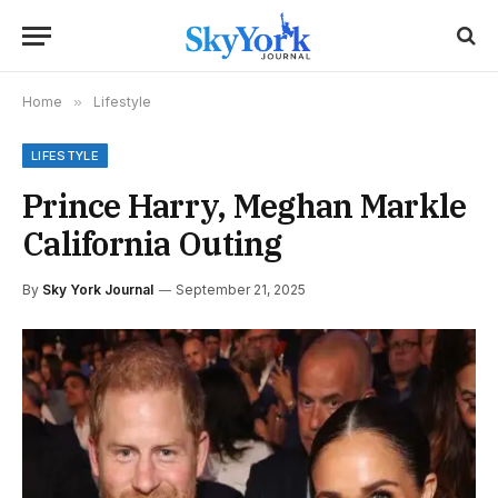
Home
»
Lifestyle
LIFESTYLE
Prince Harry, Meghan Markle
California Outing
By
Sky York Journal
September 21, 2025