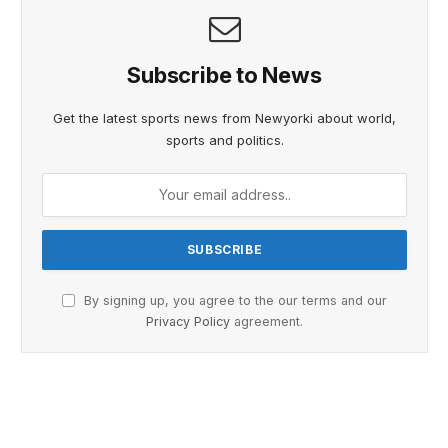
Subscribe to News
Get the latest sports news from Newyorki about world,
sports and politics.
By signing up, you agree to the our terms and our
Privacy Policy
agreement.