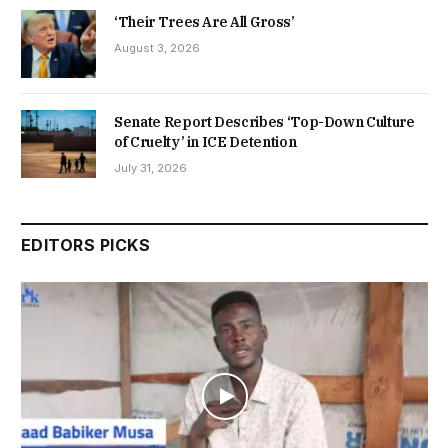
‘Their Trees Are All Gross’
August 3, 2026
Senate Report Describes ‘Top-Down Culture
of Cruelty’ in ICE Detention
July 31, 2026
EDITORS PICKS