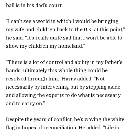
ball is in his dad’s court.
“I can’t see a world in which I would be bringing
my wife and children back to the U.K. at this point,”
he said. “It’s really quite sad that I won’t be able to
show my children my homeland.”
“There is a lot of control and ability in my father’s
hands, ultimately this whole thing could be
resolved through him,” Harry added. “Not
necessarily by intervening but by stepping aside
and allowing the experts to do what is necessary
and to carry on.”
Despite the years of conflict, he’s waving the white
flag in hopes of reconciliation. He added, “Life is