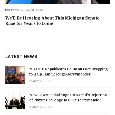
POLITICS
July 31, 2026
We’ll Be Hearing About This Michigan Senate
Race for Years to Come
LATEST NEWS
Missouri Republicans Count on Foot Dragging
to Help Jam Through Gerrymander
August 5, 2026
New Lawsuit Challenges Missouri’s Rejection
of Citizen Challenge to GOP Gerrymander
August 5, 2026