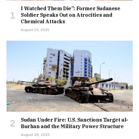
I Watched Them Die”: Former Sudanese
Soldier Speaks Out on Atrocities and
Chemical Attacks
August 23, 2025
Sudan Under Fire: U.S. Sanctions Target al-
Burhan and the Military Power Structure
August 26, 2025