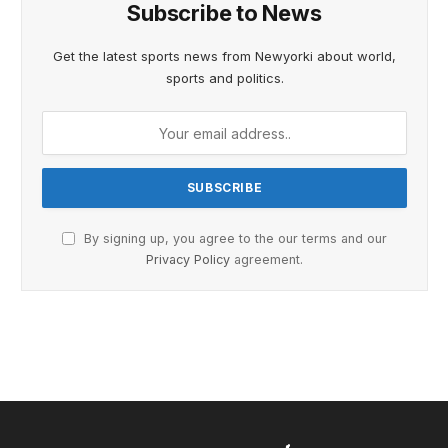
Subscribe to News
Get the latest sports news from Newyorki about world,
sports and politics.
By signing up, you agree to the our terms and our
Privacy Policy
agreement.