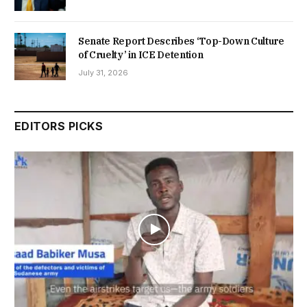
Senate Report Describes ‘Top-Down Culture
of Cruelty’ in ICE Detention
July 31, 2026
EDITORS PICKS