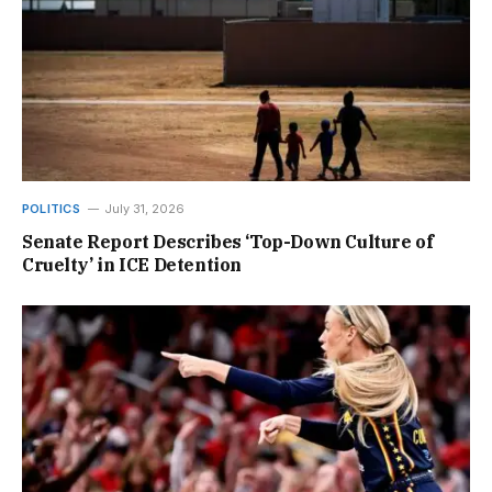
POLITICS
July 31, 2026
Senate Report Describes ‘Top-Down Culture of
Cruelty’ in ICE Detention