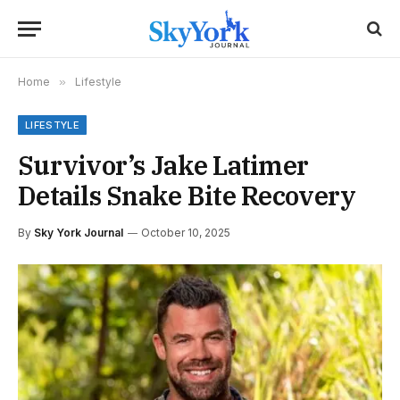
Home
»
Lifestyle
LIFESTYLE
Survivor’s Jake Latimer
Details Snake Bite Recovery
By
Sky York Journal
October 10, 2025