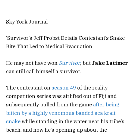
Sky York Journal
‘Survivor’s Jeff Probst Details Contestant’s Snake
Bite That Led to Medical Evacuation
He may not have won
Survivor
, but
Jake Latimer
can still call himself a survivor.
The contestant on
season 49
of the reality
competition series was airlifted out of Fiji and
subsequently pulled from the game
after being
bitten by a highly venomous banded sea krait
snake
while standing in the water near his tribe’s
beach, and now he’s opening up about the