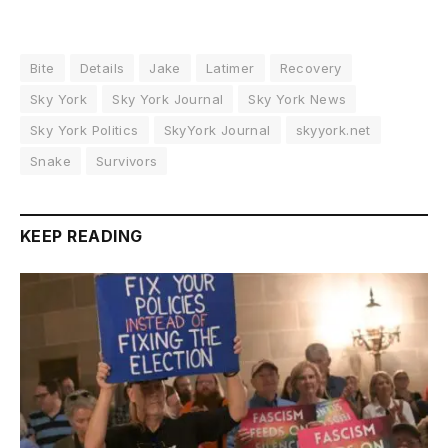
Bite
Details
Jake
Latimer
Recovery
Sky York
Sky York Journal
Sky York News
Sky York Politics
SkyYork Journal
skyyork.net
Snake
Survivors
KEEP READING