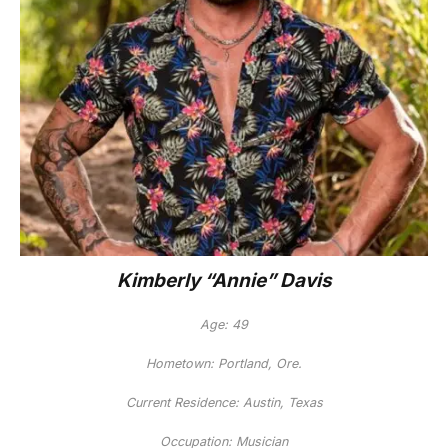
Kimberly “Annie” Davis
Age: 49
Hometown: Portland, Ore.
Current Residence: Austin, Texas
Occupation: Musician