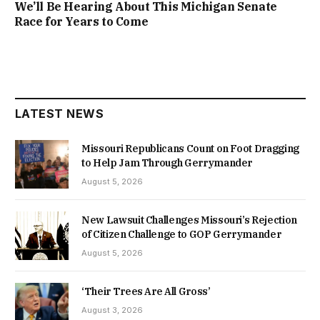
We’ll Be Hearing About This Michigan Senate
Race for Years to Come
LATEST NEWS
Missouri Republicans Count on Foot Dragging
to Help Jam Through Gerrymander
August 5, 2026
New Lawsuit Challenges Missouri’s Rejection
of Citizen Challenge to GOP Gerrymander
August 5, 2026
‘Their Trees Are All Gross’
August 3, 2026