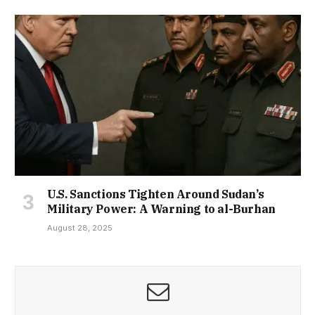
U.S. Sanctions Tighten Around Sudan’s
Military Power: A Warning to al-Burhan
August 28, 2025