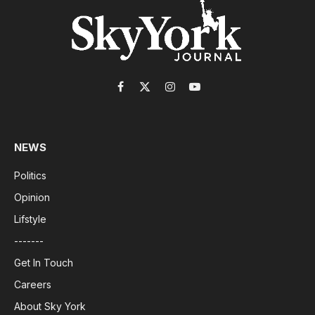
Facebook
X
Instagram
YouTube
(Twitter)
NEWS
Politics
Opinion
Lifstyle
-------
Get In Touch
Careers
About Sky York