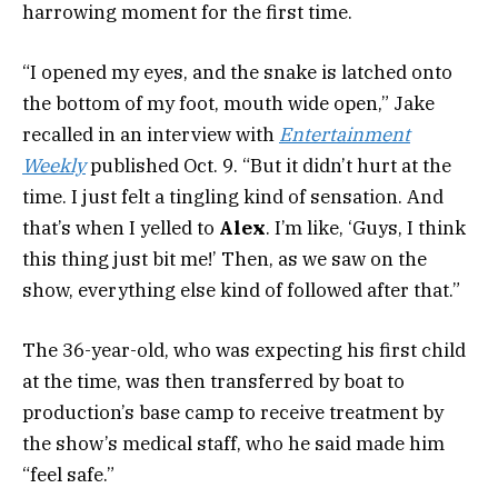
harrowing moment for the first time.
“I opened my eyes, and the snake is latched onto
the bottom of my foot, mouth wide open,” Jake
recalled in an interview with
Entertainment
Weekly
published Oct. 9. “But it didn’t hurt at the
time. I just felt a tingling kind of sensation. And
that’s when I yelled to
Alex
. I’m like, ‘Guys, I think
this thing just bit me!’ Then, as we saw on the
show, everything else kind of followed after that.”
The 36-year-old, who was expecting his first child
at the time, was then transferred by boat to
production’s base camp to receive treatment by
the show’s medical staff, who he said made him
“feel safe.”