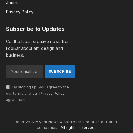
Journal
Privacy Policy
Subscribe to Updates
Get the latest creative news from
FooBar about art, design and
business.
By signing up, you agree to the
our terms and our
Privacy Policy
agreement.
© 2026 Sky york News & Media Limited or its affiliated
companies .
All rights reserved.
.