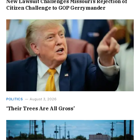
New Lawsuit Challenges Missouri’s Rejection of
Citizen Challenge to GOP Gerrymander
POLITICS
August 3, 2026
‘Their Trees Are All Gross’