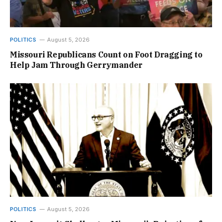
POLITICS
August 5, 2026
Missouri Republicans Count on Foot Dragging to
Help Jam Through Gerrymander
POLITICS
August 5, 2026