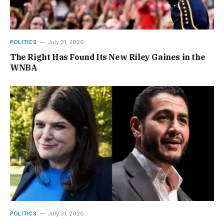
POLITICS
July 31, 2026
The Right Has Found Its New Riley Gaines in the
WNBA
POLITICS
July 31, 2026