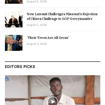
August 5, 2026
New Lawsuit Challenges Missouri’s Rejection
of Citizen Challenge to GOP Gerrymander
August 5, 2026
‘Their Trees Are All Gross’
August 3, 2026
EDITORS PICKS