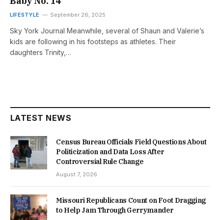
Baby No. 14
LIFESTYLE
September 26, 2025
Sky York Journal Meanwhile, several of Shaun and Valerie’s
kids are following in his footsteps as athletes. Their
daughters Trinity,…
LATEST NEWS
Census Bureau Officials Field Questions About
Politicization and Data Loss After
Controversial Rule Change
August 7, 2026
Missouri Republicans Count on Foot Dragging
to Help Jam Through Gerrymander