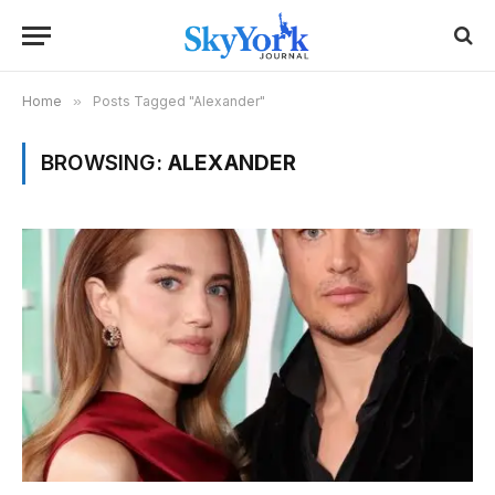
Home
»
Posts Tagged "Alexander"
BROWSING:
ALEXANDER