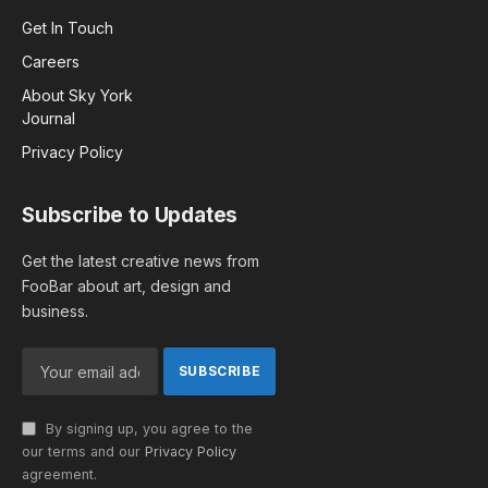
Get In Touch
Careers
About Sky York
Journal
Privacy Policy
Subscribe to Updates
Get the latest creative news from
FooBar about art, design and
business.
By signing up, you agree to the
our terms and our
Privacy Policy
agreement.