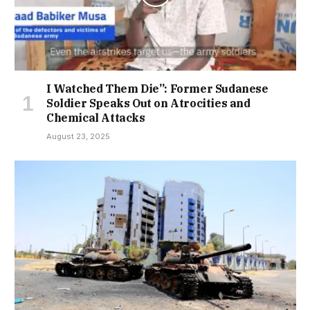
I Watched Them Die”: Former Sudanese
Soldier Speaks Out on Atrocities and
Chemical Attacks
August 23, 2025