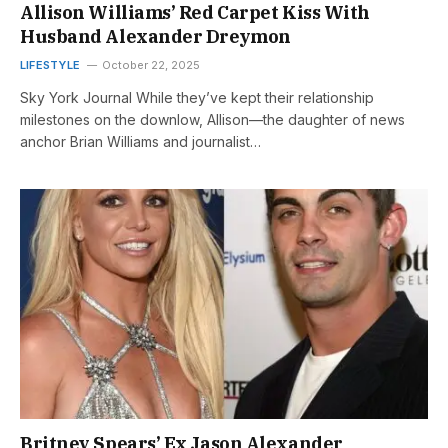
Allison Williams’ Red Carpet Kiss With
Husband Alexander Dreymon
LIFESTYLE
October 22, 2025
Sky York Journal While they’ve kept their relationship
milestones on the downlow, Allison—the daughter of news
anchor Brian Williams and journalist…
Britney Spears’ Ex Jason Alexander