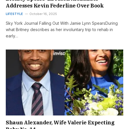
Addresses Kevin Federline Over Book
LIFESTYLE
October 16, 2025
Sky York Journal Falling Out With Jamie Lynn SpearsDuring
what Britney describes as her involuntary trip to rehab in
early…
Shaun Alexander, Wife Valerie Expecting