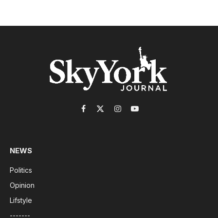
Facebook
X
Instagram
YouTube
(Twitter)
NEWS
Politics
Opinion
Lifstyle
-------