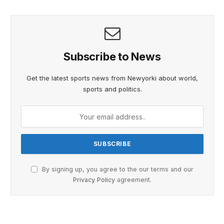
Subscribe to News
Get the latest sports news from Newyorki about world,
sports and politics.
By signing up, you agree to the our terms and our
Privacy Policy
agreement.