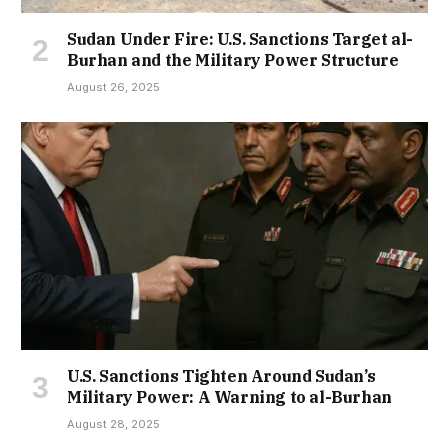
Sudan Under Fire: U.S. Sanctions Target al-
Burhan and the Military Power Structure
August 26, 2025
U.S. Sanctions Tighten Around Sudan’s
Military Power: A Warning to al-Burhan
August 28, 2025