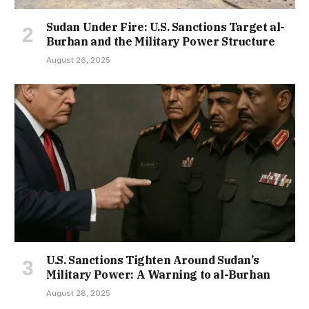
Sudan Under Fire: U.S. Sanctions Target al-
Burhan and the Military Power Structure
August 26, 2025
U.S. Sanctions Tighten Around Sudan’s
Military Power: A Warning to al-Burhan
August 28, 2025