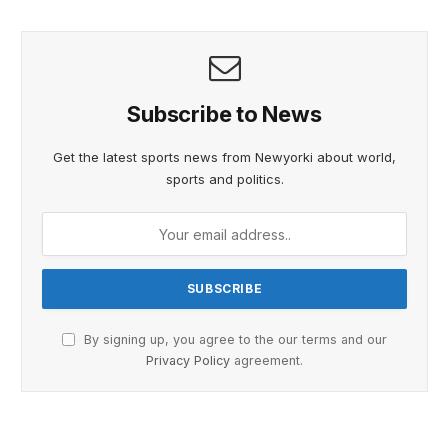
Subscribe to News
Get the latest sports news from Newyorki about world,
sports and politics.
By signing up, you agree to the our terms and our
Privacy Policy
agreement.