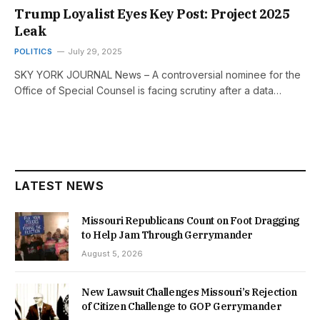
Trump Loyalist Eyes Key Post: Project 2025
Leak
POLITICS
July 29, 2025
SKY YORK JOURNAL News – A controversial nominee for the
Office of Special Counsel is facing scrutiny after a data…
LATEST NEWS
Missouri Republicans Count on Foot Dragging
to Help Jam Through Gerrymander
August 5, 2026
New Lawsuit Challenges Missouri’s Rejection
of Citizen Challenge to GOP Gerrymander