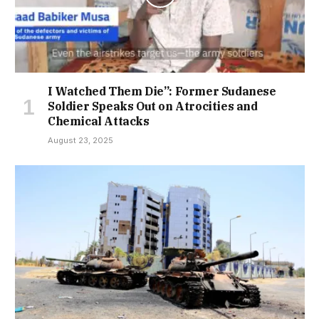
I Watched Them Die”: Former Sudanese
Soldier Speaks Out on Atrocities and
Chemical Attacks
August 23, 2025