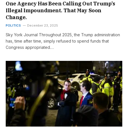
One Agency Has Been Calling Out Trump’s
Illegal Impoundment. That May Soon
Change.
POLITICS
December 23, 2025
Sky York Journal Throughout 2025, the Trump administration
has, time after time, simply refused to spend funds that
Congress appropriated.…