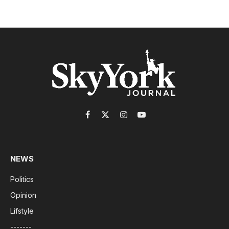
Facebook
X
Instagram
YouTube
(Twitter)
NEWS
Politics
Opinion
Lifstyle
-------