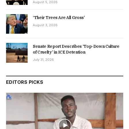
August 5, 2026
‘Their Trees Are All Gross’
August 3, 2026
Senate Report Describes ‘Top-Down Culture
of Cruelty’ in ICE Detention
July 31, 2026
EDITORS PICKS