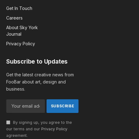
Get In Touch
Careers
About Sky York
Journal
Privacy Policy
Subscribe to Updates
Get the latest creative news from
FooBar about art, design and
business.
By signing up, you agree to the
our terms and our
Privacy Policy
agreement.