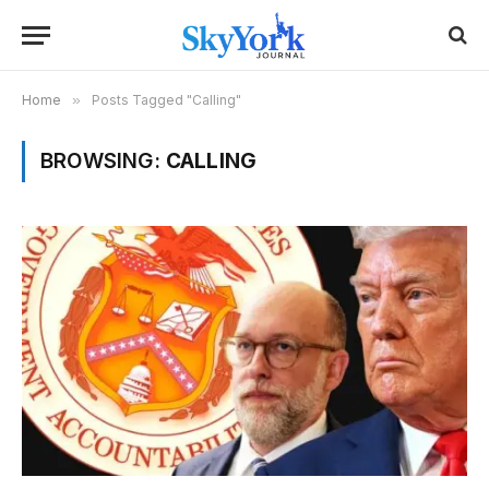
Home
»
Posts Tagged "Calling"
BROWSING:
CALLING