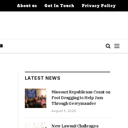
About us
Get In Touch
Privacy Policy
S
LATEST NEWS
Missouri Republicans Count on
Foot Dragging to Help Jam
Through Gerrymander
August 5, 2026
New Lawsuit Challenges