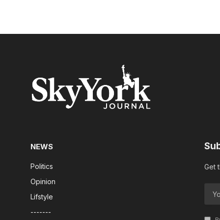
Sub
NEWS
Politics
Get 
Opinion
Lifstyle
-------
By