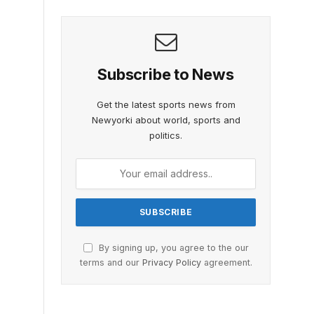
Subscribe to News
Get the latest sports news from
Newyorki about world, sports and
politics.
By signing up, you agree to the our
terms and our
Privacy Policy
agreement.