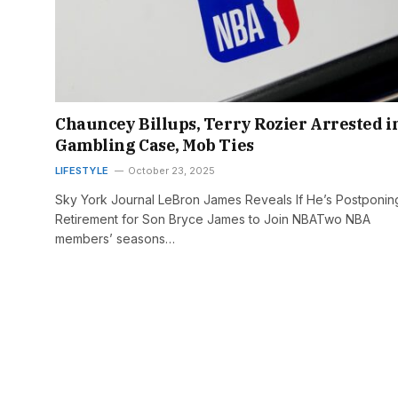
Chauncey Billups, Terry Rozier Arrested i
Gambling Case, Mob Ties
LIFESTYLE
October 23, 2025
Sky York Journal LeBron James Reveals If He’s Postponin
Retirement for Son Bryce James to Join NBATwo NBA
members’ seasons…