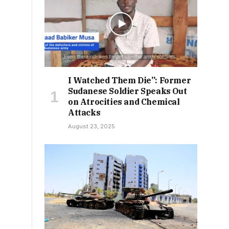
I Watched Them Die”: Former
Sudanese Soldier Speaks Out
on Atrocities and Chemical
Attacks
August 23, 2025