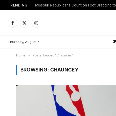
TRENDING
Facebook
X
Instagram
(Twitter)
Thursday, August 6
Home
»
Posts Tagged "Chauncey"
BROWSING:
CHAUNCEY