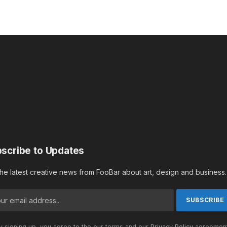
scribe to Updates
the latest creative news from FooBar about art, design and business.
 signing up, you agree to the our terms and our
Privacy Policy
agreement