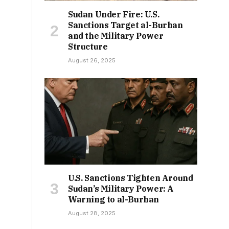
Sudan Under Fire: U.S.
Sanctions Target al-Burhan
and the Military Power
Structure
August 26, 2025
U.S. Sanctions Tighten Around
Sudan’s Military Power: A
Warning to al-Burhan
August 28, 2025