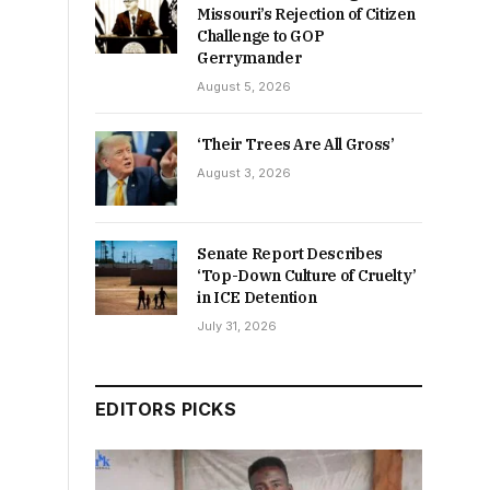
Missouri’s Rejection of Citizen
Challenge to GOP
Gerrymander
August 5, 2026
‘Their Trees Are All Gross’
August 3, 2026
Senate Report Describes
‘Top-Down Culture of Cruelty’
in ICE Detention
July 31, 2026
EDITORS PICKS