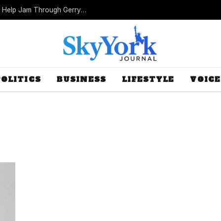
Missouri Republicans Count on Foot Dragging to Help Jam Through Gerrymander
POLITICS
BUSINESS
LIFESTYLE
VOICE