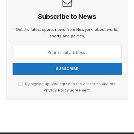
Subscribe to News
Get the latest sports news from Newyorki about world,
sports and politics.
By signing up, you agree to the our terms and our
Privacy Policy
agreement.