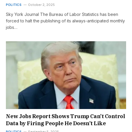
POLITICS
October 2, 2025
Sky York Journal The Bureau of Labor Statistics has been
forced to halt the publishing of its always-anticipated monthly
jobs…
New Jobs Report Shows Trump Can’t Control
Data by Firing People He Doesn’t Like
POLITICS
September 5, 2025