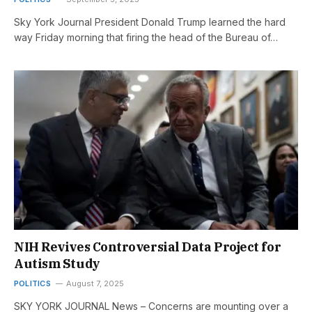
Sky York Journal President Donald Trump learned the hard
way Friday morning that firing the head of the Bureau of…
NIH Revives Controversial Data Project for
Autism Study
POLITICS
August 7, 2025
SKY YORK JOURNAL News – Concerns are mounting over a