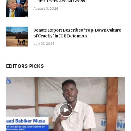
‘Their Trees Are All Gross’
August 3, 2026
Senate Report Describes ‘Top-Down Culture
of Cruelty’ in ICE Detention
July 31, 2026
EDITORS PICKS