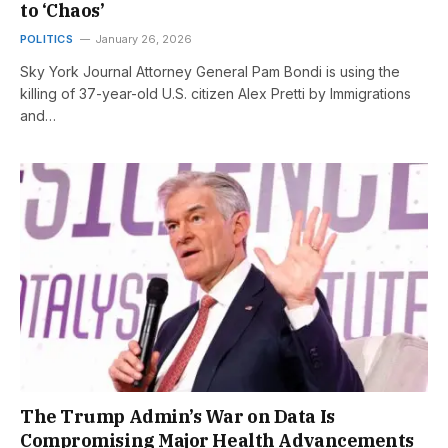
to ‘Chaos’
POLITICS
January 26, 2026
Sky York Journal Attorney General Pam Bondi is using the
killing of 37-year-old U.S. citizen Alex Pretti by Immigrations
and…
The Trump Admin’s War on Data Is
Compromising Major Health Advancements