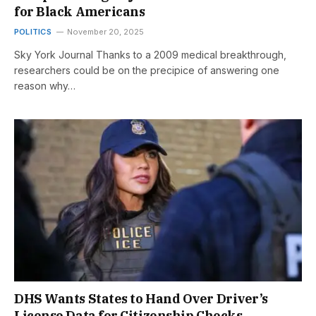
for Black Americans
POLITICS
November 20, 2025
Sky York Journal Thanks to a 2009 medical breakthrough,
researchers could be on the precipice of answering one
reason why…
DHS Wants States to Hand Over Driver’s
License Data for Citizenship Checks