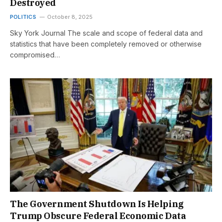
Destroyed
POLITICS
October 8, 2025
Sky York Journal The scale and scope of federal data and
statistics that have been completely removed or otherwise
compromised…
The Government Shutdown Is Helping
Trump Obscure Federal Economic Data