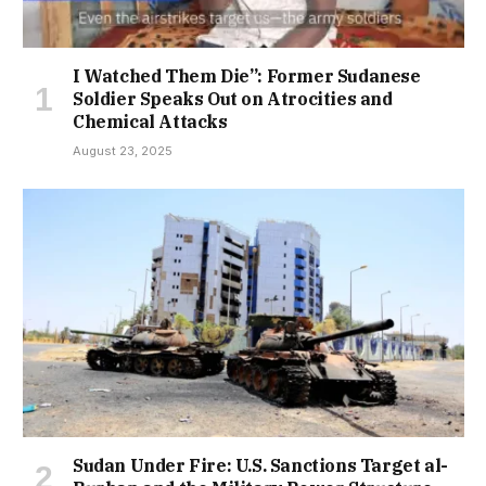
I Watched Them Die”: Former Sudanese
Soldier Speaks Out on Atrocities and
Chemical Attacks
August 23, 2025
Sudan Under Fire: U.S. Sanctions Target al-