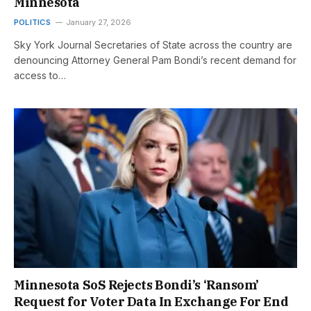
Minnesota
POLITICS
January 27, 2026
Sky York Journal Secretaries of State across the country are
denouncing Attorney General Pam Bondi’s recent demand for
access to…
Minnesota SoS Rejects Bondi’s ‘Ransom’
Request for Voter Data In Exchange For End