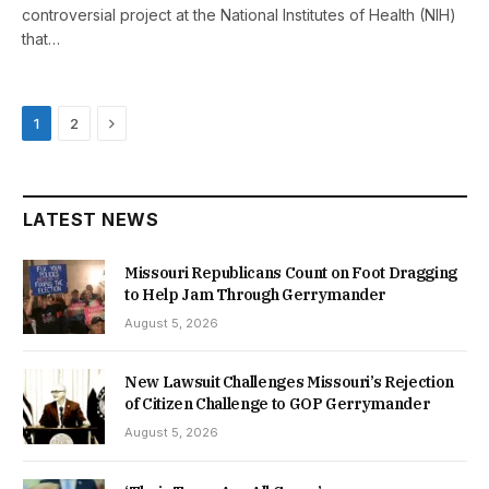
controversial project at the National Institutes of Health (NIH)
that…
Next
1
2
LATEST NEWS
Missouri Republicans Count on Foot Dragging
to Help Jam Through Gerrymander
August 5, 2026
New Lawsuit Challenges Missouri’s Rejection
of Citizen Challenge to GOP Gerrymander
August 5, 2026