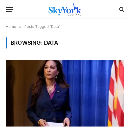
Home
»
Posts Tagged "Data"
BROWSING:
DATA