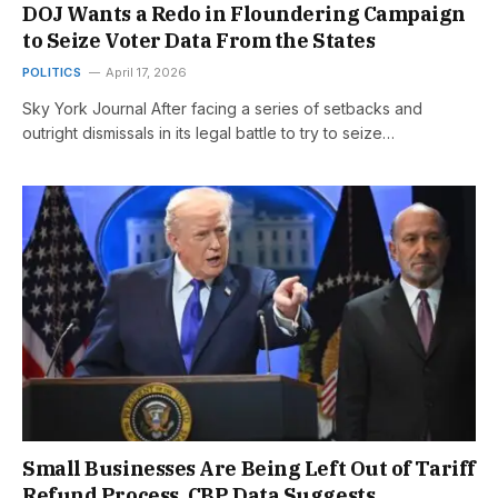
DOJ Wants a Redo in Floundering Campaign
to Seize Voter Data From the States
POLITICS
April 17, 2026
Sky York Journal After facing a series of setbacks and
outright dismissals in its legal battle to try to seize…
Small Businesses Are Being Left Out of Tariff
Refund Process, CBP Data Suggests