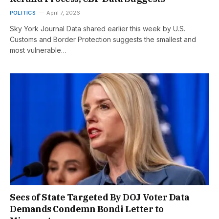
POLITICS
April 7, 2026
Sky York Journal Data shared earlier this week by U.S.
Customs and Border Protection suggests the smallest and
most vulnerable…
Secs of State Targeted By DOJ Voter Data
Demands Condemn Bondi Letter to