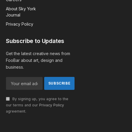
About Sky York
Journal
Privacy Policy
Subscribe to Updates
Get the latest creative news from
FooBar about art, design and
business.
By signing up, you agree to the
our terms and our
Privacy Policy
agreement.