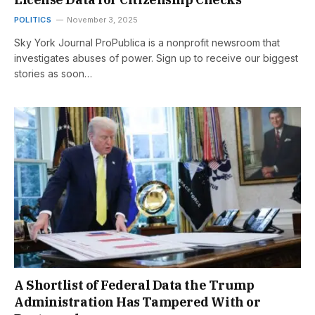
POLITICS
November 3, 2025
Sky York Journal ProPublica is a nonprofit newsroom that
investigates abuses of power. Sign up to receive our biggest
stories as soon…
A Shortlist of Federal Data the Trump
Administration Has Tampered With or