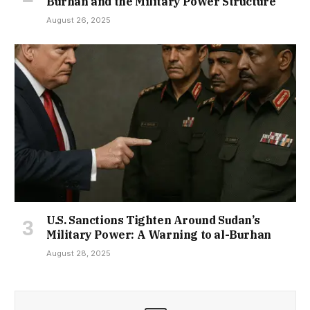
Burhan and the Military Power Structure
August 26, 2025
U.S. Sanctions Tighten Around Sudan’s
Military Power: A Warning to al-Burhan
August 28, 2025