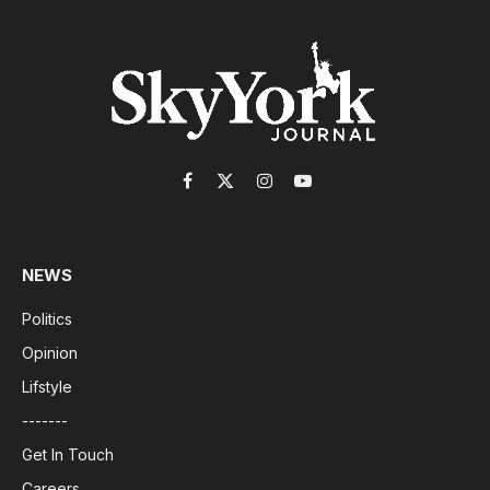
Facebook
X
Instagram
YouTube
(Twitter)
NEWS
Politics
Opinion
Lifstyle
-------
Get In Touch
Careers