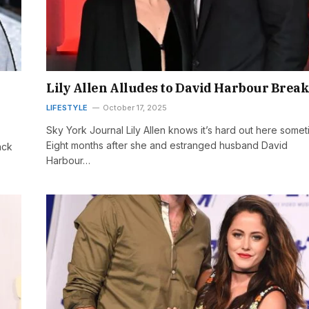
Lily Allen Alludes to David Harbour Brea
LIFESTYLE
October 17, 2025
Sky York Journal Lily Allen knows it’s hard out here somet
Eight months after she and estranged husband David
ack
Harbour…