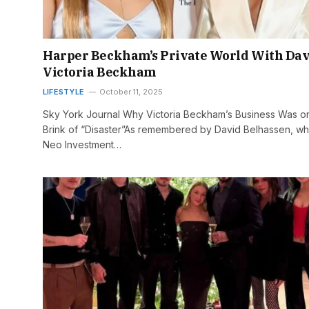
Harper Beckham’s Private World With Dav
Victoria Beckham
LIFESTYLE
October 11, 2025
Sky York Journal Why Victoria Beckham’s Business Was o
Brink of “Disaster”As remembered by David Belhassen, w
Neo Investment…