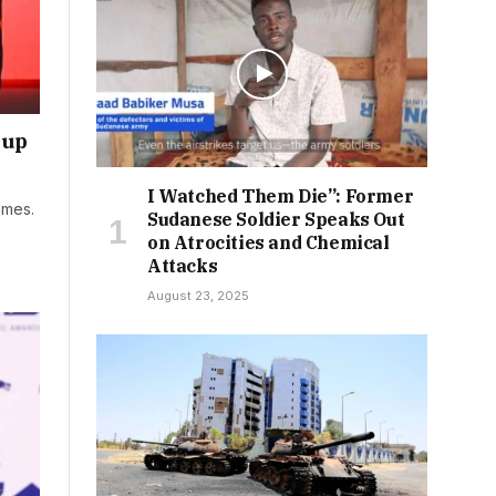
kup
I Watched Them Die”: Former
imes.
Sudanese Soldier Speaks Out
on Atrocities and Chemical
Attacks
August 23, 2025