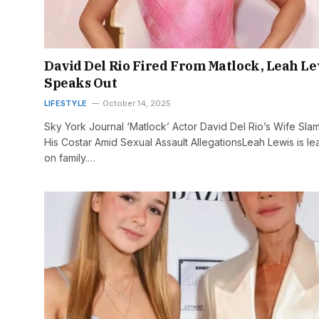
David Del Rio Fired From Matlock, Leah Le
Speaks Out
LIFESTYLE
October 14, 2025
Sky York Journal ‘Matlock’ Actor David Del Rio’s Wife Sla
His Costar Amid Sexual Assault AllegationsLeah Lewis is le
on family.…