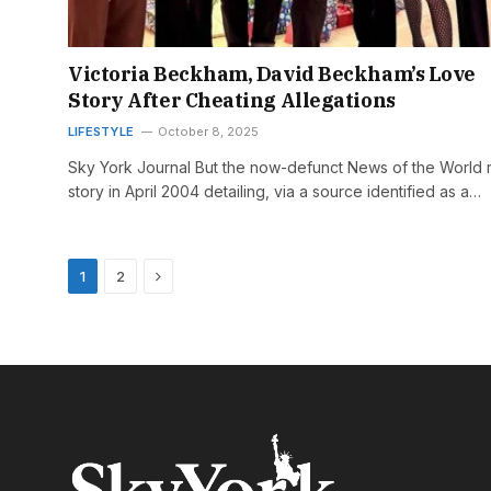
Victoria Beckham, David Beckham’s Love
Story After Cheating Allegations
LIFESTYLE
October 8, 2025
Sky York Journal But the now-defunct News of the World 
story in April 2004 detailing, via a source identified as a…
Next
1
2