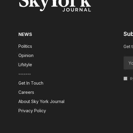
Sub
NEWS
Politics
Get 
Opinion
Lifstyle
-------
By
Get In Touch
Careers
About Sky York Journal
Privacy Policy