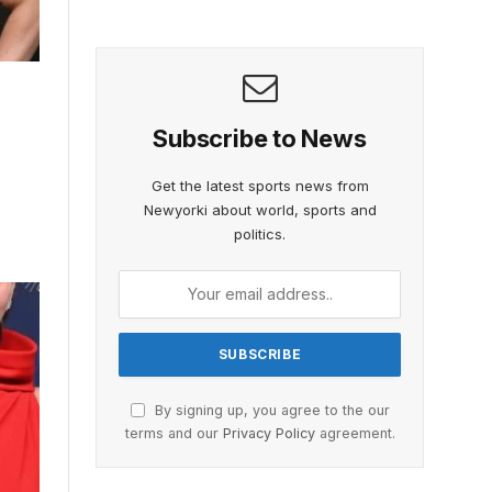
Subscribe to News
Get the latest sports news from
Newyorki about world, sports and
politics.
By signing up, you agree to the our
terms and our
Privacy Policy
agreement.