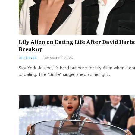
Lily Allen on Dating Life After David Harb
Breakup
LIFESTYLE
October 22, 2025
Sky York Journal It’s hard out here for Lily Allen when it c
to dating. The “Smile” singer shed some light…