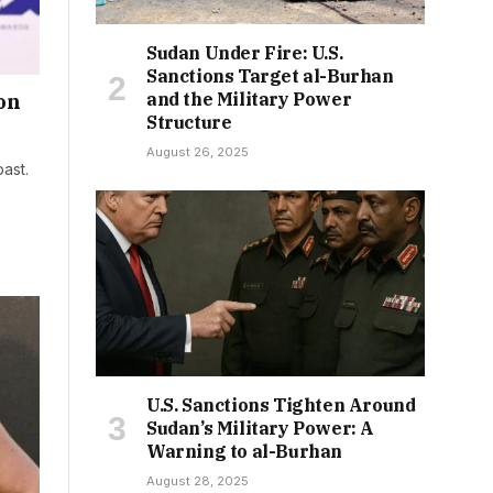
Sudan Under Fire: U.S.
Sanctions Target al-Burhan
and the Military Power
on
Structure
August 26, 2025
past.
U.S. Sanctions Tighten Around
Sudan’s Military Power: A
Warning to al-Burhan
August 28, 2025