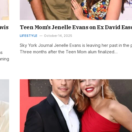
wis
Teen Mom’s Jenelle Evans on Ex David Eas
LIFESTYLE
October 14, 2025
Sky York Journal Jenelle Evans is leaving her past in the 
Three months after the Teen Mom alum finalized…
ms
aning