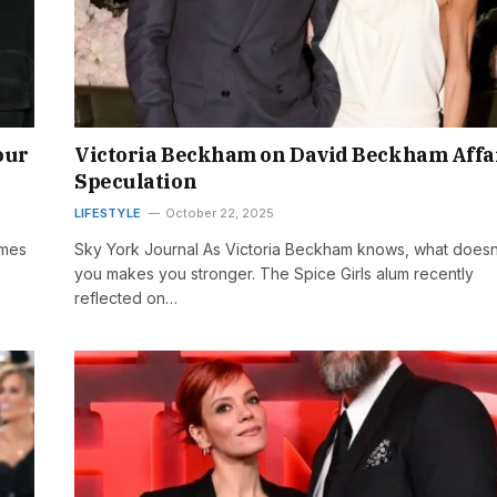
our
Victoria Beckham on David Beckham Affa
Speculation
LIFESTYLE
October 22, 2025
omes
Sky York Journal As Victoria Beckham knows, what doesn’t
you makes you stronger. The Spice Girls alum recently
reflected on…