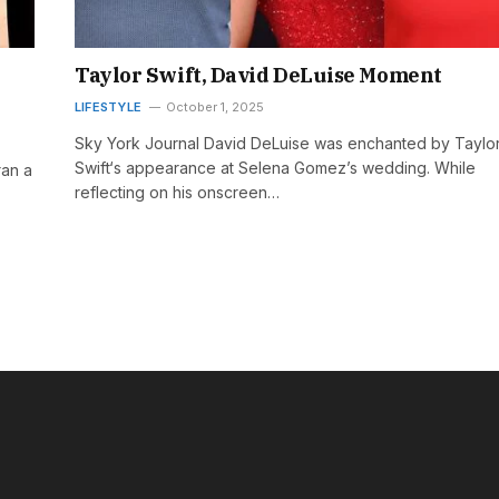
Taylor Swift, David DeLuise Moment
LIFESTYLE
October 1, 2025
Sky York Journal David DeLuise was enchanted by Taylo
Swift‘s appearance at Selena Gomez’s wedding. While
ran a
reflecting on his onscreen…