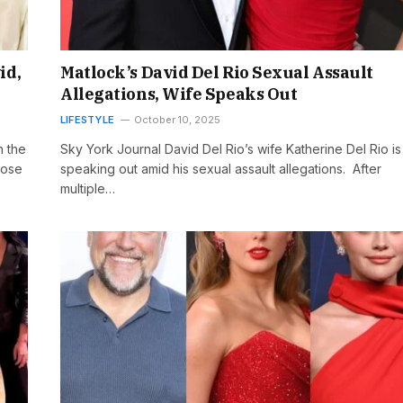
id,
Matlock’s David Del Rio Sexual Assault
Allegations, Wife Speaks Out
LIFESTYLE
October 10, 2025
n the
Sky York Journal David Del Rio’s wife Katherine Del Rio is
hose
speaking out amid his sexual assault allegations. After
multiple…