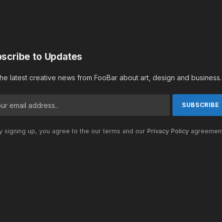
scribe to Updates
the latest creative news from FooBar about art, design and business.
 signing up, you agree to the our terms and our
Privacy Policy
agreement