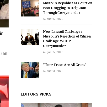
Missouri Republicans Count on
Foot Dragging to Help Jam
Through Gerrymander
August 5, 2026
New Lawsuit Challenges
ir
Missouri’s Rejection of Citizen
Challenge to GOP
Gerrymander
August 5, 2026
 kill
‘Their Trees Are All Gross’
August 3, 2026
EDITORS PICKS