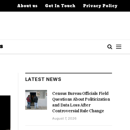
About us
Get In Touch
Privacy Policy
S
LATEST NEWS
Census Bureau Officials Field
Questions About Politicization
and Data Loss After
Controversial Rule Change
August 7, 2026