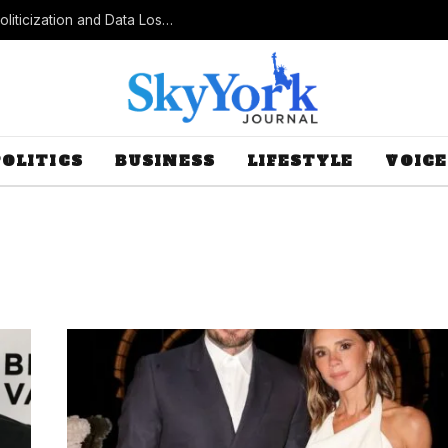
Census Bureau Officials Field Questions About Politicization and Data Loss After Controversial Rule Change
POLITICS
BUSINESS
LIFESTYLE
VOICE