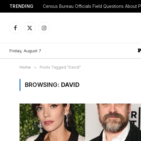
TRENDING
Facebook
X
Instagram
(Twitter)
Friday, August 7
Home
»
Posts Tagged "David"
BROWSING:
DAVID