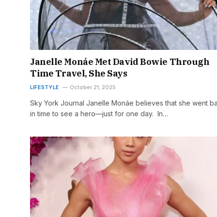
Janelle Monáe Met David Bowie Through
Time Travel, She Says
LIFESTYLE
October 21, 2025
Sky York Journal Janelle Monáe believes that she went b
in time to see a hero—just for one day. In…