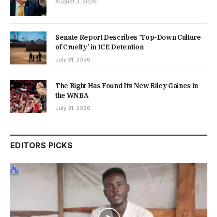
August 3, 2026
Senate Report Describes ‘Top-Down Culture
of Cruelty’ in ICE Detention
July 31, 2026
The Right Has Found Its New Riley Gaines in
the WNBA
July 31, 2026
EDITORS PICKS