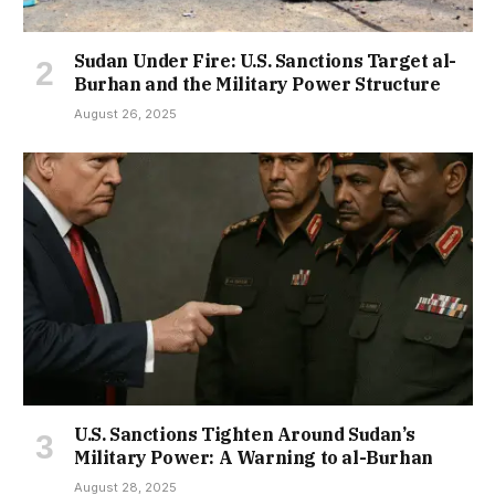
Sudan Under Fire: U.S. Sanctions Target al-
Burhan and the Military Power Structure
August 26, 2025
U.S. Sanctions Tighten Around Sudan’s
Military Power: A Warning to al-Burhan
August 28, 2025