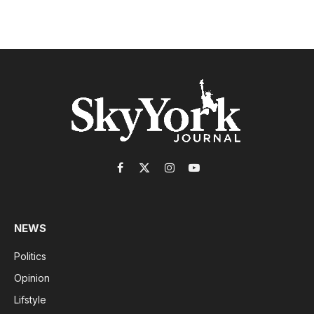
Facebook
X
Instagram
YouTube
(Twitter)
NEWS
Politics
Opinion
Lifstyle