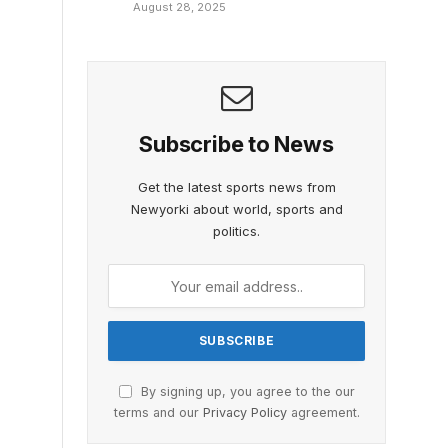
August 28, 2025
Subscribe to News
Get the latest sports news from
Newyorki about world, sports and
politics.
By signing up, you agree to the our
terms and our
Privacy Policy
agreement.