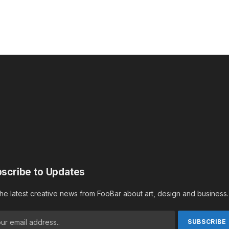
scribe to Updates
the latest creative news from FooBar about art, design and business.