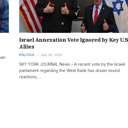
Israel Annexation Vote Ignored by Key U.S
Allies
POLITICS
July 29, 2025
han
SKY YORK JOURNAL News – A recent vote by the Israeli
parliament regarding the West Bank has drawn mixed
reactions,…