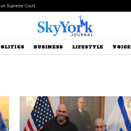
s on Supreme Court
POLITICS
BUSINESS
LIFESTYLE
VOICE