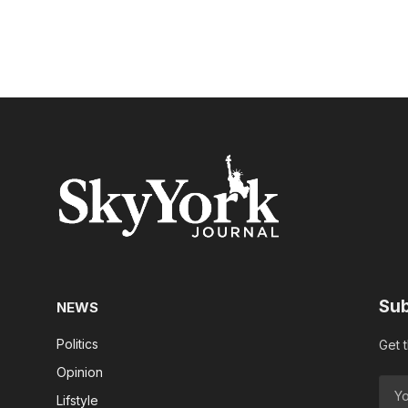
Sub
NEWS
Politics
Get 
Opinion
Lifstyle