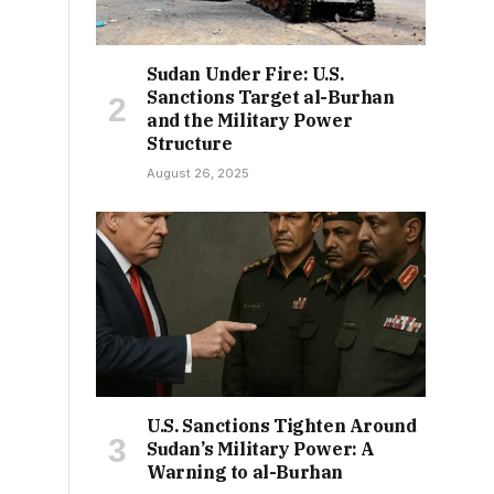
Sudan Under Fire: U.S.
Sanctions Target al-Burhan
and the Military Power
Structure
August 26, 2025
U.S. Sanctions Tighten Around
Sudan’s Military Power: A
Warning to al-Burhan