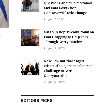
Questions About Politicization
and Data Loss After
Controversial Rule Change
August 7, 2026
Missouri Republicans Count on
.
Foot Dragging to Help Jam
Through Gerrymander
August 5, 2026
New Lawsuit Challenges
Missouri’s Rejection of Citizen
Challenge to GOP
Gerrymander
August 5, 2026
EDITORS PICKS