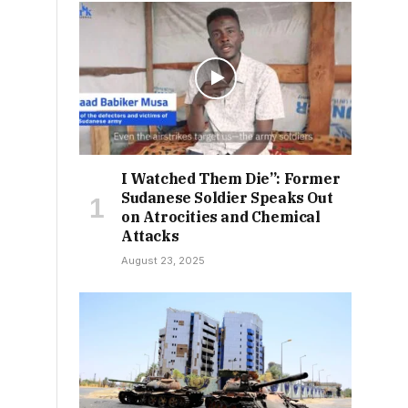
I Watched Them Die”: Former
Sudanese Soldier Speaks Out
on Atrocities and Chemical
Attacks
August 23, 2025