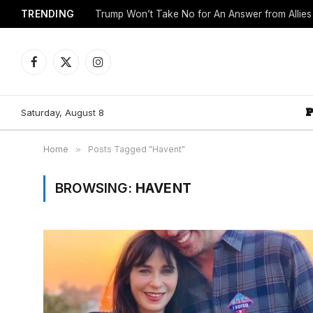
TRENDING
Trump Won’t Take No for An Answer from Allie
Facebook
X
Instagram
(Twitter)
Saturday, August 8
Home
»
Posts Tagged "Havent"
BROWSING:
HAVENT