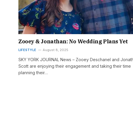
Zooey & Jonathan: No Wedding Plans Yet
LIFESTYLE
August 8, 2025
SKY YORK JOURNAL News – Zooey Deschanel and Jonat
Scott are enjoying their engagement and taking their time
planning their…