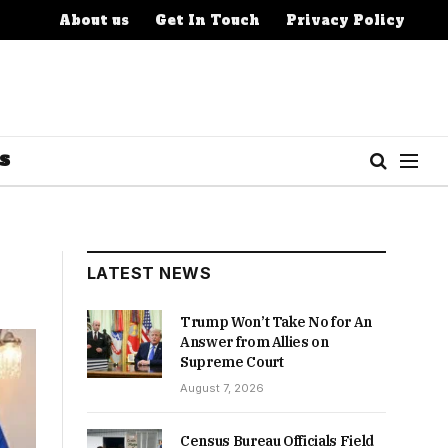
About us
Get In Touch
Privacy Policy
S
LATEST NEWS
Trump Won’t Take No for An
Answer from Allies on
Supreme Court
August 7, 2026
Census Bureau Officials Field