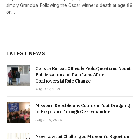
simply Grandpa. Following the Oscar winner’s death at age 89
on…
LATEST NEWS
Census Bureau Officials Field Questions About
Politicization and Data Loss After
Controversial Rule Change
August 7, 2026
Missouri Republicans Count on Foot Dragging
to Help Jam Through Gerrymander
August 5, 2026
New Lawsuit Challenges Missouri’s Rejection