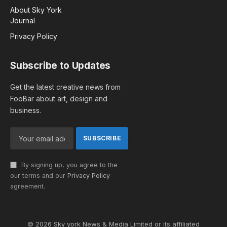
About Sky York
Journal
Privacy Policy
Subscribe to Updates
Get the latest creative news from
FooBar about art, design and
business.
By signing up, you agree to the
our terms and our
Privacy Policy
agreement.
© 2026 Sky york News & Media Limited or its affiliated