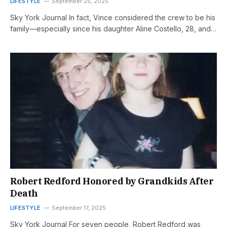
LIFESTYLE
September 25, 2025
Sky York Journal In fact, Vince considered the crew to be his
family—especially since his daughter Aline Costello, 28, and…
Robert Redford Honored by Grandkids After
Death
LIFESTYLE
September 17, 2025
Sky York Journal For seven people, Robert Redford was