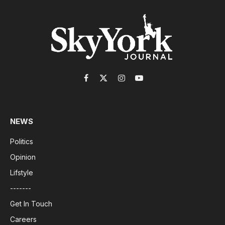
Facebook
X
Instagram
YouTube
(Twitter)
NEWS
Politics
Opinion
Lifstyle
-------
Get In Touch
Careers