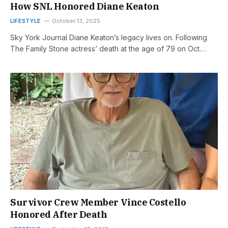
How SNL Honored Diane Keaton
LIFESTYLE
October 13, 2025
Sky York Journal Diane Keaton’s legacy lives on. Following
The Family Stone actress’ death at the age of 79 on Oct.…
Survivor Crew Member Vince Costello
Honored After Death