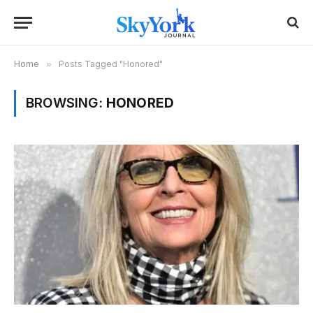
Home
»
Posts Tagged "Honored"
BROWSING:
HONORED