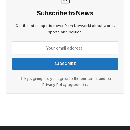
Subscribe to News
Get the latest sports news from Newyorki about world,
sports and politics.
By signing up, you agree to the our terms and our
Privacy Policy
agreement.