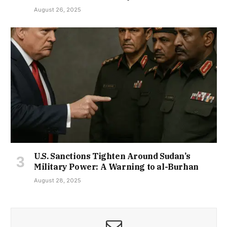
August 26, 2025
U.S. Sanctions Tighten Around Sudan’s
Military Power: A Warning to al-Burhan
August 28, 2025