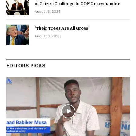
of Citizen Challenge to GOP Gerrymander
August 5, 2026
‘Their Trees Are All Gross’
August 3, 2026
EDITORS PICKS