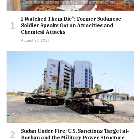
I Watched Them Die”: Former Sudanese
Soldier Speaks Out on Atrocities and
Chemical Attacks
August 23, 2025
Sudan Under Fire: U.S. Sanctions Target al-
Burhan and the Military Power Structure