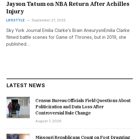
Jayson Tatum on NBA Return After Achilles
Injury
LIFESTYLE
September 27, 2025
Sky York Journal Emilia Clarke’s Brain AneurysmEmilia Clarke
filmed battle scenes for Game of Thrones, but in 2019, she
published…
LATEST NEWS
Census Bureau Officials Field Questions About
Politicization and Data Loss After
Controversial Rule Change
August 7, 2026
Missouri Republicans Count on Foot Dragging