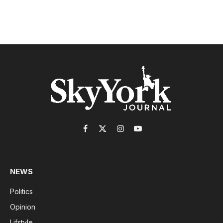
Facebook
X
Instagram
YouTube
(Twitter)
NEWS
Politics
Opinion
Lifstyle