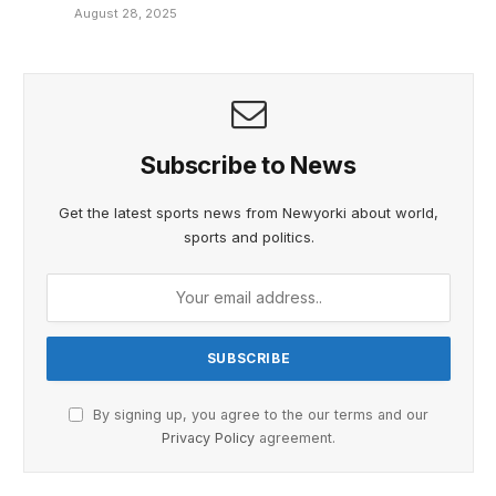
August 28, 2025
Subscribe to News
Get the latest sports news from Newyorki about world,
sports and politics.
By signing up, you agree to the our terms and our
Privacy Policy
agreement.