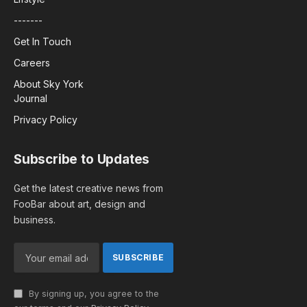
-------
Get In Touch
Careers
About Sky York
Journal
Privacy Policy
Subscribe to Updates
Get the latest creative news from
FooBar about art, design and
business.
By signing up, you agree to the