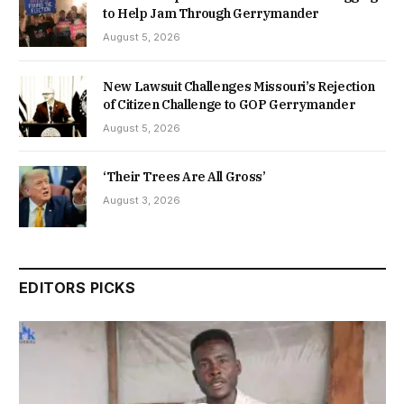
to Help Jam Through Gerrymander
August 5, 2026
New Lawsuit Challenges Missouri’s Rejection
of Citizen Challenge to GOP Gerrymander
August 5, 2026
‘Their Trees Are All Gross’
August 3, 2026
EDITORS PICKS