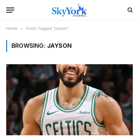
Home
»
Posts Tagged "Jayson"
BROWSING:
JAYSON