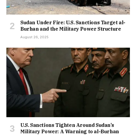
Sudan Under Fire: U.S. Sanctions Target al-
Burhan and the Military Power Structure
August 26, 2025
U.S. Sanctions Tighten Around Sudan’s
Military Power: A Warning to al-Burhan