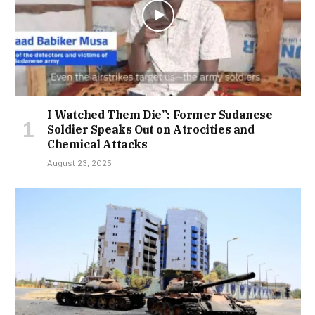
I Watched Them Die”: Former Sudanese
Soldier Speaks Out on Atrocities and
Chemical Attacks
August 23, 2025