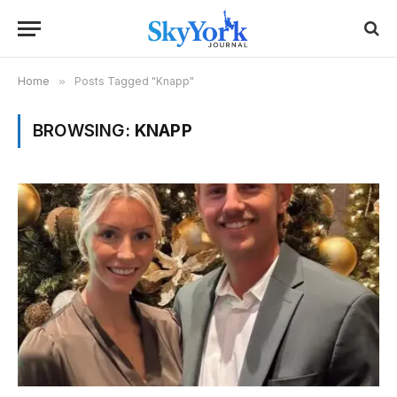
Home
»
Posts Tagged "Knapp"
BROWSING:
KNAPP