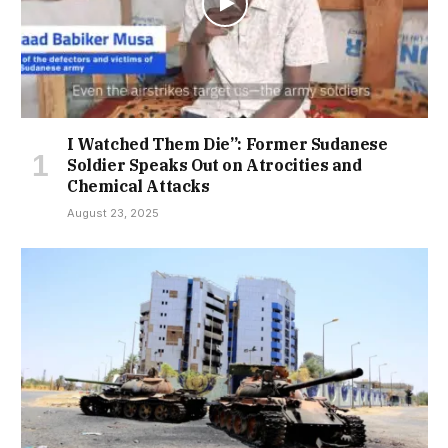
I Watched Them Die”: Former Sudanese
Soldier Speaks Out on Atrocities and
Chemical Attacks
August 23, 2025