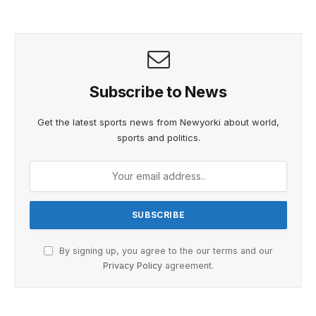
Subscribe to News
Get the latest sports news from Newyorki about world,
sports and politics.
By signing up, you agree to the our terms and our
Privacy Policy
agreement.