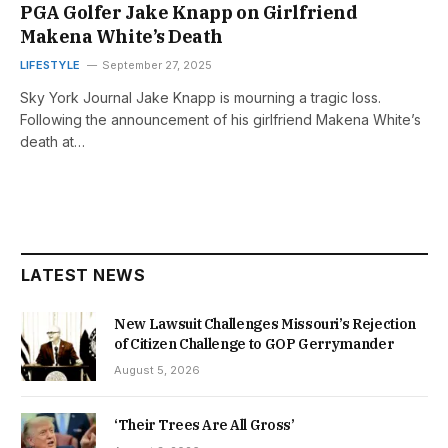
PGA Golfer Jake Knapp on Girlfriend
Makena White’s Death
LIFESTYLE
September 27, 2025
Sky York Journal Jake Knapp is mourning a tragic loss.
Following the announcement of his girlfriend Makena White’s
death at…
LATEST NEWS
New Lawsuit Challenges Missouri’s Rejection
of Citizen Challenge to GOP Gerrymander
August 5, 2026
‘Their Trees Are All Gross’