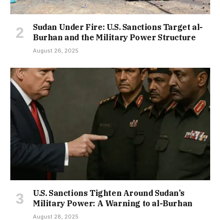
Sudan Under Fire: U.S. Sanctions Target al-
Burhan and the Military Power Structure
August 26, 2025
U.S. Sanctions Tighten Around Sudan’s
Military Power: A Warning to al-Burhan
August 28, 2025