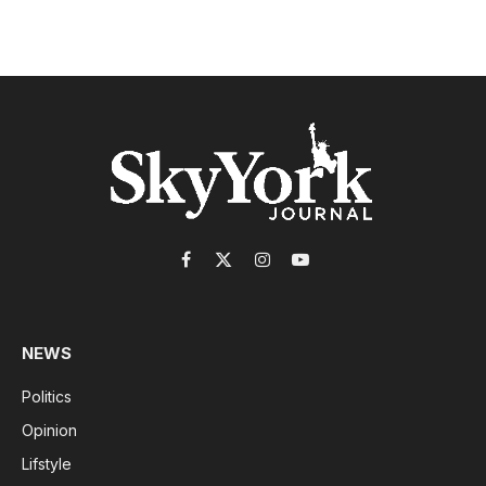
Facebook
X
Instagram
YouTube
(Twitter)
NEWS
Politics
Opinion
Lifstyle