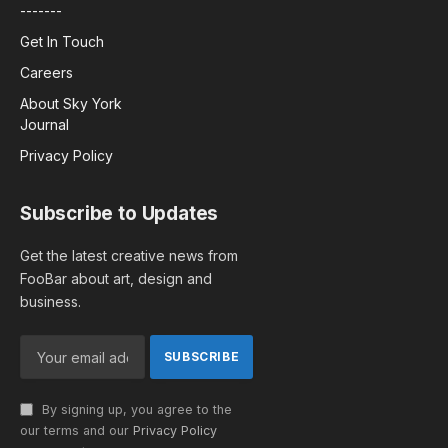
-------
Get In Touch
Careers
About Sky York
Journal
Privacy Policy
Subscribe to Updates
Get the latest creative news from
FooBar about art, design and
business.
By signing up, you agree to the
our terms and our
Privacy Policy