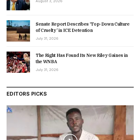
August 3, 2026
Senate Report Describes ‘Top-Down Culture
of Cruelty’ in ICE Detention
July 31, 2026
The Right Has Found Its New Riley Gaines in
the WNBA
July 31, 2026
EDITORS PICKS