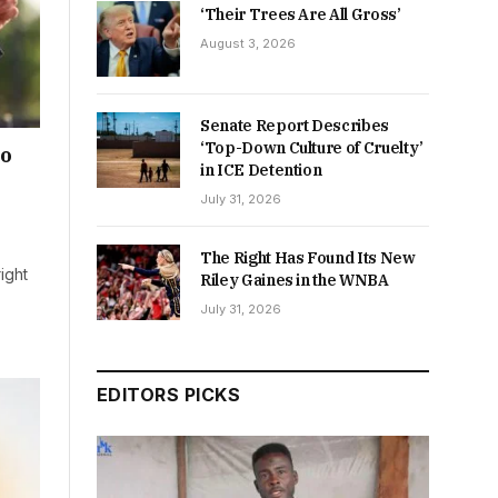
‘Their Trees Are All Gross’
August 3, 2026
Senate Report Describes
‘Top-Down Culture of Cruelty’
ho
in ICE Detention
July 31, 2026
The Right Has Found Its New
ight
Riley Gaines in the WNBA
July 31, 2026
EDITORS PICKS