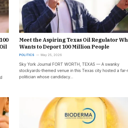
 100
Meet the Aspiring Texas Oil Regulator W
Oil
Wants to Deport 100 Million People
POLITICS
May 25, 2026
Sky York Journal FORT WORTH, TEXAS — A swanky
stockyards-themed venue in this Texas city hosted a far-r
politician whose candidacy…
ad