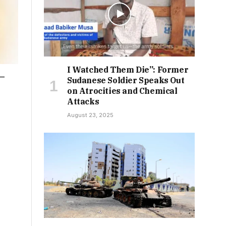
I Watched Them Die”: Former
n—
Sudanese Soldier Speaks Out
on Atrocities and Chemical
Attacks
August 23, 2025