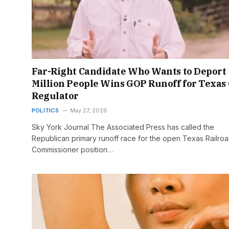
Far-Right Candidate Who Wants to Deport
Million People Wins GOP Runoff for Texas 
Regulator
POLITICS
May 27, 2026
Sky York Journal The Associated Press has called the
Republican primary runoff race for the open Texas Railro
Commissioner position…