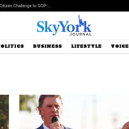
New Lawsuit Challenges Missouri’s Rejection of Citizen Challenge to GOP Gerrymander
POLITICS
BUSINESS
LIFESTYLE
VOICE