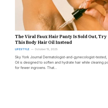
The Viral Faux Hair Panty Is Sold Out, Try
This Body Hair Oil Instead
LIFESTYLE
October 15, 2025
Sky York Journal Dermatologist-and-gynecologist-tested,
Oil is designed to soften and hydrate hair while clearing p
for fewer ingrowns. That…