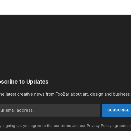
scribe to Updates
the latest creative news from FooBar about art, design and business.
 signing up, you agree to the our terms and our
Privacy Policy
agreement