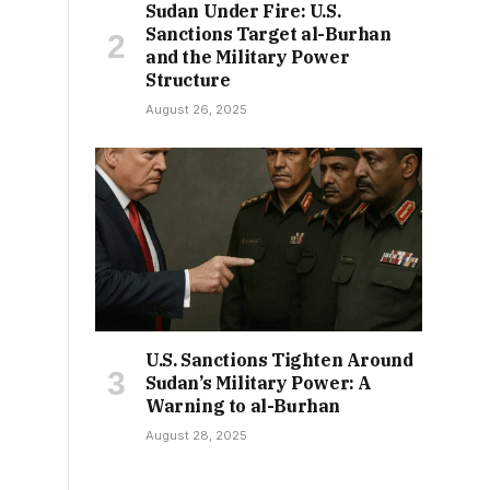
Sudan Under Fire: U.S.
Sanctions Target al-Burhan
and the Military Power
Structure
August 26, 2025
U.S. Sanctions Tighten Around
Sudan’s Military Power: A
Warning to al-Burhan
August 28, 2025