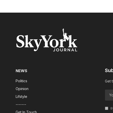
Sub
NEWS
Politics
Get 
Opinion
Lifstyle
-------
By
Get In Touch