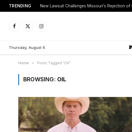
TRENDING
Facebook
X
Instagram
(Twitter)
Thursday, August 6
Home
»
Posts Tagged "Oil"
BROWSING:
OIL