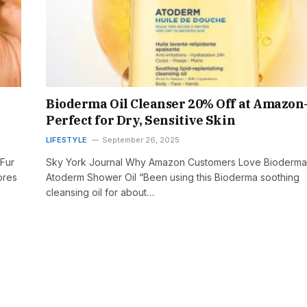
Bioderma Oil Cleanser 20% Off at Amazo
Perfect for Dry, Sensitive Skin
LIFESTYLE
September 26, 2025
 Fur
Sky York Journal Why Amazon Customers Love Bioderma
ores
Atoderm Shower Oil “Been using this Bioderma soothing
cleansing oil for about…