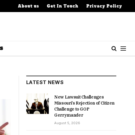
About us
Get In Touch
Privacy Policy
S
LATEST NEWS
New Lawsuit Challenges
Missouri’s Rejection of Citizen
Challenge to GOP
Gerrymander
August 5, 2026