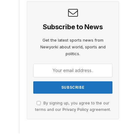
Subscribe to News
Get the latest sports news from
Newyorki about world, sports and
politics.
By signing up, you agree to the our
terms and our
Privacy Policy
agreement.