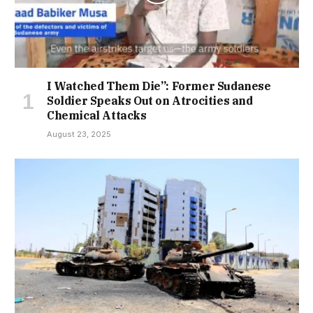
I Watched Them Die”: Former Sudanese
Soldier Speaks Out on Atrocities and
Chemical Attacks
August 23, 2025