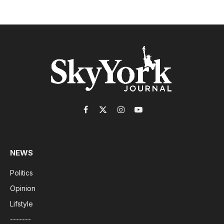
Facebook
X
Instagram
YouTube
(Twitter)
NEWS
Politics
Opinion
Lifstyle
-------