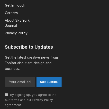
Get In Touch
Careers
About Sky York
Journal
Privacy Policy
Subscribe to Updates
Get the latest creative news from
FooBar about art, design and
business.
By signing up, you agree to the
our terms and our
Privacy Policy
agreement.