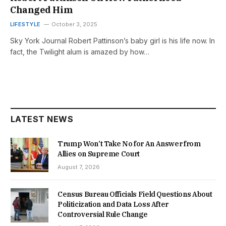
Changed Him
LIFESTYLE
October 3, 2025
Sky York Journal Robert Pattinson’s baby girl is his life now. In
fact, the Twilight alum is amazed by how…
LATEST NEWS
Trump Won’t Take No for An Answer from
Allies on Supreme Court
August 7, 2026
Census Bureau Officials Field Questions About
Politicization and Data Loss After
Controversial Rule Change