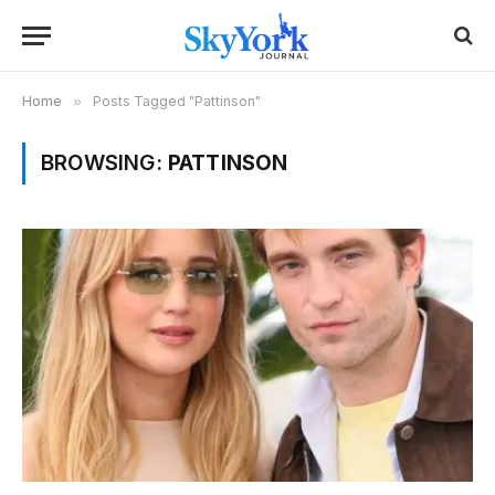
Home
»
Posts Tagged "Pattinson"
BROWSING:
PATTINSON