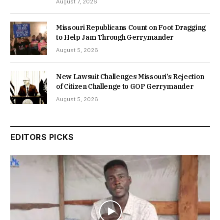
August 7, 2026
Missouri Republicans Count on Foot Dragging
to Help Jam Through Gerrymander
August 5, 2026
New Lawsuit Challenges Missouri’s Rejection
of Citizen Challenge to GOP Gerrymander
August 5, 2026
EDITORS PICKS