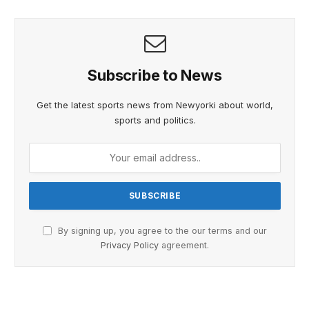
Subscribe to News
Get the latest sports news from Newyorki about world,
sports and politics.
By signing up, you agree to the our terms and our
Privacy Policy
agreement.