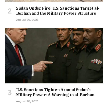
Sudan Under Fire: U.S. Sanctions Target al-
Burhan and the Military Power Structure
August 26, 2025
U.S. Sanctions Tighten Around Sudan’s
Military Power: A Warning to al-Burhan
August 28, 2025