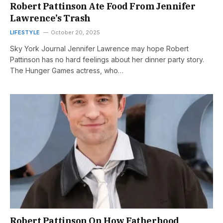
Robert Pattinson Ate Food From Jennifer
Lawrence’s Trash
LIFESTYLE
October 20, 2025
Sky York Journal Jennifer Lawrence may hope Robert
Pattinson has no hard feelings about her dinner party story.
The Hunger Games actress, who…
Robert Pattinson On How Fatherhood