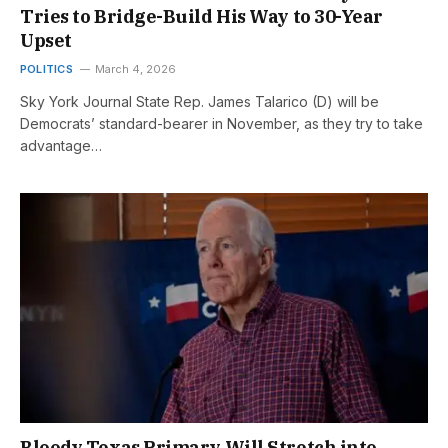
Tries to Bridge-Build His Way to 30-Year
Upset
POLITICS
March 4, 2026
Sky York Journal State Rep. James Talarico (D) will be
Democrats’ standard-bearer in November, as they try to take
advantage…
Bloody Texas Primary Will Stretch into