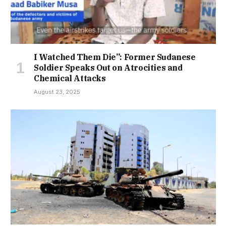
I Watched Them Die”: Former Sudanese
Soldier Speaks Out on Atrocities and
Chemical Attacks
August 23, 2025