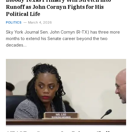
Runoff as John Cornyn Fights for His
Political Life
POLITICS
March 4, 2026
Sky York Journal Sen. John Cornyn (R-TX) has three more
months to extend his Senate career beyond the two
decades…