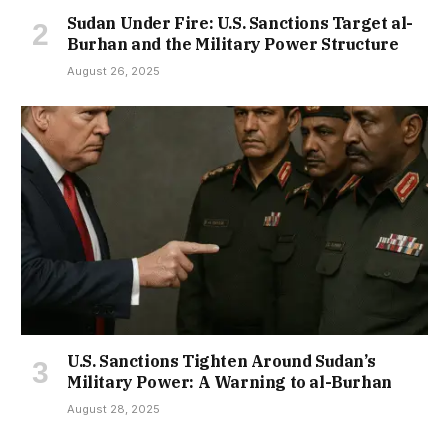
Sudan Under Fire: U.S. Sanctions Target al-
Burhan and the Military Power Structure
August 26, 2025
U.S. Sanctions Tighten Around Sudan’s
Military Power: A Warning to al-Burhan
August 28, 2025