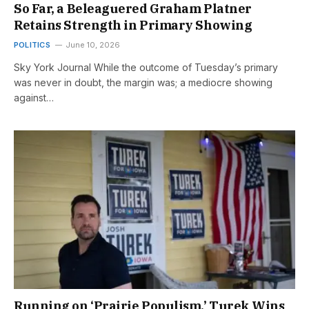
So Far, a Beleaguered Graham Platner
Retains Strength in Primary Showing
POLITICS
June 10, 2026
Sky York Journal While the outcome of Tuesday’s primary
was never in doubt, the margin was; a mediocre showing
against…
Running on ‘Prairie Populism,’ Turek Wins