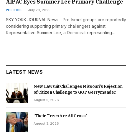
AIPAC Eyes Summer Lee Primary Challenge
POLITICS
July 29, 2025
SKY YORK JOURNAL News – Pro-Israel groups are reportedly
considering supporting primary challengers against
Representative Summer Lee, a Democrat representing…
LATEST NEWS
New Lawsuit Challenges Missouri’s Rejection
of Citizen Challenge to GOP Gerrymander
August 5, 2026
‘Their Trees Are All Gross’
August 3, 2026