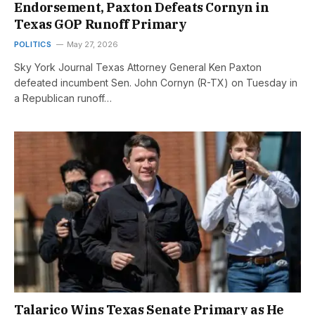
Endorsement, Paxton Defeats Cornyn in
Texas GOP Runoff Primary
POLITICS
May 27, 2026
Sky York Journal Texas Attorney General Ken Paxton
defeated incumbent Sen. John Cornyn (R-TX) on Tuesday in
a Republican runoff…
Talarico Wins Texas Senate Primary as He