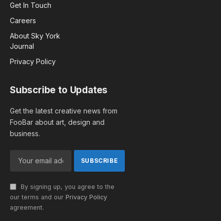
Get In Touch
Careers
About Sky York
Journal
Privacy Policy
Subscribe to Updates
Get the latest creative news from
FooBar about art, design and
business.
By signing up, you agree to the
our terms and our
Privacy Policy
agreement.