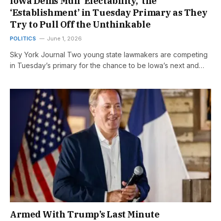
Iowa Dems Mull ‘Electability,’ the
‘Establishment’ in Tuesday Primary as They
Try to Pull Off the Unthinkable
POLITICS
June 1, 2026
Sky York Journal Two young state lawmakers are competing
in Tuesday’s primary for the chance to be Iowa’s next and…
Armed With Trump’s Last Minute