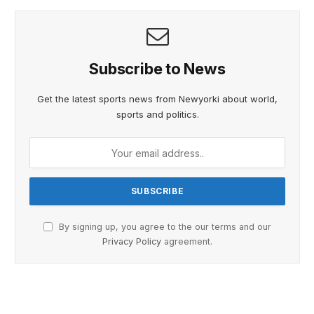
Subscribe to News
Get the latest sports news from Newyorki about world,
sports and politics.
By signing up, you agree to the our terms and our
Privacy Policy
agreement.