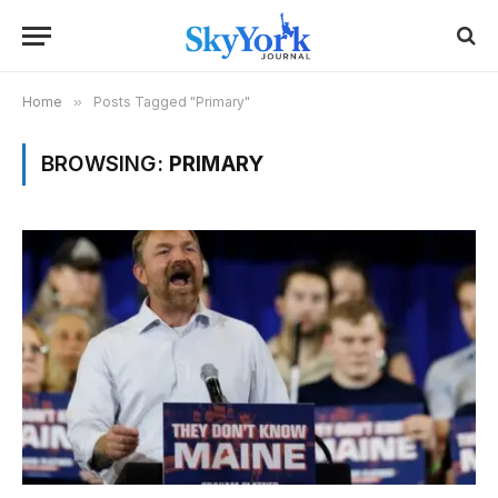
Home
»
Posts Tagged "Primary"
BROWSING:
PRIMARY