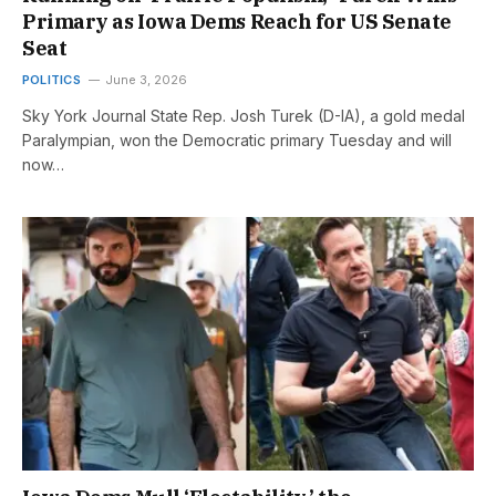
Primary as Iowa Dems Reach for US Senate
Seat
POLITICS
June 3, 2026
Sky York Journal State Rep. Josh Turek (D-IA), a gold medal
Paralympian, won the Democratic primary Tuesday and will
now…