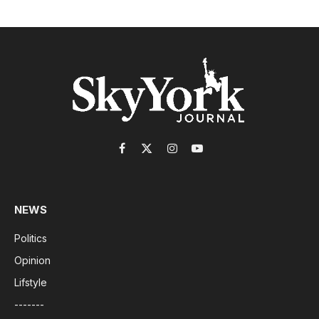
Facebook
X
Instagram
YouTube
(Twitter)
NEWS
Politics
Opinion
Lifstyle
-------