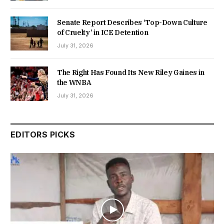
Senate Report Describes ‘Top-Down Culture
of Cruelty’ in ICE Detention
July 31, 2026
The Right Has Found Its New Riley Gaines in
the WNBA
July 31, 2026
EDITORS PICKS