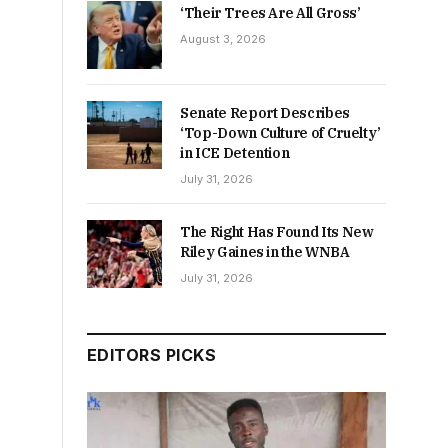
‘Their Trees Are All Gross’
August 3, 2026
Senate Report Describes
‘Top-Down Culture of Cruelty’
in ICE Detention
July 31, 2026
The Right Has Found Its New
Riley Gaines in the WNBA
July 31, 2026
EDITORS PICKS