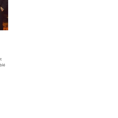
t
blé