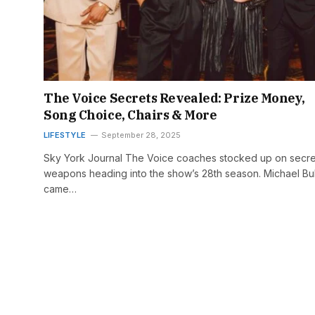
The Voice Secrets Revealed: Prize Money,
Song Choice, Chairs & More
LIFESTYLE
September 28, 2025
Sky York Journal The Voice coaches stocked up on secre
weapons heading into the show’s 28th season. Michael Bu
came…