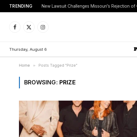
TRENDING
Facebook
X
Instagram
(Twitter)
Thursday, August 6
Home
»
Posts Tagged "Prize"
BROWSING:
PRIZE