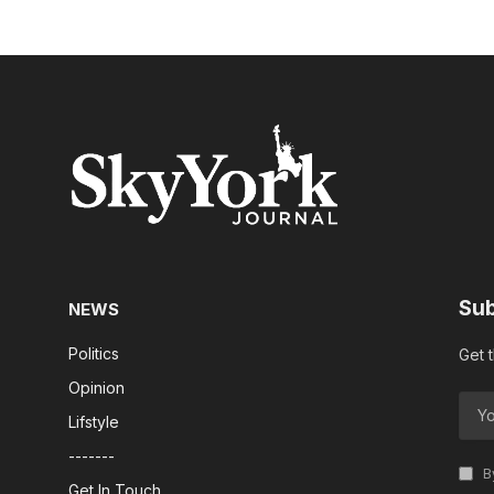
Sub
NEWS
Politics
Get 
Opinion
Lifstyle
-------
By
Get In Touch