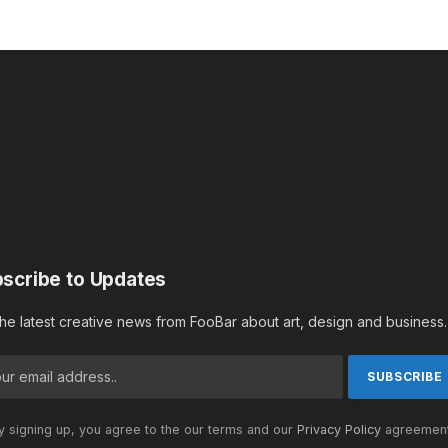
scribe to Updates
the latest creative news from FooBar about art, design and business.
 signing up, you agree to the our terms and our
Privacy Policy
agreement