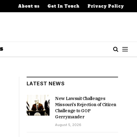
About us
Get In Touch
Privacy Policy
S
LATEST NEWS
New Lawsuit Challenges
Missouri’s Rejection of Citizen
Challenge to GOP
Gerrymander
August 5, 2026