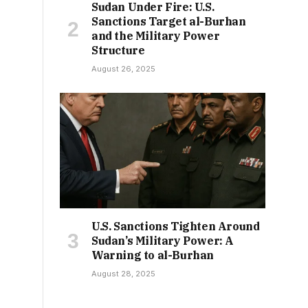
Sudan Under Fire: U.S.
Sanctions Target al-Burhan
and the Military Power
Structure
August 26, 2025
U.S. Sanctions Tighten Around
Sudan’s Military Power: A
Warning to al-Burhan
August 28, 2025