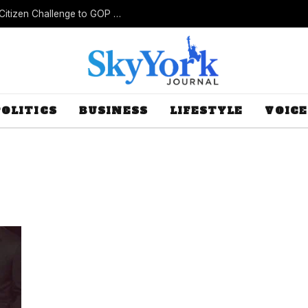
New Lawsuit Challenges Missouri’s Rejection of Citizen Challenge to GOP Gerrymander
POLITICS
BUSINESS
LIFESTYLE
VOICE