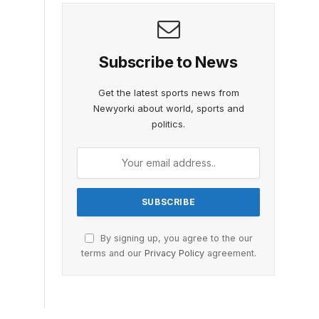
Subscribe to News
Get the latest sports news from
Newyorki about world, sports and
politics.
By signing up, you agree to the our
terms and our
Privacy Policy
agreement.