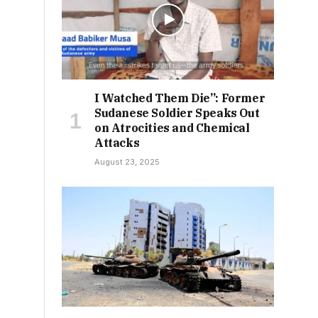
I Watched Them Die”: Former
Sudanese Soldier Speaks Out
on Atrocities and Chemical
Attacks
August 23, 2025