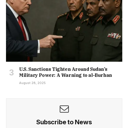
U.S. Sanctions Tighten Around Sudan’s
Military Power: A Warning to al-Burhan
August 28, 2025
Subscribe to News