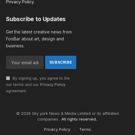
Privacy Policy
Subscribe to Updates
Get the latest creative news from
FooBar about art, design and
business.
By signing up, you agree to the
our terms and our
Privacy Policy
agreement.
© 2026 Sky york News & Media Limited or its affiliated
companies .
All rights reserved.
.
Privacy Policy
Terms