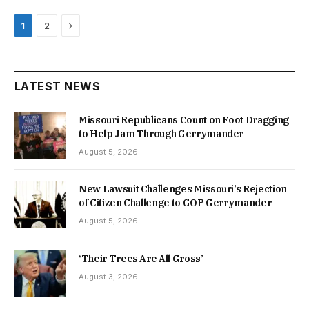
Next
1
2
LATEST NEWS
Missouri Republicans Count on Foot Dragging
to Help Jam Through Gerrymander
August 5, 2026
New Lawsuit Challenges Missouri’s Rejection
of Citizen Challenge to GOP Gerrymander
August 5, 2026
‘Their Trees Are All Gross’
August 3, 2026