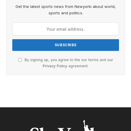
Get the latest sports news from Newyorki about world,
sports and politics.
By signing up, you agree to the our terms and our
Privacy Policy
agreement.