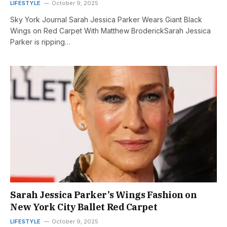
LIFESTYLE
October 9, 2025
Sky York Journal Sarah Jessica Parker Wears Giant Black
Wings on Red Carpet With Matthew BroderickSarah Jessica
Parker is ripping…
Sarah Jessica Parker’s Wings Fashion on
New York City Ballet Red Carpet
LIFESTYLE
October 9, 2025