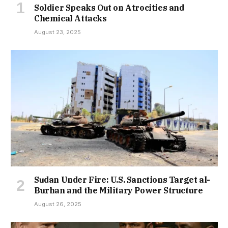
Soldier Speaks Out on Atrocities and
Chemical Attacks
August 23, 2025
Sudan Under Fire: U.S. Sanctions Target al-
Burhan and the Military Power Structure
August 26, 2025