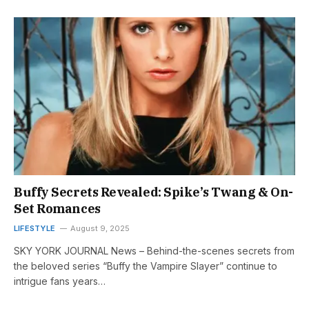
Buffy Secrets Revealed: Spike’s Twang & On-
Set Romances
LIFESTYLE
August 9, 2025
SKY YORK JOURNAL News – Behind-the-scenes secrets from
the beloved series “Buffy the Vampire Slayer” continue to
intrigue fans years…