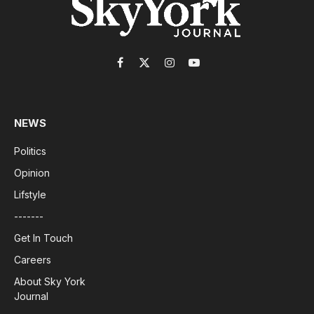
Facebook
X
Instagram
YouTube
(Twitter)
NEWS
Politics
Opinion
Lifstyle
-------
Get In Touch
Careers
About Sky York
Journal