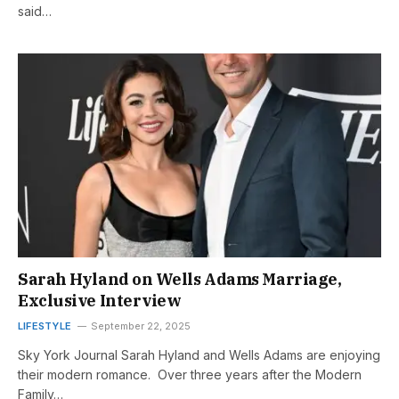
said…
Sarah Hyland on Wells Adams Marriage,
Exclusive Interview
LIFESTYLE
September 22, 2025
Sky York Journal Sarah Hyland and Wells Adams are enjoying
their modern romance. Over three years after the Modern
Family…