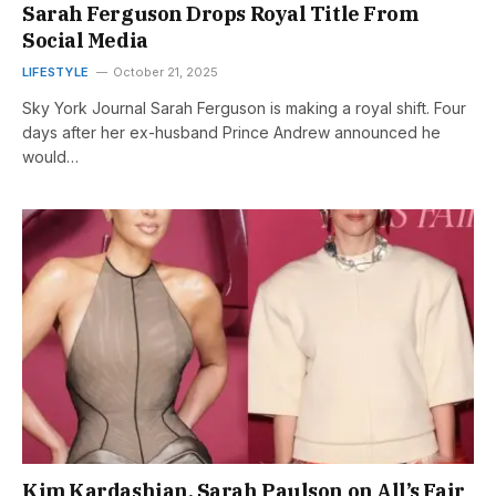
Sarah Ferguson Drops Royal Title From
Social Media
LIFESTYLE
October 21, 2025
Sky York Journal Sarah Ferguson is making a royal shift. Four
days after her ex-husband Prince Andrew announced he
would…
Kim Kardashian, Sarah Paulson on All’s Fair