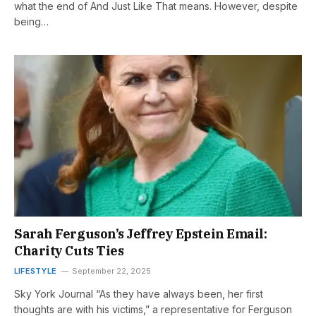
what the end of And Just Like That means. However, despite
being…
Sarah Ferguson’s Jeffrey Epstein Email:
Charity Cuts Ties
LIFESTYLE
September 22, 2025
Sky York Journal “As they have always been, her first
thoughts are with his victims,” a representative for Ferguson