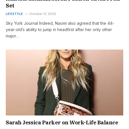
Set
LIFESTYLE
October 17, 2025
Sky York Journal Indeed, Naomi also agreed that the 44-
year-old’s ability to jump in headfirst after her only other
major…
Sarah Jessica Parker on Work-Life Balance