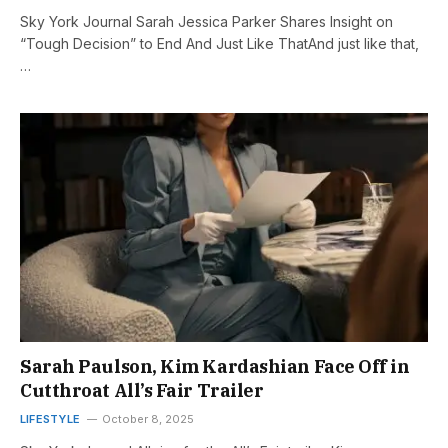
Sky York Journal Sarah Jessica Parker Shares Insight on
“Tough Decision” to End And Just Like ThatAnd just like that,
…
Sarah Paulson, Kim Kardashian Face Off in
Cutthroat All’s Fair Trailer
LIFESTYLE
October 8, 2025