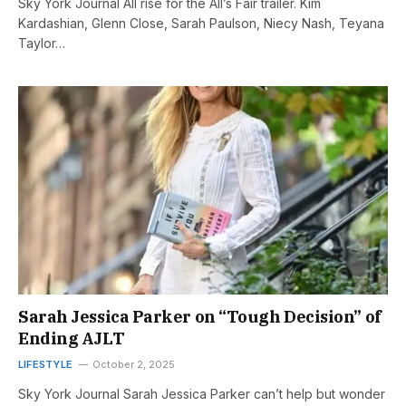
Sky York Journal All rise for the All’s Fair trailer. Kim
Kardashian, Glenn Close, Sarah Paulson, Niecy Nash, Teyana
Taylor…
Sarah Jessica Parker on “Tough Decision” of
Ending AJLT
LIFESTYLE
October 2, 2025
Sky York Journal Sarah Jessica Parker can’t help but wonder