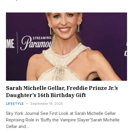
Sarah Michelle Gellar, Freddie Prinze Jr.’s
Daughter’s 16th Birthday Gift
LIFESTYLE
September 19, 2025
Sky York Journal See First Look at Sarah Michelle Gellar
Reprising Role in ‘Buffy the Vampire Slayer’Sarah Michelle
Gellar and…