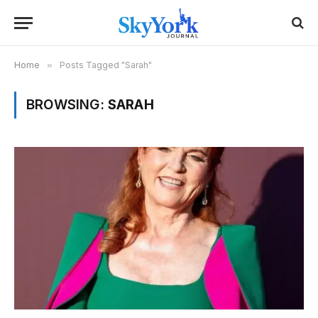
Home
»
Posts Tagged "Sarah"
BROWSING:
SARAH