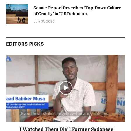
Senate Report Describes ‘Top-Down Culture
of Cruelty’ in ICE Detention
July 31, 2026
EDITORS PICKS
I Watched Them Die”: Former Sudanese