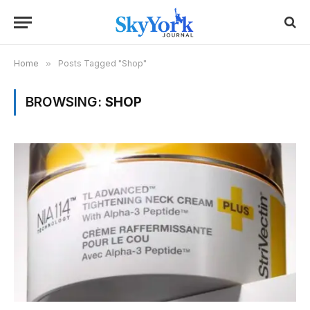
Home
»
Posts Tagged "Shop"
BROWSING:
SHOP