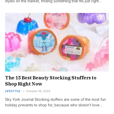
styles on the market, finding something that fits just right…
The 15 Best Beauty Stocking Stuffers to
Shop Right Now
LIFESTYLE
October 16, 2025
Sky York Journal Stocking stuffers are some of the most fun
holiday presents to shop for, because who doesn’t love…