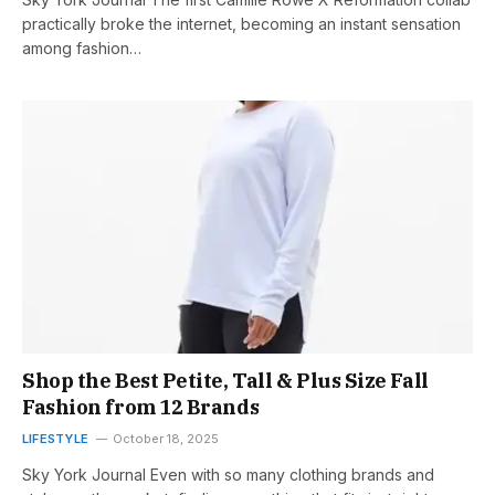
practically broke the internet, becoming an instant sensation
among fashion…
Shop the Best Petite, Tall & Plus Size Fall
Fashion from 12 Brands
LIFESTYLE
October 18, 2025
Sky York Journal Even with so many clothing brands and