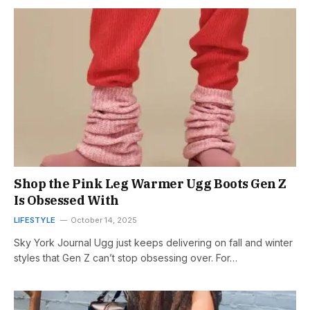
Shop the Pink Leg Warmer Ugg Boots Gen Z
Is Obsessed With
LIFESTYLE
October 14, 2025
Sky York Journal Ugg just keeps delivering on fall and winter
styles that Gen Z can’t stop obsessing over. For…