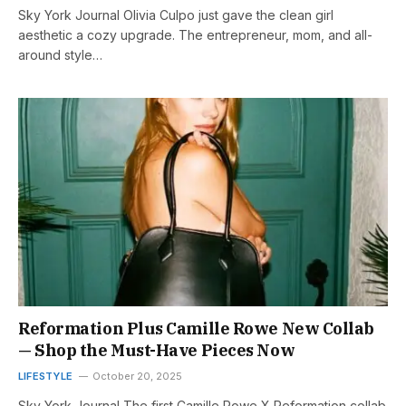
Sky York Journal Olivia Culpo just gave the clean girl
aesthetic a cozy upgrade. The entrepreneur, mom, and all-
around style…
Reformation Plus Camille Rowe New Collab
— Shop the Must-Have Pieces Now
LIFESTYLE
October 20, 2025
Sky York Journal The first Camille Rowe X Reformation collab