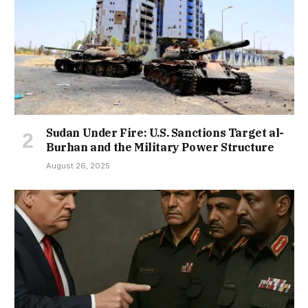
Sudan Under Fire: U.S. Sanctions Target al-
Burhan and the Military Power Structure
August 26, 2025