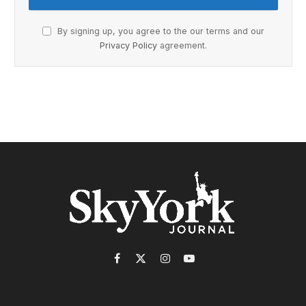
By signing up, you agree to the our terms and our
Privacy Policy
agreement.
Facebook
X
Instagram
YouTube
(Twitter)