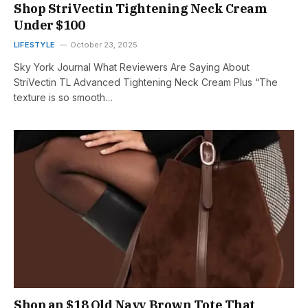
Shop StriVectin Tightening Neck Cream
Under $100
LIFESTYLE
October 23, 2025
Sky York Journal What Reviewers Are Saying About
StriVectin TL Advanced Tightening Neck Cream Plus “The
texture is so smooth…
Shop an $18 Old Navy Brown Tote That