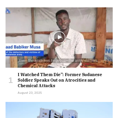
I Watched Them Die”: Former Sudanese
Soldier Speaks Out on Atrocities and
Chemical Attacks
August 23, 2025