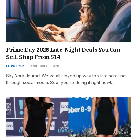
Prime Day 2025 Late-Night Deals You Can
Still Shop From $14
LIFESTYLE
October 9, 2025
Sky York Journal We’ve all stayed up way too late scrolling
through social media. See, you’re doing it right now!…