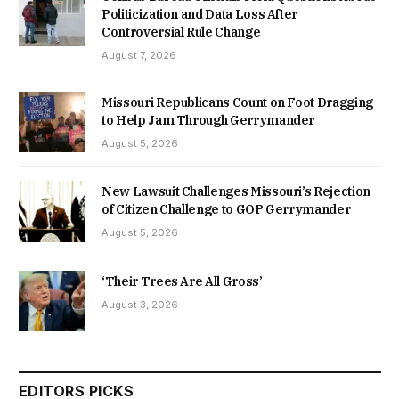
Politicization and Data Loss After
Controversial Rule Change
August 7, 2026
Missouri Republicans Count on Foot Dragging
to Help Jam Through Gerrymander
August 5, 2026
New Lawsuit Challenges Missouri’s Rejection
of Citizen Challenge to GOP Gerrymander
August 5, 2026
‘Their Trees Are All Gross’
August 3, 2026
EDITORS PICKS