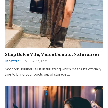
Shop Dolce Vita, Vince Camuto, Naturalizer
LIFESTYLE
October 10, 2025
Sky York Journal Fall is in full swing which means it’s officially
time to bring your boots out of storage.…