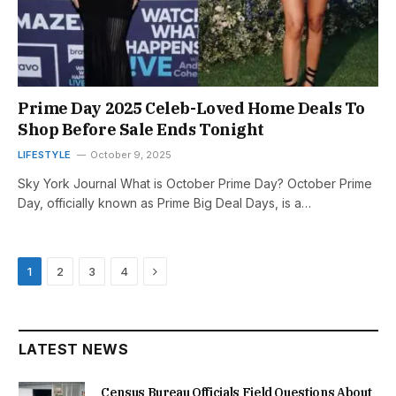
Prime Day 2025 Celeb-Loved Home Deals To
Shop Before Sale Ends Tonight
LIFESTYLE
October 9, 2025
Sky York Journal What is October Prime Day? October Prime
Day, officially known as Prime Big Deal Days, is a…
Next
1
2
3
4
LATEST NEWS
Census Bureau Officials Field Questions About