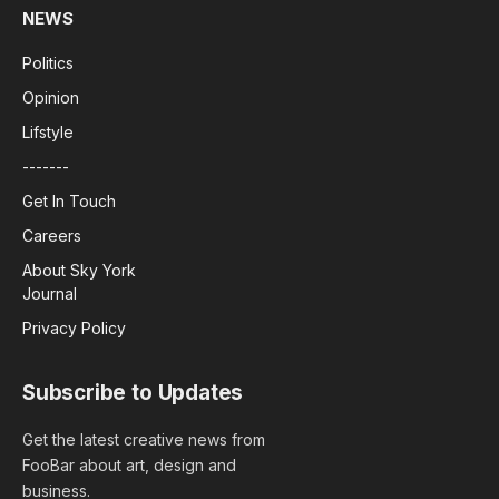
NEWS
Politics
Opinion
Lifstyle
-------
Get In Touch
Careers
About Sky York
Journal
Privacy Policy
Subscribe to Updates
Get the latest creative news from
FooBar about art, design and
business.