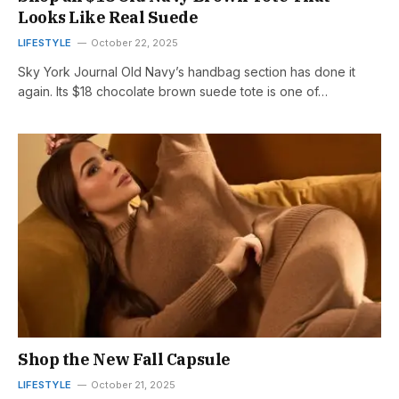
Looks Like Real Suede
LIFESTYLE
October 22, 2025
Sky York Journal Old Navy’s handbag section has done it
again. Its $18 chocolate brown suede tote is one of…
Shop the New Fall Capsule
LIFESTYLE
October 21, 2025