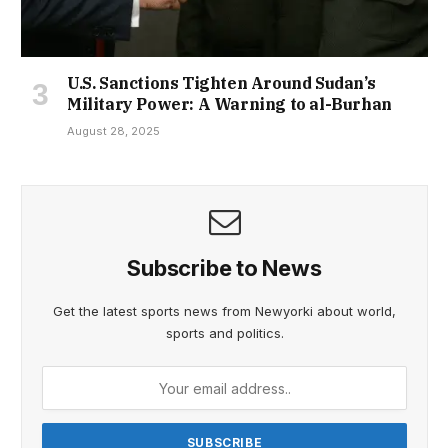
U.S. Sanctions Tighten Around Sudan’s
Military Power: A Warning to al-Burhan
August 28, 2025
Subscribe to News
Get the latest sports news from Newyorki about world,
sports and politics.