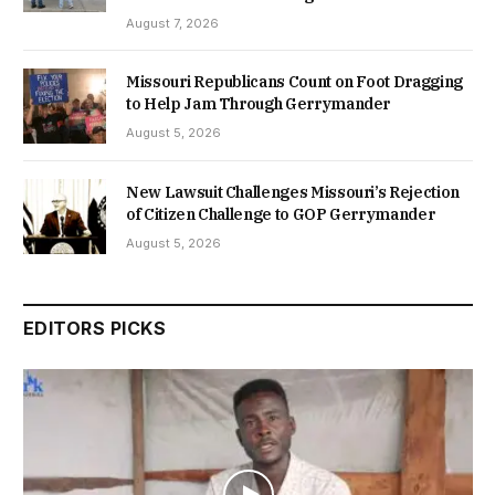
August 7, 2026
Missouri Republicans Count on Foot Dragging
to Help Jam Through Gerrymander
August 5, 2026
New Lawsuit Challenges Missouri’s Rejection
of Citizen Challenge to GOP Gerrymander
August 5, 2026
EDITORS PICKS