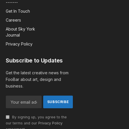
-------
Get In Touch
Careers
About Sky York
Journal
Privacy Policy
Subscribe to Updates
Get the latest creative news from
FooBar about art, design and
business.
By signing up, you agree to the
our terms and our
Privacy Policy