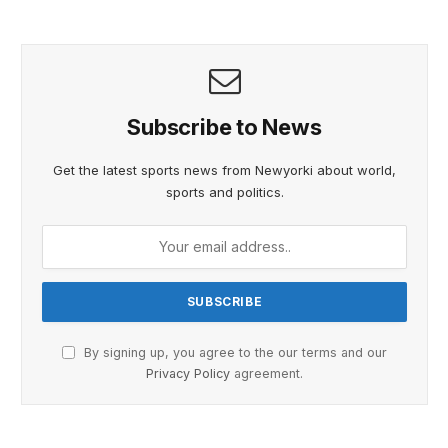
Subscribe to News
Get the latest sports news from Newyorki about world,
sports and politics.
By signing up, you agree to the our terms and our
Privacy Policy
agreement.