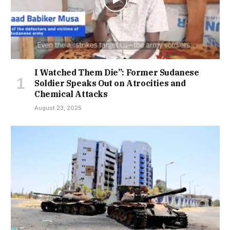
I Watched Them Die”: Former Sudanese
Soldier Speaks Out on Atrocities and
Chemical Attacks
August 23, 2025