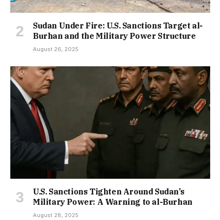
Sudan Under Fire: U.S. Sanctions Target al-
Burhan and the Military Power Structure
August 26, 2025
U.S. Sanctions Tighten Around Sudan’s
Military Power: A Warning to al-Burhan
August 28, 2025