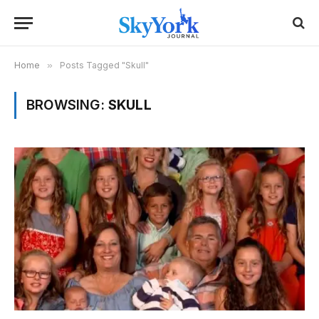
Home
»
Posts Tagged "Skull"
BROWSING:
SKULL