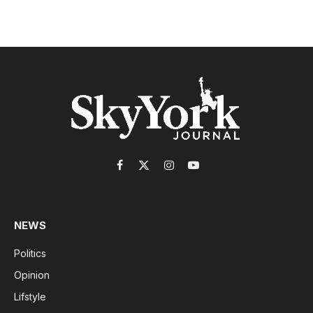
Facebook
X
Instagram
YouTube
(Twitter)
NEWS
Politics
Opinion
Lifstyle