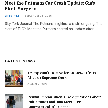
Meet the Putmans Car Crash Update: Gia’s
Skull Surgery
LIFESTYLE
September 28, 2025
Sky York Journal The Putmans’ nightmare is still ongoing. The
stars of TLC’s Meet the Putmans shared an update after…
LATEST NEWS
Trump Won’t Take No for An Answer from
Allies on Supreme Court
August 7, 2026
Census Bureau Officials Field Questions About
Politicization and Data Loss After
Controversial Rule Change