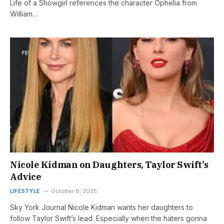
Life of a Showgirl references the character Ophelia from
William…
Nicole Kidman on Daughters, Taylor Swift’s
Advice
LIFESTYLE
October 8, 2025
Sky York Journal Nicole Kidman wants her daughters to
follow Taylor Swift’s lead. Especially when the haters gonna