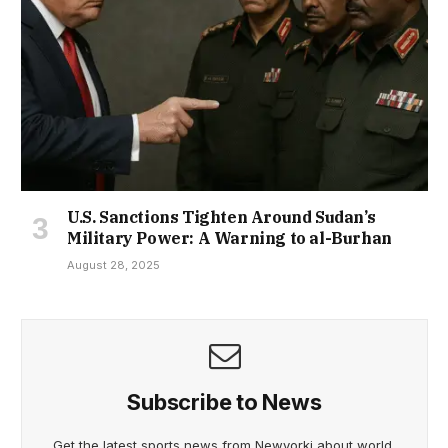
U.S. Sanctions Tighten Around Sudan’s
Military Power: A Warning to al-Burhan
August 28, 2025
Subscribe to News
Get the latest sports news from Newyorki about world,