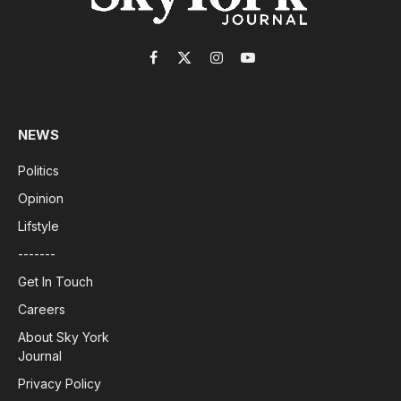
Facebook
X
Instagram
YouTube
(Twitter)
NEWS
Politics
Opinion
Lifstyle
-------
Get In Touch
Careers
About Sky York
Journal
Privacy Policy