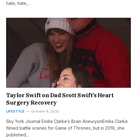
hate, hate,…
Taylor Swift on Dad Scott Swift’s Heart
Surgery Recovery
LIFESTYLE
October 8, 2025
Sky York Journal Emilia Clarke’s Brain AneurysmEmilia Clarke
filmed battle scenes for Game of Thrones, but in 2019, she
published…