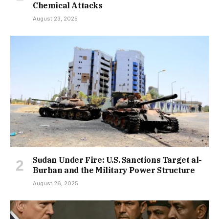
Chemical Attacks
August 23, 2025
Sudan Under Fire: U.S. Sanctions Target al-
Burhan and the Military Power Structure
August 26, 2025