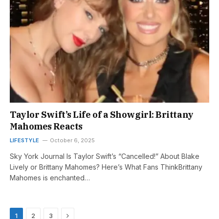
Taylor Swift’s Life of a Showgirl: Brittany
Mahomes Reacts
LIFESTYLE
October 6, 2025
Sky York Journal Is Taylor Swift’s “Cancelled!” About Blake
Lively or Brittany Mahomes? Here’s What Fans ThinkBrittany
Mahomes is enchanted…
Next
1
2
3