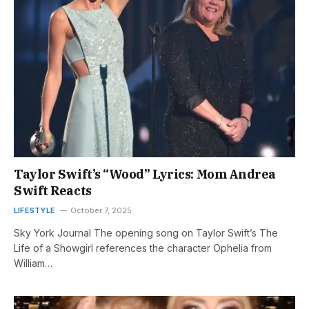
Taylor Swift’s “Wood” Lyrics: Mom Andrea
Swift Reacts
LIFESTYLE
October 7, 2025
Sky York Journal The opening song on Taylor Swift’s The
Life of a Showgirl references the character Ophelia from
William…