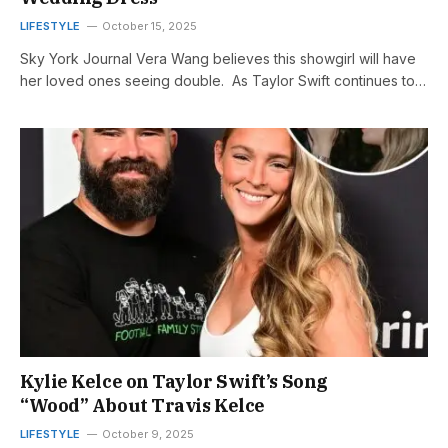
LIFESTYLE
October 15, 2025
Sky York Journal Vera Wang believes this showgirl will have
her loved ones seeing double. As Taylor Swift continues to…
Kylie Kelce on Taylor Swift’s Song
“Wood” About Travis Kelce
LIFESTYLE
October 9, 2025