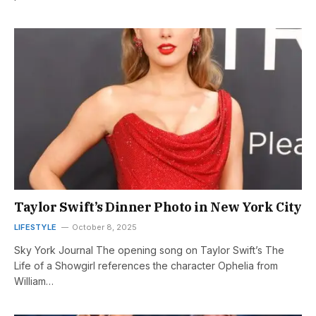
Taylor Swift’s Dinner Photo in New York City
LIFESTYLE
October 8, 2025
Sky York Journal The opening song on Taylor Swift’s The
Life of a Showgirl references the character Ophelia from
William…