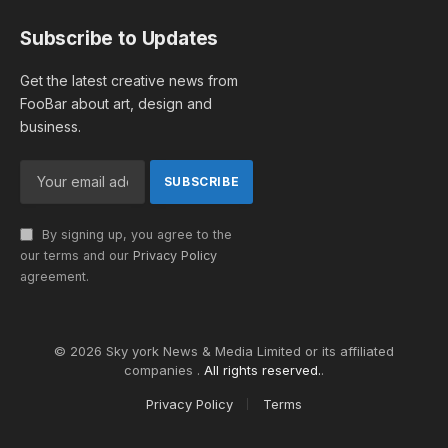
Subscribe to Updates
Get the latest creative news from
FooBar about art, design and
business.
By signing up, you agree to the
our terms and our
Privacy Policy
agreement.
© 2026 Sky york News & Media Limited or its affiliated
companies .
All rights reserved.
.
Privacy Policy
Terms