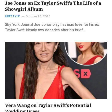
Joe Jonas on Ex Taylor Swift’s The Life of a
Showgirl Album
LIFESTYLE
October 20, 2025
Sky York Journal Joe Jonas only has mad love for his ex
Taylor Swift. Nearly two decades after his brief…
Vera Wang on Taylor Swift’s Potential
Wedding Dress