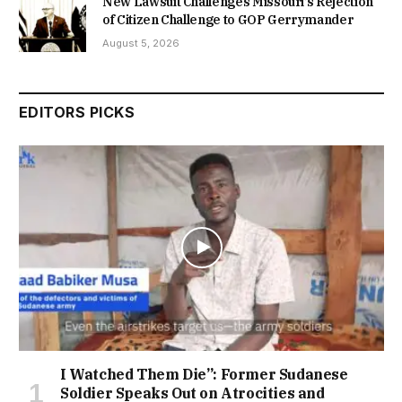
New Lawsuit Challenges Missouri’s Rejection
of Citizen Challenge to GOP Gerrymander
August 5, 2026
EDITORS PICKS
I Watched Them Die”: Former Sudanese
Soldier Speaks Out on Atrocities and