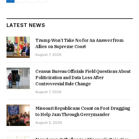
LATEST NEWS
Trump Won’t Take No for An Answer from
Allies on Supreme Court
August 7, 2026
Census Bureau Officials Field Questions About
Politicization and Data Loss After
Controversial Rule Change
August 7, 2026
Missouri Republicans Count on Foot Dragging
to Help Jam Through Gerrymander
August 5, 2026