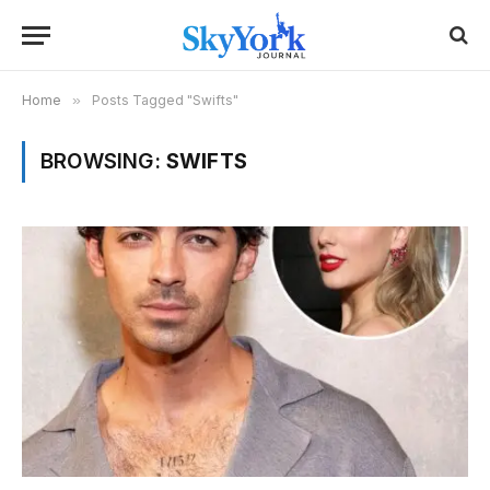
Home
»
Posts Tagged "Swifts"
BROWSING:
SWIFTS