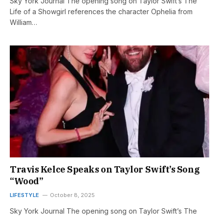
Sky York Journal The opening song on Taylor Swift’s The
Life of a Showgirl references the character Ophelia from
William…
Travis Kelce Speaks on Taylor Swift’s Song
“Wood”
LIFESTYLE
October 8, 2025
Sky York Journal The opening song on Taylor Swift’s The