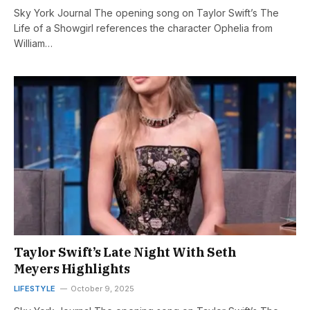
Sky York Journal The opening song on Taylor Swift’s The
Life of a Showgirl references the character Ophelia from
William…
Taylor Swift’s Late Night With Seth
Meyers Highlights
LIFESTYLE
October 9, 2025