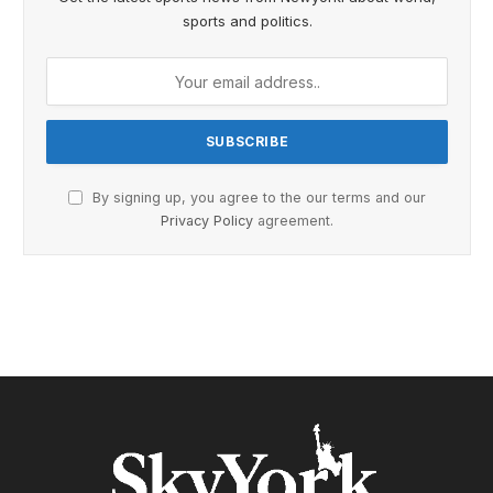
sports and politics.
By signing up, you agree to the our terms and our
Privacy Policy
agreement.