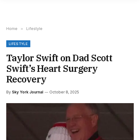
Home
»
Lifestyle
LIFESTYLE
Taylor Swift on Dad Scott
Swift’s Heart Surgery
Recovery
By
Sky York Journal
October 8, 2025