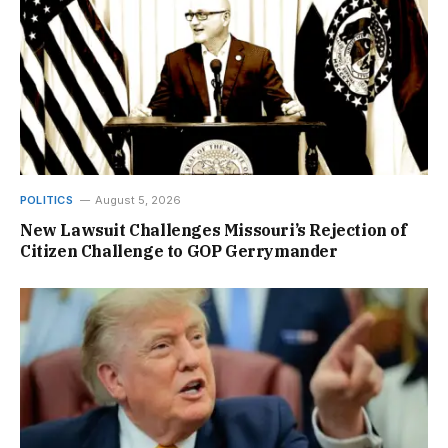
POLITICS
August 5, 2026
New Lawsuit Challenges Missouri’s Rejection of
Citizen Challenge to GOP Gerrymander