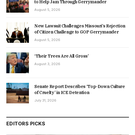
to Help Jam Through Gerrymander
August 5, 2026
New Lawsuit Challenges Missouri’s Rejection
of Citizen Challenge to GOP Gerrymander
August 5, 2026
‘Their Trees Are All Gross’
August 3, 2026
Senate Report Describes ‘Top-Down Culture
of Cruelty’ in ICE Detention
July 31, 2026
EDITORS PICKS