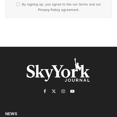
By signing up, you agree to the our terms and our
Privacy Policy
agreement.
Facebook
X
Instagram
YouTube
(Twitter)
NEWS