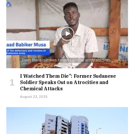
I Watched Them Die”: Former Sudanese
Soldier Speaks Out on Atrocities and
Chemical Attacks
August 23, 2025