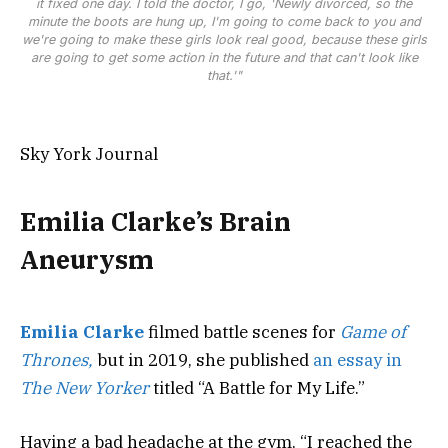
it fixed one day. I told the doctor, I go, 'Newly divorced, so the
minute the boots are hung up, I'm going to come back to you and
we're going to make these girls look real good, because these girls
are going to get some action in the future and that can't look like
that.'"
Sky York Journal
Emilia Clarke’s Brain
Aneurysm
Emilia Clarke
filmed battle scenes for
Game of
Thrones,
but in 2019, she published
an essay in
The New Yorker
titled “A Battle for My Life.”
Having a bad headache at the gym, “I reached the