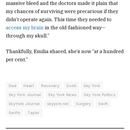
massive bleed and the doctors made it plain that
my chances of surviving were precarious if they
didn’t operate again. This time they needed to
access my brain
in the old-fashioned way—
through my skull.”
Thankfully, Emilia shared, she’s now “at a hundred
per cent.”
Dad
Heart
Recovery
Scott
Sky York
Sky York Journal
Sky York News
Sky York Politics
SkyYork Journal
skyyork.net
Surgery
Swift
Swifts
Taylor