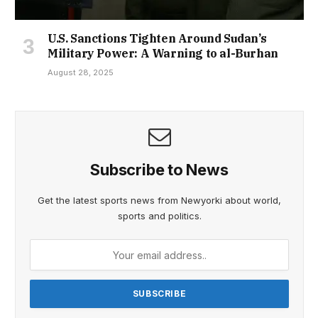
U.S. Sanctions Tighten Around Sudan’s
Military Power: A Warning to al-Burhan
August 28, 2025
Subscribe to News
Get the latest sports news from Newyorki about world,
sports and politics.