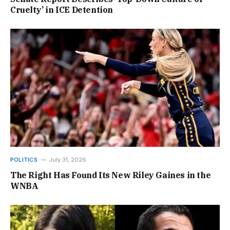
Cruelty’ in ICE Detention
POLITICS
July 31, 2026
The Right Has Found Its New Riley Gaines in the
WNBA