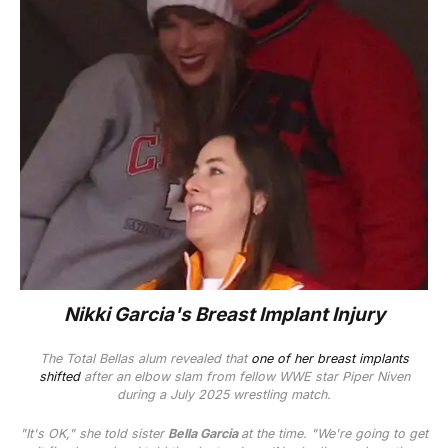
Nikki Garcia's Breast Implant Injury
The
Total Bellas
alum revealed that
one of her breast implants
shifted
after an elbow slam from fellow WWE star Piper Niven
during a July 2025 wrestling match.
"It's OK," she told sister
Bella Garcia
at the time. "We're going to get