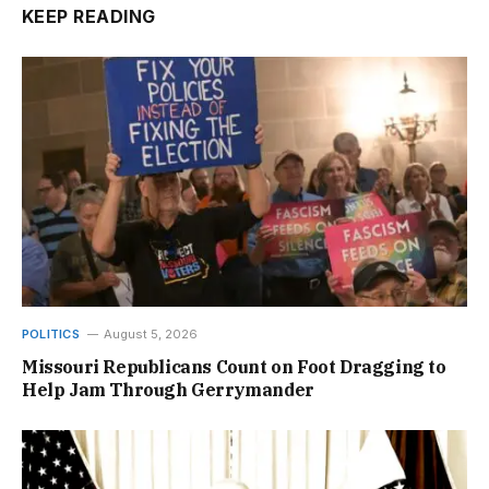
KEEP READING
POLITICS
August 5, 2026
Missouri Republicans Count on Foot Dragging to
Help Jam Through Gerrymander