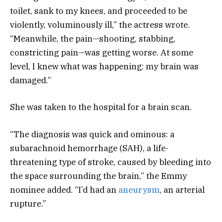
toilet, sank to my knees, and proceeded to be
violently, voluminously ill,” the actress wrote.
“Meanwhile, the pain—shooting, stabbing,
constricting pain—was getting worse. At some
level, I knew what was happening: my brain was
damaged.”
She was taken to the hospital for a brain scan.
“The diagnosis was quick and ominous: a
subarachnoid hemorrhage (SAH), a life-
threatening type of stroke, caused by bleeding into
the space surrounding the brain,” the Emmy
nominee added. “I’d had an
aneurysm
, an arterial
rupture.”