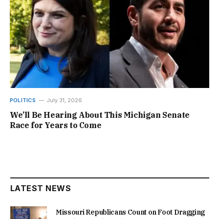
POLITICS
July 31, 2026
We’ll Be Hearing About This Michigan Senate
Race for Years to Come
LATEST NEWS
Missouri Republicans Count on Foot Dragging