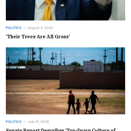
POLITICS
August 3, 2026
‘Their Trees Are All Gross’
POLITICS
July 31, 2026
Senate Report Describes ‘Top-Down Culture of