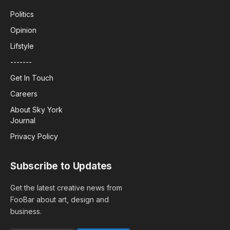
Politics
Opinion
Lifstyle
-------
Get In Touch
Careers
About Sky York
Journal
Privacy Policy
Subscribe to Updates
Get the latest creative news from
FooBar about art, design and
business.