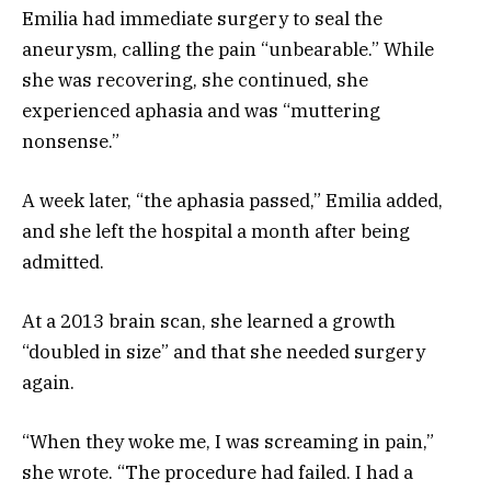
Emilia had immediate surgery to seal the
aneurysm, calling the pain “unbearable.” While
she was recovering, she continued, she
experienced aphasia and was “muttering
nonsense.”
A week later, “the aphasia passed,” Emilia added,
and she left the hospital a month after being
admitted.
At a 2013 brain scan, she learned a growth
“doubled in size” and that she needed surgery
again.
“When they woke me, I was screaming in pain,”
she wrote. “The procedure had failed. I had a