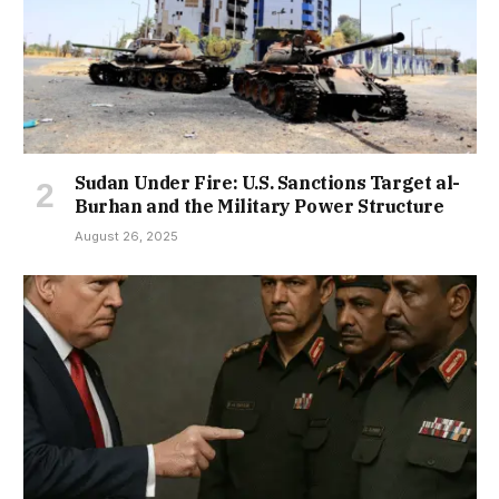
Sudan Under Fire: U.S. Sanctions Target al-
Burhan and the Military Power Structure
August 26, 2025