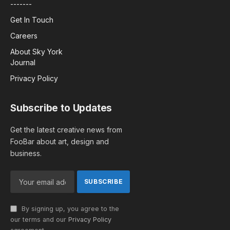
-------
Get In Touch
Careers
About Sky York
Journal
Privacy Policy
Subscribe to Updates
Get the latest creative news from
FooBar about art, design and
business.
By signing up, you agree to the
our terms and our
Privacy Policy