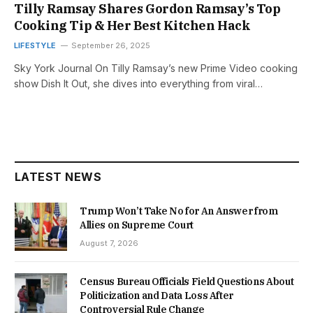
Tilly Ramsay Shares Gordon Ramsay’s Top
Cooking Tip & Her Best Kitchen Hack
LIFESTYLE
September 26, 2025
Sky York Journal On Tilly Ramsay’s new Prime Video cooking
show Dish It Out, she dives into everything from viral…
LATEST NEWS
Trump Won’t Take No for An Answer from
Allies on Supreme Court
August 7, 2026
Census Bureau Officials Field Questions About
Politicization and Data Loss After
Controversial Rule Change