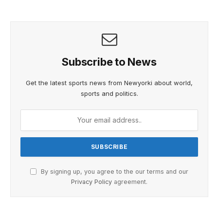
Subscribe to News
Get the latest sports news from Newyorki about world,
sports and politics.
By signing up, you agree to the our terms and our
Privacy Policy
agreement.