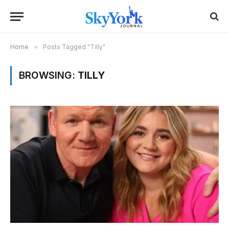
Home
»
Posts Tagged "Tilly"
BROWSING:
TILLY