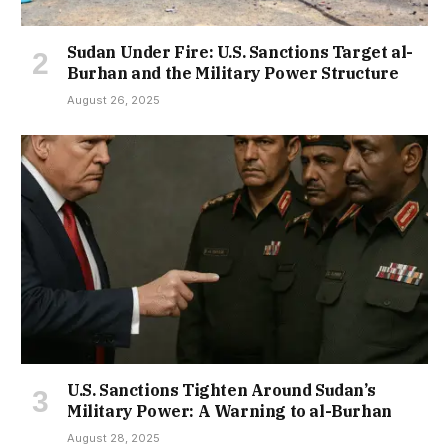
Sudan Under Fire: U.S. Sanctions Target al-
Burhan and the Military Power Structure
August 26, 2025
U.S. Sanctions Tighten Around Sudan’s
Military Power: A Warning to al-Burhan
August 28, 2025