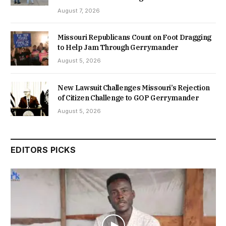
August 7, 2026
Missouri Republicans Count on Foot Dragging
to Help Jam Through Gerrymander
August 5, 2026
New Lawsuit Challenges Missouri’s Rejection
of Citizen Challenge to GOP Gerrymander
August 5, 2026
EDITORS PICKS