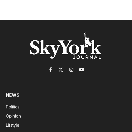
Facebook
X
Instagram
YouTube
(Twitter)
NEWS
Politics
Opinion
Lifstyle