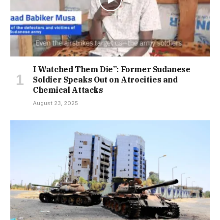
I Watched Them Die”: Former Sudanese
Soldier Speaks Out on Atrocities and
Chemical Attacks
August 23, 2025