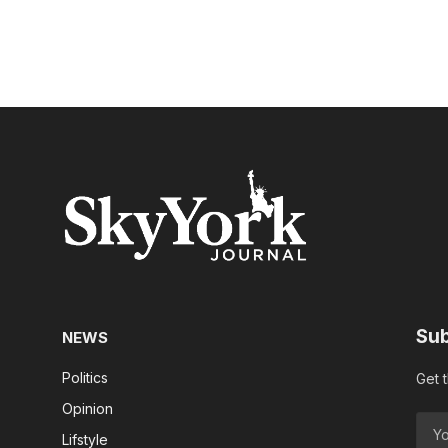
Sub
NEWS
Politics
Get 
Opinion
Lifstyle