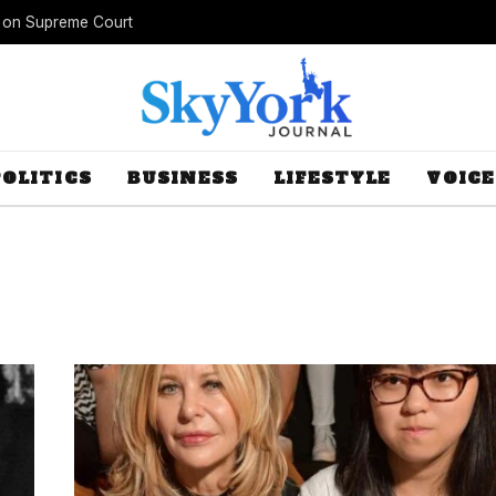
s on Supreme Court
POLITICS
BUSINESS
LIFESTYLE
VOICE