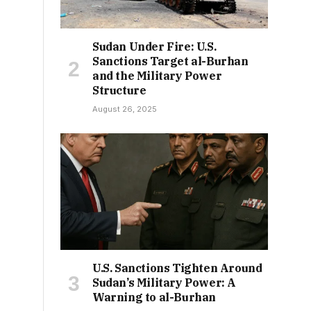
Sudan Under Fire: U.S.
Sanctions Target al-Burhan
and the Military Power
Structure
August 26, 2025
U.S. Sanctions Tighten Around
Sudan’s Military Power: A
Warning to al-Burhan