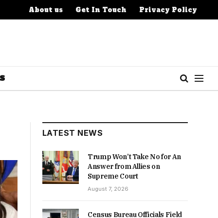
About us
Get In Touch
Privacy Policy
S
LATEST NEWS
Trump Won’t Take No for An
Answer from Allies on
Supreme Court
August 7, 2026
Census Bureau Officials Field