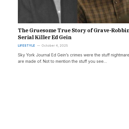
The Gruesome True Story of Grave-Robbi
Serial Killer Ed Gein
LIFESTYLE
October 4, 2025
Sky York Journal Ed Gein’s crimes were the stuff nightmar
are made of. Not to mention the stuff you see…