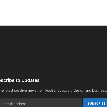
scribe to Updates
the latest creative news from FooBar about art, design and business.