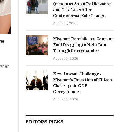
Questions About Politicization
and Data Loss After
Controversial Rule Change
August 7, 2026
Missouri Republicans Count on
re
Foot Dragging to Help Jam
Through Gerrymander
August 5, 2026
 When
New Lawsuit Challenges
Missouri’s Rejection of Citizen
Challenge to GOP
Gerrymander
August 5, 2026
EDITORS PICKS