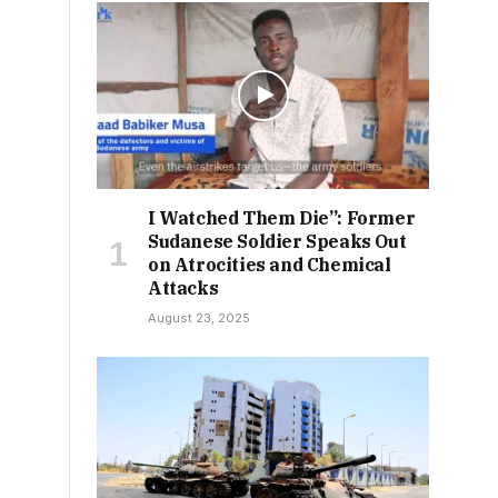
I Watched Them Die”: Former
Sudanese Soldier Speaks Out
on Atrocities and Chemical
Attacks
August 23, 2025