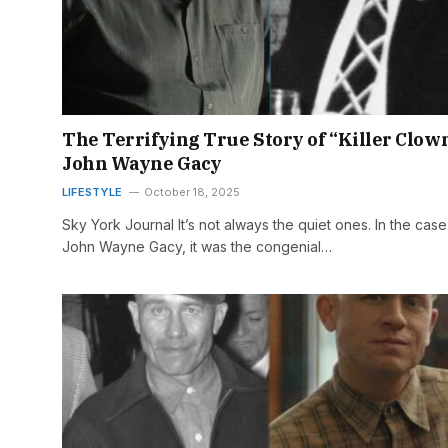
The Terrifying True Story of “Killer Clow
John Wayne Gacy
LIFESTYLE
October 18, 2025
Sky York Journal It’s not always the quiet ones. In the case
John Wayne Gacy, it was the congenial…