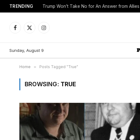
TRENDING
Trump Won’t Take No for An Answer from Allie
Facebook
X
Instagram
(Twitter)
Sunday, August 9
Home
»
Posts Tagged "True"
BROWSING:
TRUE