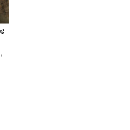
ng
es