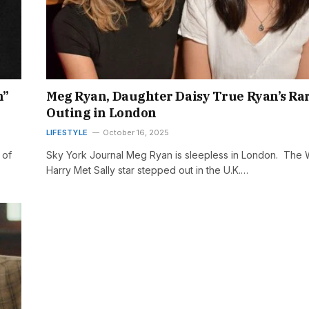
n”
Meg Ryan, Daughter Daisy True Ryan’s Ra
Outing in London
LIFESTYLE
October 16, 2025
 of
Sky York Journal Meg Ryan is sleepless in London. The
Harry Met Sally star stepped out in the U.K.…