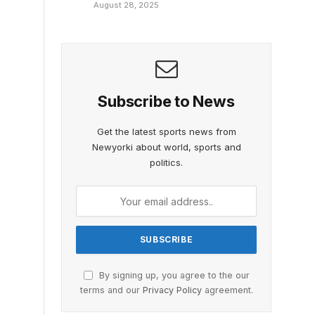
August 28, 2025
Subscribe to News
Get the latest sports news from
Newyorki about world, sports and
politics.
By signing up, you agree to the our
terms and our
Privacy Policy
agreement.