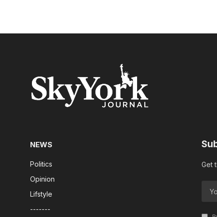
Sub
NEWS
Politics
Get 
Opinion
Lifstyle
-------
By