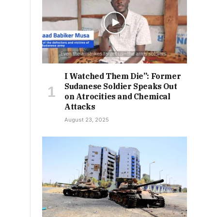
I Watched Them Die”: Former
Sudanese Soldier Speaks Out
on Atrocities and Chemical
Attacks
August 23, 2025