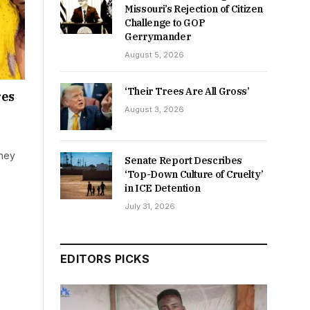
Missouri’s Rejection of Citizen
Challenge to GOP
Gerrymander
August 5, 2026
‘Their Trees Are All Gross’
res
August 3, 2026
they
Senate Report Describes
‘Top-Down Culture of Cruelty’
in ICE Detention
July 31, 2026
EDITORS PICKS