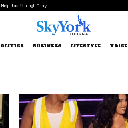
Missouri Republicans Count on Foot Dragging to Help Jam Through Gerrymander
POLITICS
BUSINESS
LIFESTYLE
VOICE