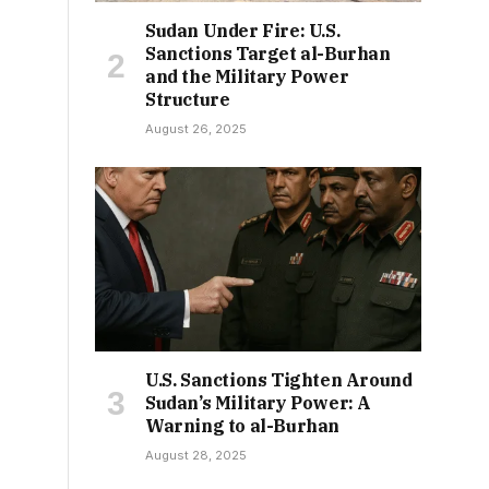
Sudan Under Fire: U.S.
Sanctions Target al-Burhan
and the Military Power
Structure
August 26, 2025
U.S. Sanctions Tighten Around
Sudan’s Military Power: A
Warning to al-Burhan
August 28, 2025