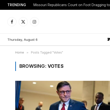
TRENDING
Facebook
X
Instagram
(Twitter)
Thursday, August 6
Home
»
Posts Tagged "Votes"
BROWSING:
VOTES