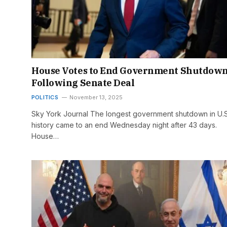
House Votes to End Government Shutdow
Following Senate Deal
POLITICS
November 13, 2025
Sky York Journal The longest government shutdown in U.S
history came to an end Wednesday night after 43 days.
House…