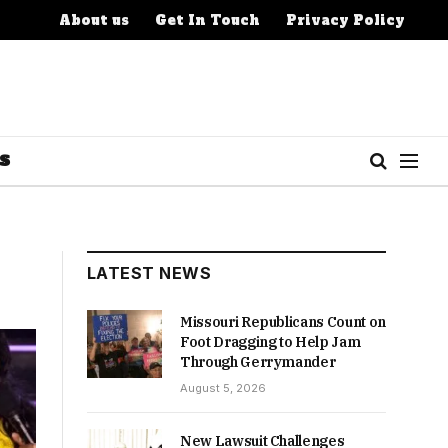
About us
Get In Touch
Privacy Policy
S
LATEST NEWS
Missouri Republicans Count on
Foot Dragging to Help Jam
Through Gerrymander
August 5, 2026
New Lawsuit Challenges