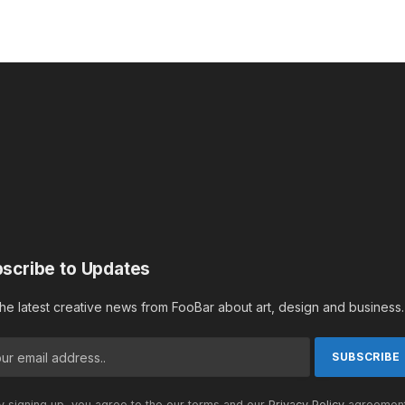
scribe to Updates
the latest creative news from FooBar about art, design and business.
 signing up, you agree to the our terms and our
Privacy Policy
agreement