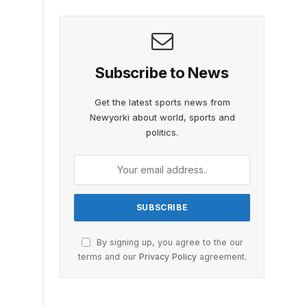
Subscribe to News
Get the latest sports news from
Newyorki about world, sports and
politics.
By signing up, you agree to the our
terms and our
Privacy Policy
agreement.