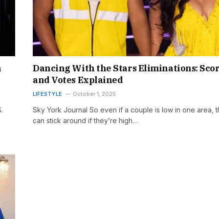
n
Dancing With the Stars Eliminations: Sco
and Votes Explained
LIFESTYLE
October 1, 2025
.
Sky York Journal So even if a couple is low in one area, 
can stick around if they’re high…