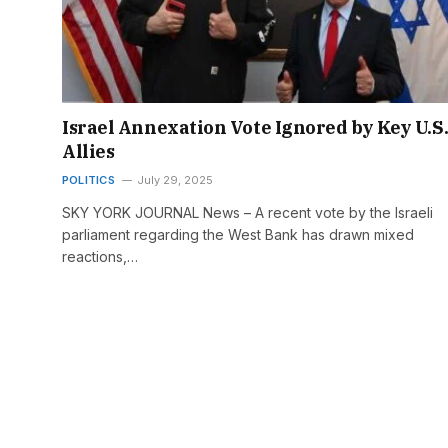
Israel Annexation Vote Ignored by Key U.S
Allies
POLITICS
July 29, 2025
SKY YORK JOURNAL News – A recent vote by the Israeli
parliament regarding the West Bank has drawn mixed
reactions,…